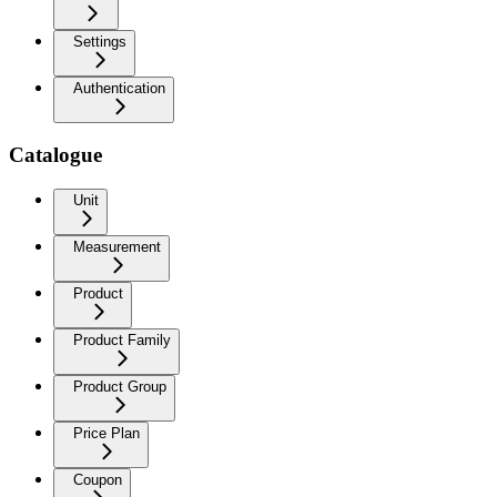
Settings
Authentication
Catalogue
Unit
Measurement
Product
Product Family
Product Group
Price Plan
Coupon