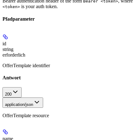
Bearer authentication header of the form
, where
Bearer <token>
is your auth token.
<token>
Pfadparameter
id
string
erforderlich
OfferTemplate identifier
Antwort
200
application/json
OfferTemplate resource
name