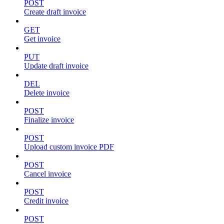
POST
Create draft invoice
GET
Get invoice
PUT
Update draft invoice
DEL
Delete invoice
POST
Finalize invoice
POST
Upload custom invoice PDF
POST
Cancel invoice
POST
Credit invoice
POST