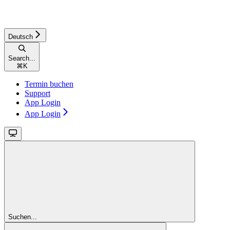
Deutsch
Search...
⌘
K
Termin buchen
Support
App Login
App Login
Suchen...