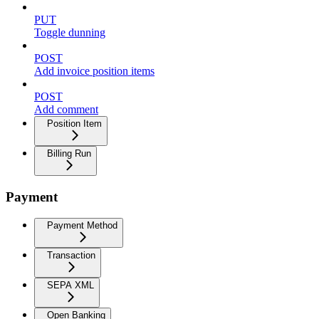
PUT
Toggle dunning
POST
Add invoice position items
POST
Add comment
Position Item
Billing Run
Payment
Payment Method
Transaction
SEPA XML
Open Banking