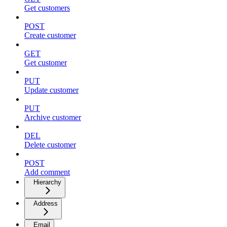
Get customers
POST
Create customer
GET
Get customer
PUT
Update customer
PUT
Archive customer
DEL
Delete customer
POST
Add comment
Hierarchy
Address
Email