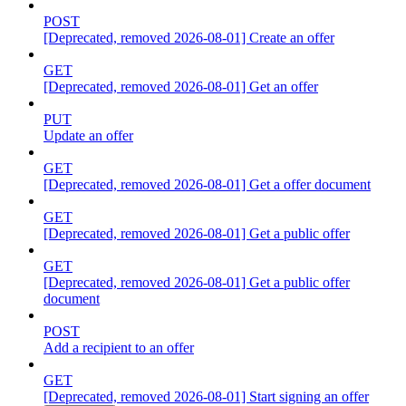
POST
[Deprecated, removed 2026-08-01] Create an offer
GET
[Deprecated, removed 2026-08-01] Get an offer
PUT
Update an offer
GET
[Deprecated, removed 2026-08-01] Get a offer document
GET
[Deprecated, removed 2026-08-01] Get a public offer
GET
[Deprecated, removed 2026-08-01] Get a public offer
document
POST
Add a recipient to an offer
GET
[Deprecated, removed 2026-08-01] Start signing an offer