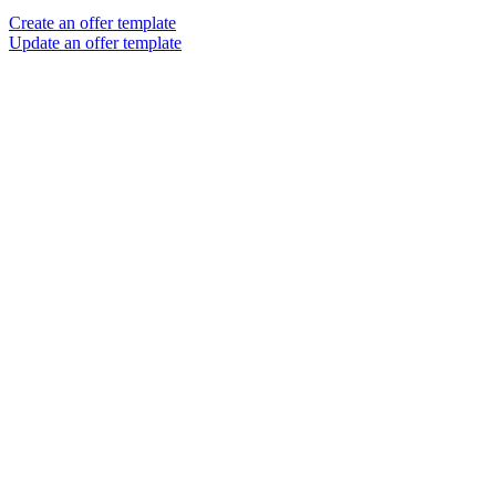
Create an offer template
Update an offer template