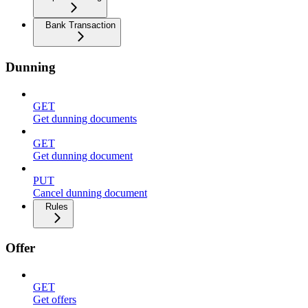
Bank Transaction
Dunning
GET
Get dunning documents
GET
Get dunning document
PUT
Cancel dunning document
Rules
Offer
GET
Get offers