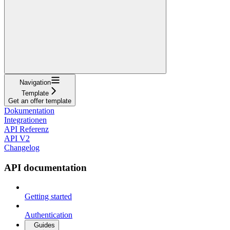
Navigation
Template
Get an offer template
Dokumentation
Integrationen
API Referenz
API V2
Changelog
API documentation
Getting started
Authentication
Guides