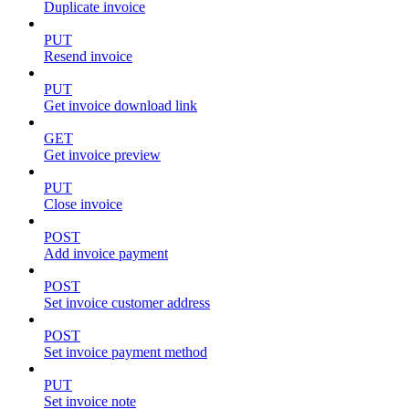
Duplicate invoice
PUT
Resend invoice
PUT
Get invoice download link
GET
Get invoice preview
PUT
Close invoice
POST
Add invoice payment
POST
Set invoice customer address
POST
Set invoice payment method
PUT
Set invoice note