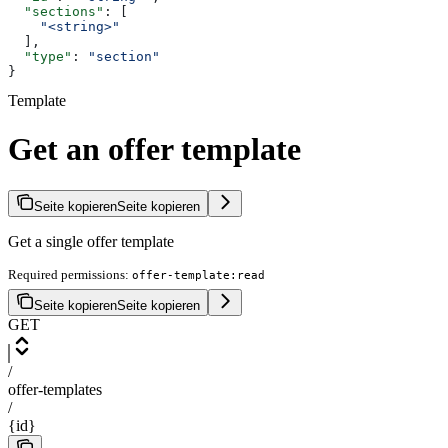
  "sections"
: [
    "<string>"
  ],
  "type"
: 
"section"
}
Template
Get an offer template
Seite kopieren
Seite kopieren
Get a single offer template
Required permissions:
offer-template:read
Seite kopieren
Seite kopieren
GET
/
offer-templates
/
{id}