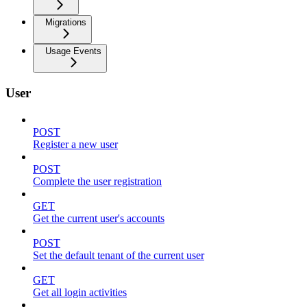
Migrations
Usage Events
User
POST
Register a new user
POST
Complete the user registration
GET
Get the current user's accounts
POST
Set the default tenant of the current user
GET
Get all login activities