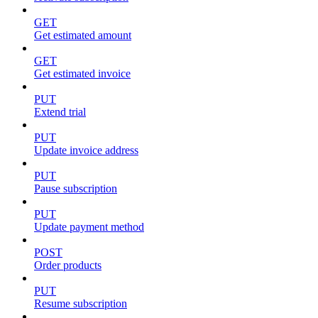
GET
Get estimated amount
GET
Get estimated invoice
PUT
Extend trial
PUT
Update invoice address
PUT
Pause subscription
PUT
Update payment method
POST
Order products
PUT
Resume subscription