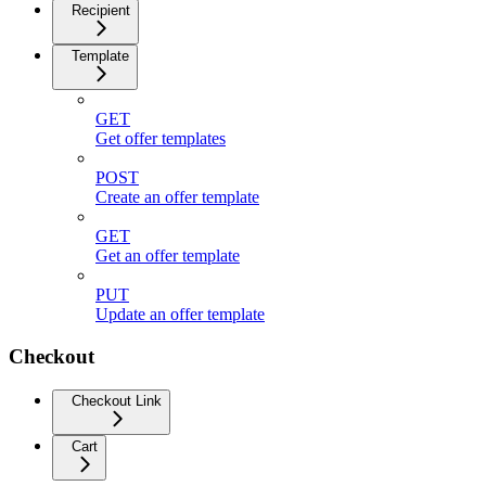
Recipient
Template
GET
Get offer templates
POST
Create an offer template
GET
Get an offer template
PUT
Update an offer template
Checkout
Checkout Link
Cart