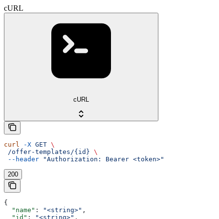
cURL
cURL
curl
 -X
 GET
 \
 /offer-templates/{id}
 \
 --header
 "Authorization: Bearer <token>"
200
{
  "name"
: 
"<string>"
,
  "id"
: 
"<string>"
,