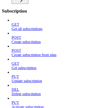
Subscription
GET
Get all subscriptions
POST
Create subscription
POST
Create subscription from plan
GET
Get subscription
PUT
Update subscription
DEL
Delete subscription
PUT
Activate subscription