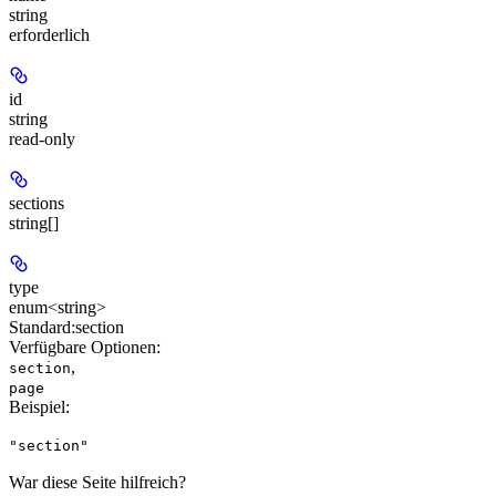
string
erforderlich
id
string
read-only
sections
string[]
type
enum<string>
Standard:
section
Verfügbare Optionen
:
,
section
page
Beispiel
:
"section"
War diese Seite hilfreich?