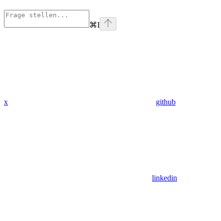
⌘
I
x
github
linkedin