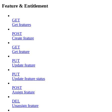
Feature & Entitlement
GET
Get features
POST
Create feature
GET
Get feature
PUT
Update feature
PUT
Update feature status
POST
Assign feature
DEL
Unassign feature