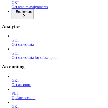
GET
Get feature assignments
Entitlement
Analytics
GET
Get series data
GET
Get series data for subscription
Accounting
GET
Get accounts
PUT
Update account
GET