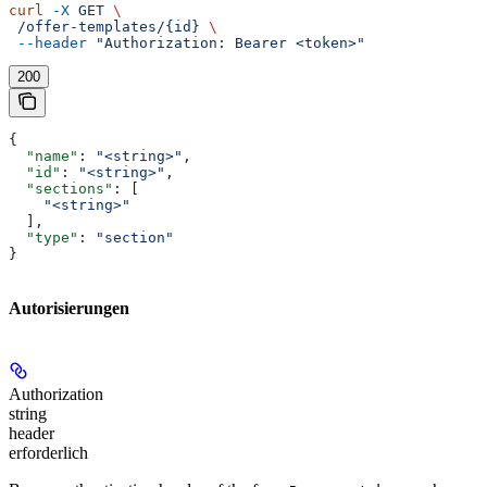
curl
 -X
 GET
 \
 /offer-templates/{id}
 \
 --header
 "Authorization: Bearer <token>"
200
{
  "name"
: 
"<string>"
,
  "id"
: 
"<string>"
,
  "sections"
: [
    "<string>"
  ],
  "type"
: 
"section"
}
Autorisierungen
Authorization
string
header
erforderlich