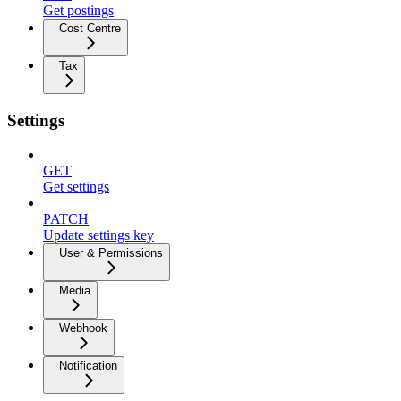
Get postings
Cost Centre
Tax
Settings
GET
Get settings
PATCH
Update settings key
User & Permissions
Media
Webhook
Notification