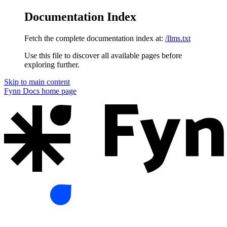
Documentation Index
Fetch the complete documentation index at:
/llms.txt
Use this file to discover all available pages before
exploring further.
Skip to main content
Fynn Docs
home page