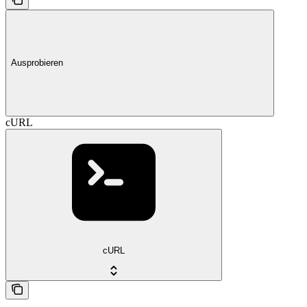
Ausprobieren
cURL
cURL