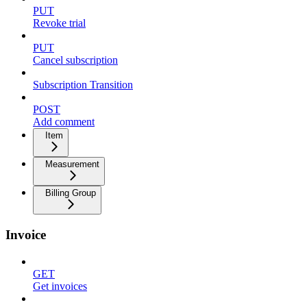
PUT
Revoke trial
PUT
Cancel subscription
Subscription Transition
POST
Add comment
Item
Measurement
Billing Group
Invoice
GET
Get invoices