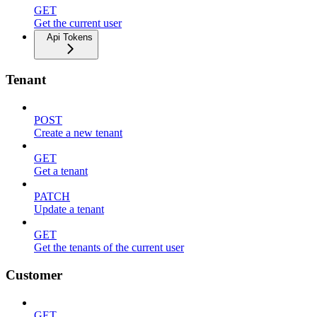
GET
Get the current user
Api Tokens
Tenant
POST
Create a new tenant
GET
Get a tenant
PATCH
Update a tenant
GET
Get the tenants of the current user
Customer
GET