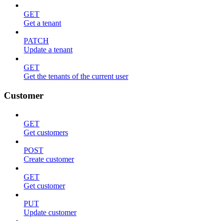
GET
Get a tenant
PATCH
Update a tenant
GET
Get the tenants of the current user
Customer
GET
Get customers
POST
Create customer
GET
Get customer
PUT
Update customer