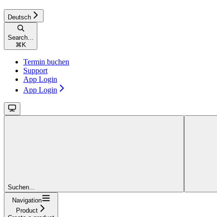
Deutsch
Search...
⌘
K
Termin buchen
Support
App Login
App Login
Suchen...
Navigation
Product