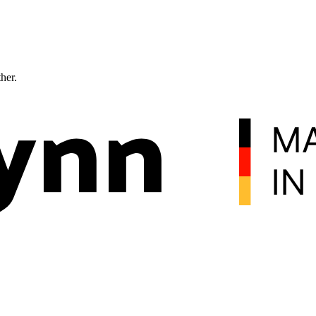
ther.