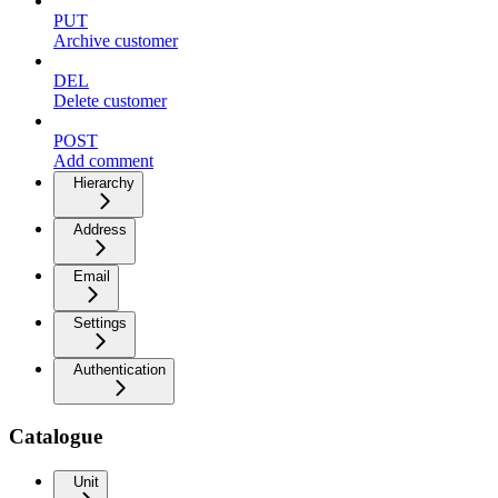
PUT
Archive customer
DEL
Delete customer
POST
Add comment
Hierarchy
Address
Email
Settings
Authentication
Catalogue
Unit