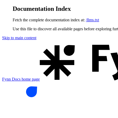
Documentation Index
Fetch the complete documentation index at:
/llms.txt
Use this file to discover all available pages before exploring fur
Skip to main content
Fynn Docs
home page