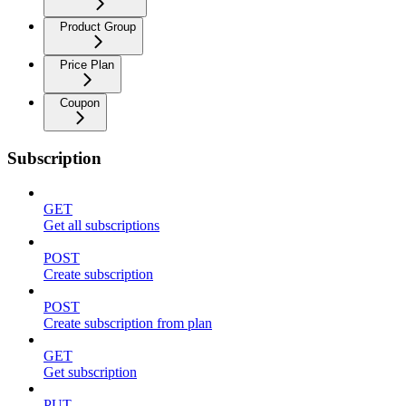
Product Group
Price Plan
Coupon
Subscription
GET
Get all subscriptions
POST
Create subscription
POST
Create subscription from plan
GET
Get subscription
PUT