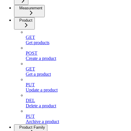
Measurement
Product
GET
Get products
POST
Create a product
GET
Get a product
PUT
Update a product
DEL
Delete a product
PUT
Archive a product
Product Family