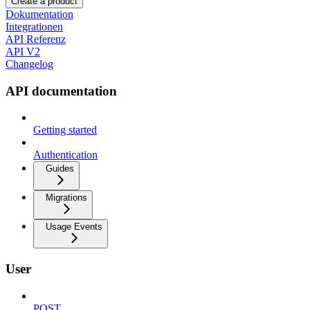
Create a product
Dokumentation
Integrationen
API Referenz
API V2
Changelog
API documentation
Getting started
Authentication
Guides
Migrations
Usage Events
User
POST