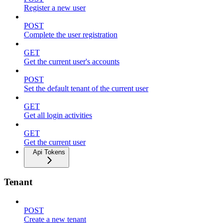
Register a new user
POST
Complete the user registration
GET
Get the current user's accounts
POST
Set the default tenant of the current user
GET
Get all login activities
GET
Get the current user
Api Tokens
Tenant
POST
Create a new tenant