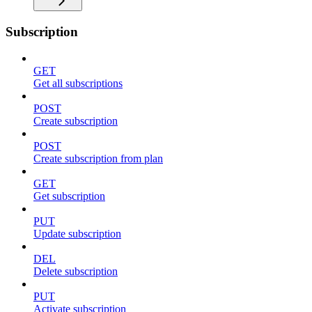
Subscription
GET
Get all subscriptions
POST
Create subscription
POST
Create subscription from plan
GET
Get subscription
PUT
Update subscription
DEL
Delete subscription
PUT
Activate subscription