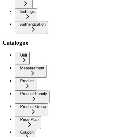
Settings
Authentication
Catalogue
Unit
Measurement
Product
Product Family
Product Group
Price Plan
Coupon