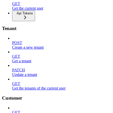
GET
Get the current user
Api Tokens
Tenant
POST
Create a new tenant
GET
Get a tenant
PATCH
Update a tenant
GET
Get the tenants of the current user
Customer
GET