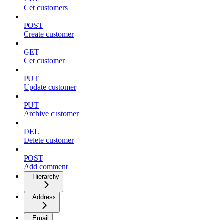
Get customers
POST
Create customer
GET
Get customer
PUT
Update customer
PUT
Archive customer
DEL
Delete customer
POST
Add comment
Hierarchy
Address
Email