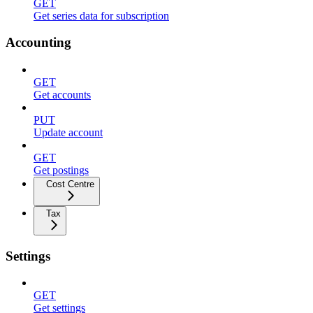
GET
Get series data for subscription
Accounting
GET
Get accounts
PUT
Update account
GET
Get postings
Cost Centre
Tax
Settings
GET
Get settings