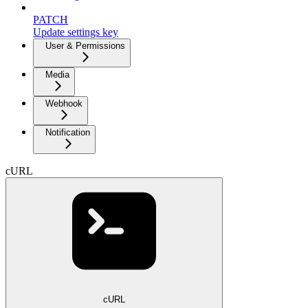
PATCH
Update settings key
User & Permissions
Media
Webhook
Notification
cURL
cURL