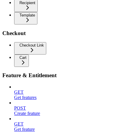
Recipient
Template
Checkout
Checkout Link
Cart
Feature & Entitlement
GET
Get features
POST
Create feature
GET
Get feature