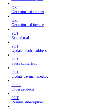
GET
Get estimated amount
GET
Get estimated invoice
PUT
Extend trial
PUT
Update invoice address
PUT
Pause subscription
PUT
Update payment method
POST
Order products
PUT
Resume subscription