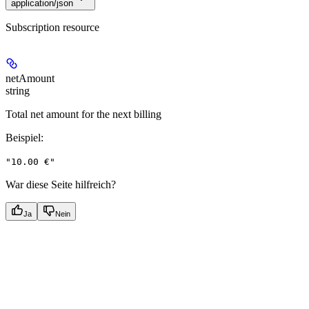
application/json
Subscription resource
netAmount
string
Total net amount for the next billing
Beispiel
:
"10.00 €"
War diese Seite hilfreich?
Ja
Nein