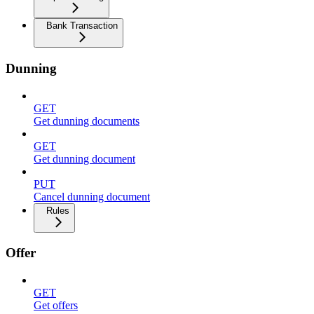
Bank Transaction
Dunning
GET
Get dunning documents
GET
Get dunning document
PUT
Cancel dunning document
Rules
Offer
GET
Get offers