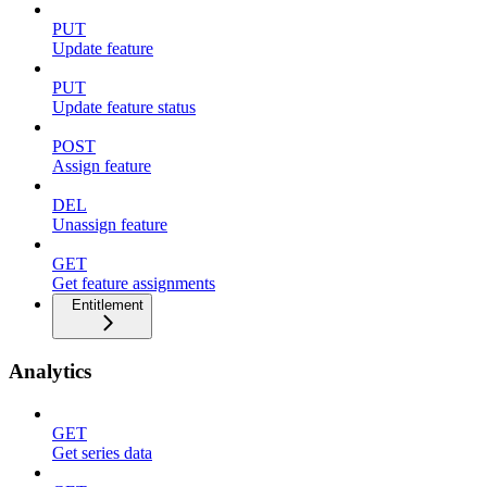
PUT
Update feature
PUT
Update feature status
POST
Assign feature
DEL
Unassign feature
GET
Get feature assignments
Entitlement
Analytics
GET
Get series data