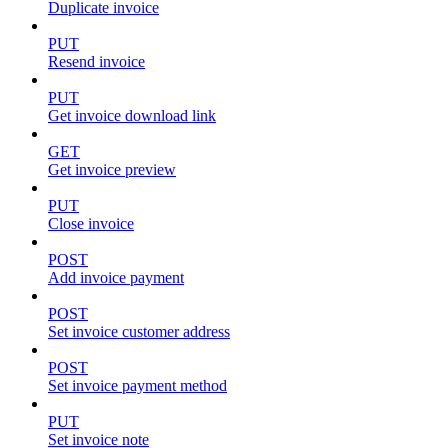
Duplicate invoice
PUT
Resend invoice
PUT
Get invoice download link
GET
Get invoice preview
PUT
Close invoice
POST
Add invoice payment
POST
Set invoice customer address
POST
Set invoice payment method
PUT
Set invoice note