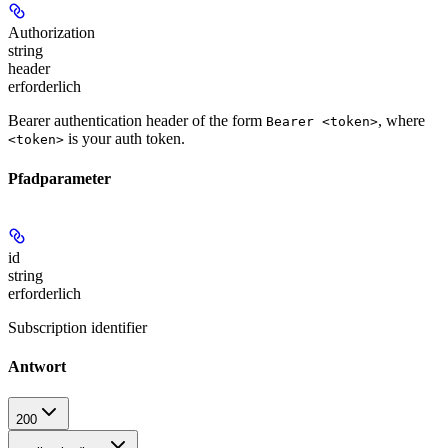
Authorization
string
header
erforderlich
Bearer authentication header of the form
, where
Bearer <token>
is your auth token.
<token>
Pfadparameter
id
string
erforderlich
Subscription identifier
Antwort
200