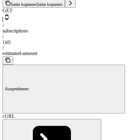
Seite kopieren
Seite kopieren
GET
/
subscriptions
/
{id}
/
estimated-amount
Ausprobieren
cURL