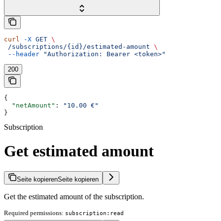
curl
 -X
 GET
 \
 /subscriptions/{id}/estimated-amount
 \
 --header
 "Authorization: Bearer <token>"
200
{
  "netAmount"
: 
"10.00 €"
}
Subscription
Get estimated amount
Seite kopieren
Seite kopieren
Get the estimated amount of the subscription.
Required permissions:
subscription:read