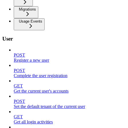
Migrations
Usage Events
User
POST
Register a new user
POST
Complete the user registration
GET
Get the current user's accounts
POST
Set the default tenant of the current user
GET
Get all login activities