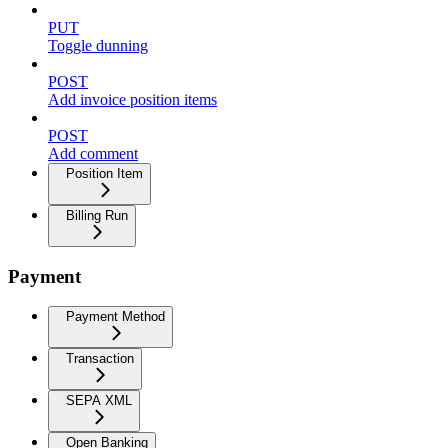
PUT
Toggle dunning
POST
Add invoice position items
POST
Add comment
Position Item
Billing Run
Payment
Payment Method
Transaction
SEPA XML
Open Banking