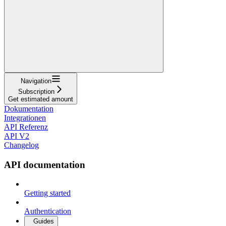
Navigation
Subscription
Get estimated amount
Dokumentation
Integrationen
API Referenz
API V2
Changelog
API documentation
Getting started
Authentication
Guides