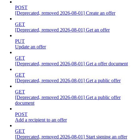
POST
[Deprecated, removed 2026-08-01] Create an offer
GET
[Deprecated, removed 2026-08-01] Get an offer
PUT
Update an offer
GET
[Deprecated, removed 2026-08-01] Get a offer document
GET
[Deprecated, removed 2026-08-01] Get a public offer
GET
[Deprecated, removed 2026-08-01] Get a public offer
document
POST
Add a recipient to an offer
GET
[Deprecated, removed 2026-08-01] Start signing an offer