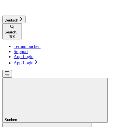
Deutsch
Search...
⌘
K
Termin buchen
Support
App Login
App Login
Suchen...