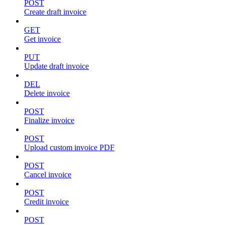
POST
Create draft invoice
GET
Get invoice
PUT
Update draft invoice
DEL
Delete invoice
POST
Finalize invoice
POST
Upload custom invoice PDF
POST
Cancel invoice
POST
Credit invoice
POST