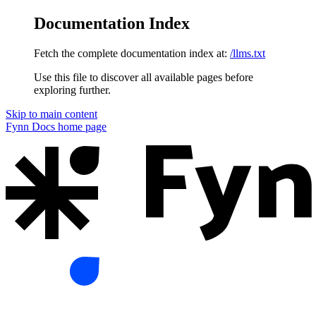
Documentation Index
Fetch the complete documentation index at:
/llms.txt
Use this file to discover all available pages before
exploring further.
Skip to main content
Fynn Docs
home page