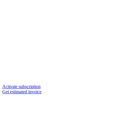
Activate subscription
Get estimated invoice