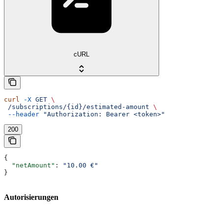
cURL
curl
 -X
 GET
 \
 /subscriptions/{id}/estimated-amount
 \
 --header
 "Authorization: Bearer <token>"
200
{
  "netAmount"
: 
"10.00 €"
}
Autorisierungen