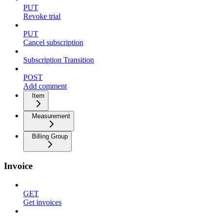
PUT
Revoke trial
PUT
Cancel subscription
Subscription Transition
POST
Add comment
Item
Measurement
Billing Group
Invoice
GET
Get invoices