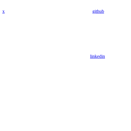
x
github
linkedin