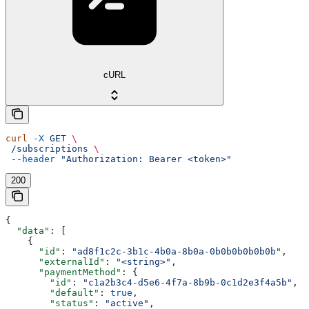
cURL
curl
 -X
 GET
 \
 /subscriptions
 \
 --header
 "Authorization: Bearer <token>"
200
{
  "data"
: [
    {
      "id"
: 
"ad8f1c2c-3b1c-4b0a-8b0a-0b0b0b0b0b0b"
,
      "externalId"
: 
"<string>"
,
      "paymentMethod"
: {
        "id"
: 
"c1a2b3c4-d5e6-4f7a-8b9b-0c1d2e3f4a5b"
,
        "default"
: 
true
,
        "status"
: 
"active"
,