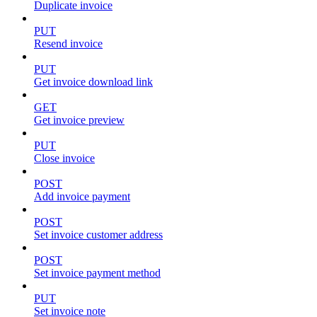
Duplicate invoice
PUT
Resend invoice
PUT
Get invoice download link
GET
Get invoice preview
PUT
Close invoice
POST
Add invoice payment
POST
Set invoice customer address
POST
Set invoice payment method
PUT
Set invoice note