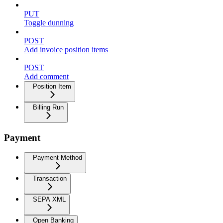
PUT
Toggle dunning
POST
Add invoice position items
POST
Add comment
Position Item
Billing Run
Payment
Payment Method
Transaction
SEPA XML
Open Banking