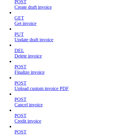
POST
Create draft invoice
GET
Get invoice
PUT
Update draft invoice
DEL
Delete invoice
POST
Finalize invoice
POST
Upload custom invoice PDF
POST
Cancel invoice
POST
Credit invoice
POST