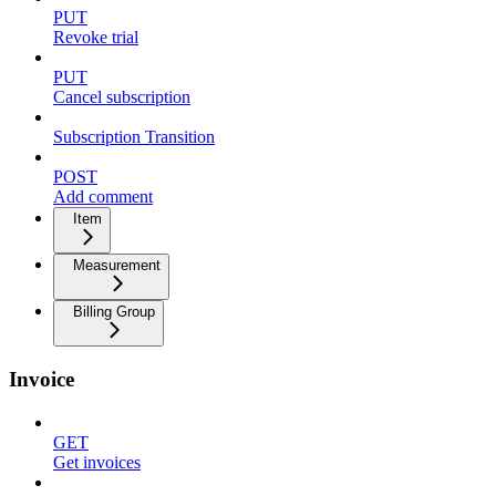
PUT
Revoke trial
PUT
Cancel subscription
Subscription Transition
POST
Add comment
Item
Measurement
Billing Group
Invoice
GET
Get invoices