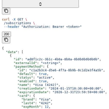
curl
 -X
 GET
 \
 /subscriptions
 \
 --header
 "Authorization: Bearer <token>"
200
{
  "data"
: [
    {
      "id"
: 
"ad8f1c2c-3b1c-4b0a-8b0a-0b0b0b0b0b0b"
,
      "externalId"
: 
"<string>"
,
      "paymentMethod"
: {
        "id"
: 
"c1a2b3c4-d5e6-4f7a-8b9b-0c1d2e3f4a5b"
,
        "default"
: 
true
,
        "status"
: 
"active"
,
        "enabled"
: 
true
,
        "name"
: 
"Visa (4242)"
,
        "creationDate"
: 
"2024-01-15T10:30:00+00:00"
,
        "expirationDate"
: 
"2026-12-31T23:59:59+00:00"
,
        "card"
: {
          "brand"
: 
"Visa"
,
          "last4"
: 
"4242"
,
          "expMonth"
: 
12
,