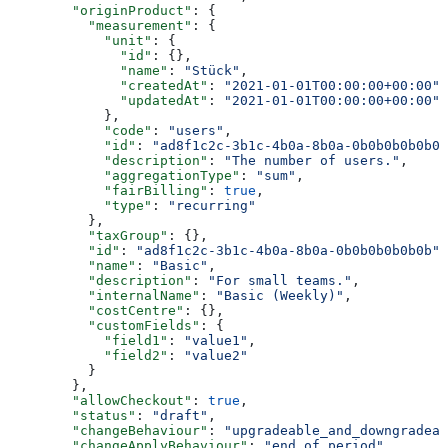
        "originProduct"
: {
          "measurement"
: {
            "unit"
: {
              "id"
: {},
              "name"
: 
"Stück"
,
              "createdAt"
: 
"2021-01-01T00:00:00+00:00"
,
              "updatedAt"
: 
"2021-01-01T00:00:00+00:00"
            },
            "code"
: 
"users"
,
            "id"
: 
"ad8f1c2c-3b1c-4b0a-8b0a-0b0b0b0b0b0b
            "description"
: 
"The number of users."
,
            "aggregationType"
: 
"sum"
,
            "fairBilling"
: 
true
,
            "type"
: 
"recurring"
          },
          "taxGroup"
: {},
          "id"
: 
"ad8f1c2c-3b1c-4b0a-8b0a-0b0b0b0b0b0b"
,
          "name"
: 
"Basic"
,
          "description"
: 
"For small teams."
,
          "internalName"
: 
"Basic (Weekly)"
,
          "costCentre"
: {},
          "customFields"
: {
            "field1"
: 
"value1"
,
            "field2"
: 
"value2"
          }
        },
        "allowCheckout"
: 
true
,
        "status"
: 
"draft"
,
        "changeBehaviour"
: 
"upgradeable_and_downgradeab
        "changeApplyBehaviour"
: 
"end_of_period"
,