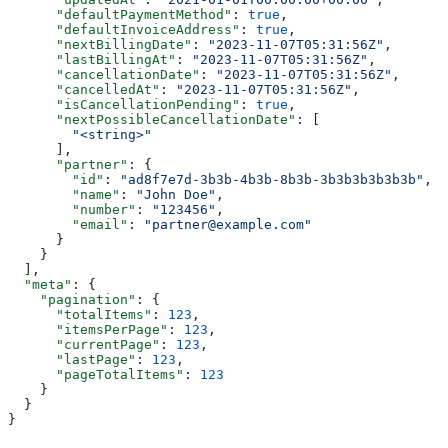
      "defaultPaymentMethod"
: 
true
,
      "defaultInvoiceAddress"
: 
true
,
      "nextBillingDate"
: 
"2023-11-07T05:31:56Z"
,
      "lastBillingAt"
: 
"2023-11-07T05:31:56Z"
,
      "cancellationDate"
: 
"2023-11-07T05:31:56Z"
,
      "cancelledAt"
: 
"2023-11-07T05:31:56Z"
,
      "isCancellationPending"
: 
true
,
      "nextPossibleCancellationDate"
: [
        "<string>"
      ],
      "partner"
: {
        "id"
: 
"ad8f7e7d-3b3b-4b3b-8b3b-3b3b3b3b3b3b"
,
        "name"
: 
"John Doe"
,
        "number"
: 
"123456"
,
        "email"
: 
"partner@example.com"
      }
    }
  ],
  "meta"
: {
    "pagination"
: {
      "totalItems"
: 
123
,
      "itemsPerPage"
: 
123
,
      "currentPage"
: 
123
,
      "lastPage"
: 
123
,
      "pageTotalItems"
: 
123
    }
  }
}