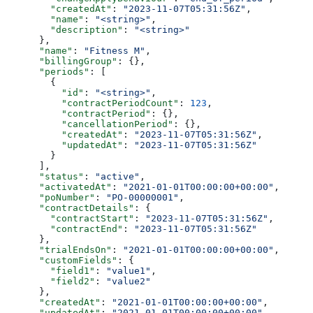
        "createdAt"
: 
"2023-11-07T05:31:56Z"
,
        "name"
: 
"<string>"
,
        "description"
: 
"<string>"
      },
      "name"
: 
"Fitness M"
,
      "billingGroup"
: {},
      "periods"
: [
        {
          "id"
: 
"<string>"
,
          "contractPeriodCount"
: 
123
,
          "contractPeriod"
: {},
          "cancellationPeriod"
: {},
          "createdAt"
: 
"2023-11-07T05:31:56Z"
,
          "updatedAt"
: 
"2023-11-07T05:31:56Z"
        }
      ],
      "status"
: 
"active"
,
      "activatedAt"
: 
"2021-01-01T00:00:00+00:00"
,
      "poNumber"
: 
"PO-00000001"
,
      "contractDetails"
: {
        "contractStart"
: 
"2023-11-07T05:31:56Z"
,
        "contractEnd"
: 
"2023-11-07T05:31:56Z"
      },
      "trialEndsOn"
: 
"2021-01-01T00:00:00+00:00"
,
      "customFields"
: {
        "field1"
: 
"value1"
,
        "field2"
: 
"value2"
      },
      "createdAt"
: 
"2021-01-01T00:00:00+00:00"
,
      "updatedAt"
: 
"2021-01-01T00:00:00+00:00"
,