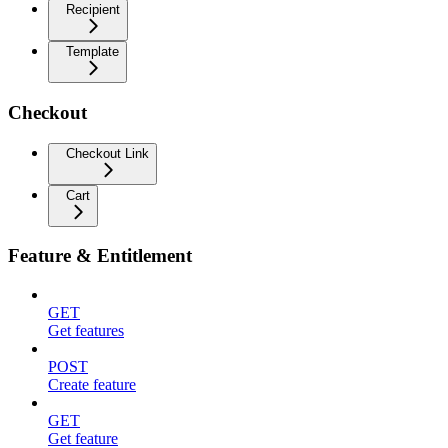
Recipient
Template
Checkout
Checkout Link
Cart
Feature & Entitlement
GET
Get features
POST
Create feature
GET
Get feature