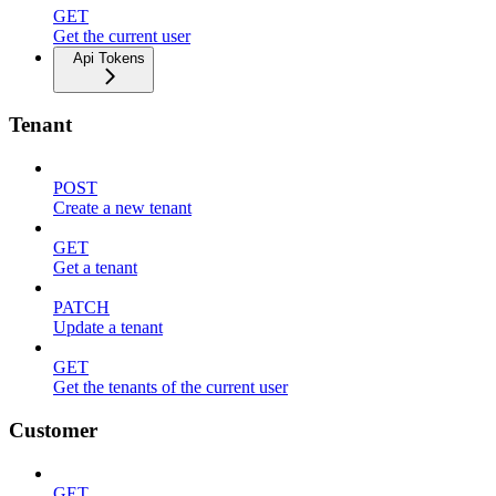
GET
Get the current user
Api Tokens
Tenant
POST
Create a new tenant
GET
Get a tenant
PATCH
Update a tenant
GET
Get the tenants of the current user
Customer
GET