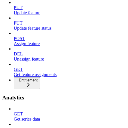
PUT
Update feature
PUT
Update feature status
POST
Assign feature
DEL
Unassign feature
GET
Get feature assignments
Entitlement
Analytics
GET
Get series data