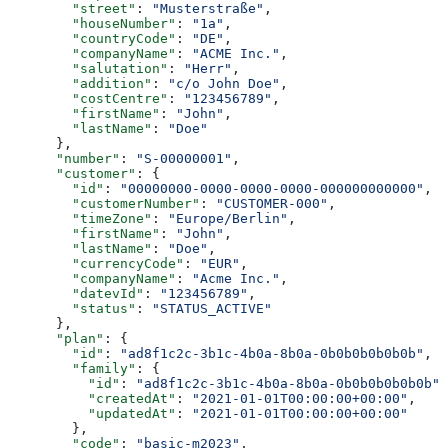
        "street"
: 
"Musterstraße"
,
        "houseNumber"
: 
"1a"
,
        "countryCode"
: 
"DE"
,
        "companyName"
: 
"ACME Inc."
,
        "salutation"
: 
"Herr"
,
        "addition"
: 
"c/o John Doe"
,
        "costCentre"
: 
"123456789"
,
        "firstName"
: 
"John"
,
        "lastName"
: 
"Doe"
      },
      "number"
: 
"S-00000001"
,
      "customer"
: {
        "id"
: 
"00000000-0000-0000-0000-000000000000"
,
        "customerNumber"
: 
"CUSTOMER-000"
,
        "timeZone"
: 
"Europe/Berlin"
,
        "firstName"
: 
"John"
,
        "lastName"
: 
"Doe"
,
        "currencyCode"
: 
"EUR"
,
        "companyName"
: 
"Acme Inc."
,
        "datevId"
: 
"123456789"
,
        "status"
: 
"STATUS_ACTIVE"
      },
      "plan"
: {
        "id"
: 
"ad8f1c2c-3b1c-4b0a-8b0a-0b0b0b0b0b0b"
,
        "family"
: {
          "id"
: 
"ad8f1c2c-3b1c-4b0a-8b0a-0b0b0b0b0b0b"
,
          "createdAt"
: 
"2021-01-01T00:00:00+00:00"
,
          "updatedAt"
: 
"2021-01-01T00:00:00+00:00"
        },
        "code"
: 
"basic-m2023"
,