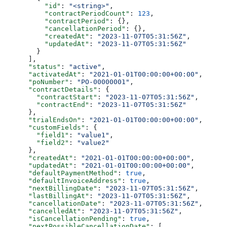
          "id"
: 
"<string>"
,
          "contractPeriodCount"
: 
123
,
          "contractPeriod"
: {},
          "cancellationPeriod"
: {},
          "createdAt"
: 
"2023-11-07T05:31:56Z"
,
          "updatedAt"
: 
"2023-11-07T05:31:56Z"
        }
      ],
      "status"
: 
"active"
,
      "activatedAt"
: 
"2021-01-01T00:00:00+00:00"
,
      "poNumber"
: 
"PO-00000001"
,
      "contractDetails"
: {
        "contractStart"
: 
"2023-11-07T05:31:56Z"
,
        "contractEnd"
: 
"2023-11-07T05:31:56Z"
      },
      "trialEndsOn"
: 
"2021-01-01T00:00:00+00:00"
,
      "customFields"
: {
        "field1"
: 
"value1"
,
        "field2"
: 
"value2"
      },
      "createdAt"
: 
"2021-01-01T00:00:00+00:00"
,
      "updatedAt"
: 
"2021-01-01T00:00:00+00:00"
,
      "defaultPaymentMethod"
: 
true
,
      "defaultInvoiceAddress"
: 
true
,
      "nextBillingDate"
: 
"2023-11-07T05:31:56Z"
,
      "lastBillingAt"
: 
"2023-11-07T05:31:56Z"
,
      "cancellationDate"
: 
"2023-11-07T05:31:56Z"
,
      "cancelledAt"
: 
"2023-11-07T05:31:56Z"
,
      "isCancellationPending"
: 
true
,
      "nextPossibleCancellationDate"
: [