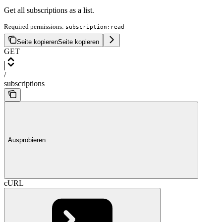
Get all subscriptions as a list.
Required permissions:
subscription:read
Seite kopieren
Seite kopieren
GET
/
subscriptions
Ausprobieren
cURL