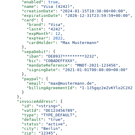
        "enabled"
: 
true
,
        "name"
: 
"Visa (4242)"
,
        "creationDate"
: 
"2024-01-15T10:30:00+00:00"
,
        "expirationDate"
: 
"2026-12-31T23:59:59+00:00"
,
        "card"
: {
          "brand"
: 
"Visa"
,
          "last4"
: 
"4242"
,
          "expMonth"
: 
12
,
          "expYear"
: 
2022
,
          "cardHolder"
: 
"Max Mustermann"
        },
        "sepaDebit"
: {
          "iban"
: 
"DE8937*********3232"
,
          "bic"
: 
"COBADEFFXXX"
,
          "mandateReference"
: 
"MNDT-2021-123456"
,
          "signingDate"
: 
"2021-01-01T00:00:00+00:00"
        },
        "paypal"
: {
          "email"
: 
"max@mustermann.de"
,
          "billingAgreementId"
: 
"I-1J5gqz2eZvKYlo2C2X2X
        }
      },
      "invoiceAddress"
: {
        "id"
: 
"<string>"
,
        "vatId"
: 
"DE123456789"
,
        "type"
: 
"TYPE_DEFAULT"
,
        "default"
: 
"true"
,
        "status"
: 
"active"
,
        "city"
: 
"Berlin"
,
        "zip"
: 
"12345"
,