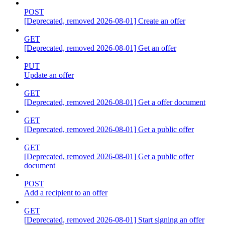
POST
[Deprecated, removed 2026-08-01] Create an offer
GET
[Deprecated, removed 2026-08-01] Get an offer
PUT
Update an offer
GET
[Deprecated, removed 2026-08-01] Get a offer document
GET
[Deprecated, removed 2026-08-01] Get a public offer
GET
[Deprecated, removed 2026-08-01] Get a public offer
document
POST
Add a recipient to an offer
GET
[Deprecated, removed 2026-08-01] Start signing an offer