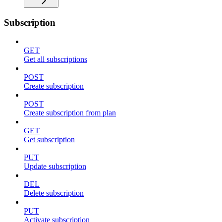
Subscription
GET
Get all subscriptions
POST
Create subscription
POST
Create subscription from plan
GET
Get subscription
PUT
Update subscription
DEL
Delete subscription
PUT
Activate subscription