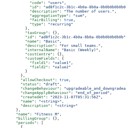
            "code"
: 
"users"
,
            "id"
: 
"ad8f1c2c-3b1c-4b0a-8b0a-0b0b0b0b0b0b
            "description"
: 
"The number of users."
,
            "aggregationType"
: 
"sum"
,
            "fairBilling"
: 
true
,
            "type"
: 
"recurring"
          },
          "taxGroup"
: {},
          "id"
: 
"ad8f1c2c-3b1c-4b0a-8b0a-0b0b0b0b0b0b"
,
          "name"
: 
"Basic"
,
          "description"
: 
"For small teams."
,
          "internalName"
: 
"Basic (Weekly)"
,
          "costCentre"
: {},
          "customFields"
: {
            "field1"
: 
"value1"
,
            "field2"
: 
"value2"
          }
        },
        "allowCheckout"
: 
true
,
        "status"
: 
"draft"
,
        "changeBehaviour"
: 
"upgradeable_and_downgradeab
        "changeApplyBehaviour"
: 
"end_of_period"
,
        "createdAt"
: 
"2023-11-07T05:31:56Z"
,
        "name"
: 
"<string>"
,
        "description"
: 
"<string>"
      },
      "name"
: 
"Fitness M"
,
      "billingGroup"
: {},
      "periods"
: [
        {