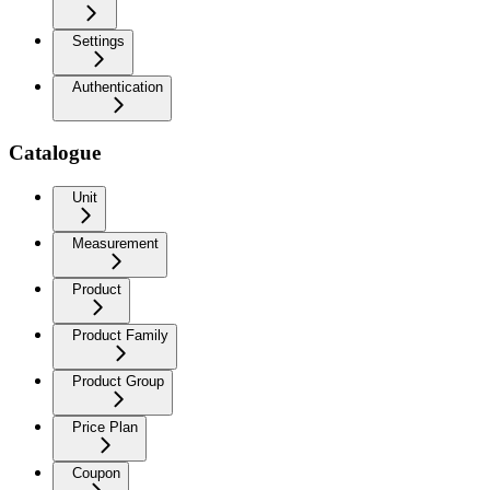
Settings
Authentication
Catalogue
Unit
Measurement
Product
Product Family
Product Group
Price Plan
Coupon