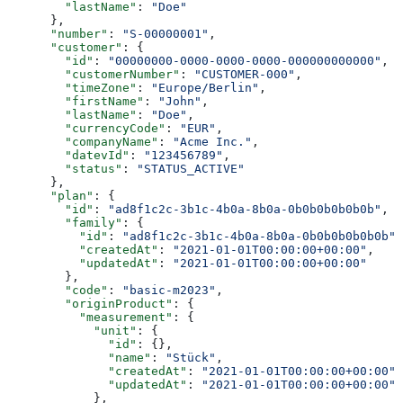
        "lastName"
: 
"Doe"
      },
      "number"
: 
"S-00000001"
,
      "customer"
: {
        "id"
: 
"00000000-0000-0000-0000-000000000000"
,
        "customerNumber"
: 
"CUSTOMER-000"
,
        "timeZone"
: 
"Europe/Berlin"
,
        "firstName"
: 
"John"
,
        "lastName"
: 
"Doe"
,
        "currencyCode"
: 
"EUR"
,
        "companyName"
: 
"Acme Inc."
,
        "datevId"
: 
"123456789"
,
        "status"
: 
"STATUS_ACTIVE"
      },
      "plan"
: {
        "id"
: 
"ad8f1c2c-3b1c-4b0a-8b0a-0b0b0b0b0b0b"
,
        "family"
: {
          "id"
: 
"ad8f1c2c-3b1c-4b0a-8b0a-0b0b0b0b0b0b"
,
          "createdAt"
: 
"2021-01-01T00:00:00+00:00"
,
          "updatedAt"
: 
"2021-01-01T00:00:00+00:00"
        },
        "code"
: 
"basic-m2023"
,
        "originProduct"
: {
          "measurement"
: {
            "unit"
: {
              "id"
: {},
              "name"
: 
"Stück"
,
              "createdAt"
: 
"2021-01-01T00:00:00+00:00"
,
              "updatedAt"
: 
"2021-01-01T00:00:00+00:00"
            },