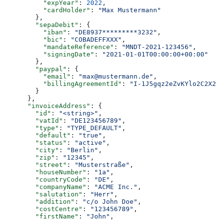
          "expYear"
: 
2022
,
          "cardHolder"
: 
"Max Mustermann"
        },
        "sepaDebit"
: {
          "iban"
: 
"DE8937*********3232"
,
          "bic"
: 
"COBADEFFXXX"
,
          "mandateReference"
: 
"MNDT-2021-123456"
,
          "signingDate"
: 
"2021-01-01T00:00:00+00:00"
        },
        "paypal"
: {
          "email"
: 
"max@mustermann.de"
,
          "billingAgreementId"
: 
"I-1J5gqz2eZvKYlo2C2X2X
        }
      },
      "invoiceAddress"
: {
        "id"
: 
"<string>"
,
        "vatId"
: 
"DE123456789"
,
        "type"
: 
"TYPE_DEFAULT"
,
        "default"
: 
"true"
,
        "status"
: 
"active"
,
        "city"
: 
"Berlin"
,
        "zip"
: 
"12345"
,
        "street"
: 
"Musterstraße"
,
        "houseNumber"
: 
"1a"
,
        "countryCode"
: 
"DE"
,
        "companyName"
: 
"ACME Inc."
,
        "salutation"
: 
"Herr"
,
        "addition"
: 
"c/o John Doe"
,
        "costCentre"
: 
"123456789"
,
        "firstName"
: 
"John"
,