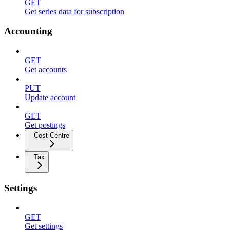
GET
Get series data for subscription
Accounting
GET
Get accounts
PUT
Update account
GET
Get postings
Cost Centre
Tax
Settings
GET
Get settings