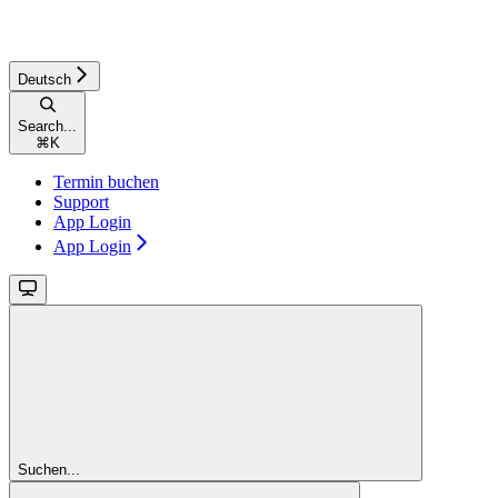
Deutsch
Search...
⌘
K
Termin buchen
Support
App Login
App Login
Suchen...