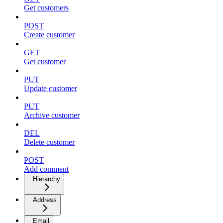
Get customers
POST
Create customer
GET
Get customer
PUT
Update customer
PUT
Archive customer
DEL
Delete customer
POST
Add comment
Hierarchy
Address
Email