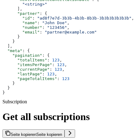
        "<string>"
      ],
      "partner"
: {
        "id"
: 
"ad8f7e7d-3b3b-4b3b-8b3b-3b3b3b3b3b3b"
,
        "name"
: 
"John Doe"
,
        "number"
: 
"123456"
,
        "email"
: 
"partner@example.com"
      }
    }
  ],
  "meta"
: {
    "pagination"
: {
      "totalItems"
: 
123
,
      "itemsPerPage"
: 
123
,
      "currentPage"
: 
123
,
      "lastPage"
: 
123
,
      "pageTotalItems"
: 
123
    }
  }
}
Subscription
Get all subscriptions
Seite kopieren
Seite kopieren