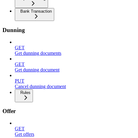
Bank Transaction
Dunning
GET
Get dunning documents
GET
Get dunning document
PUT
Cancel dunning document
Rules
Offer
GET
Get offers