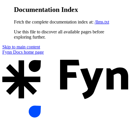
Documentation Index
Fetch the complete documentation index at:
/llms.txt
Use this file to discover all available pages before
exploring further.
Skip to main content
Fynn Docs
home page