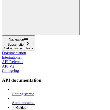
Navigation
Subscription
Get all subscriptions
Dokumentation
Integrationen
API Referenz
API V2
Changelog
API documentation
Getting started
Authentication
Guides