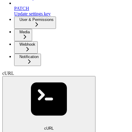
PATCH
Update settings key
User & Permissions
Media
Webhook
Notification
cURL
cURL