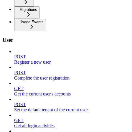
Migrations
Usage Events
User
POST
Register a new user
POST
Complete the user registration
GET
Get the current user's accounts
POST
Set the default tenant of the current user
GET
Get all login activities