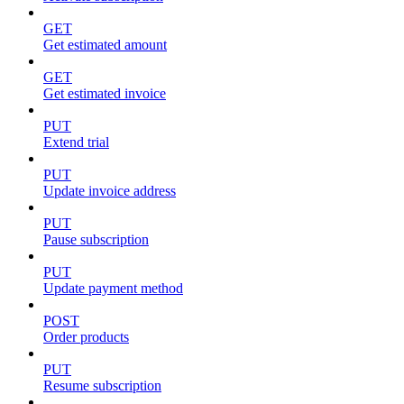
GET
Get estimated amount
GET
Get estimated invoice
PUT
Extend trial
PUT
Update invoice address
PUT
Pause subscription
PUT
Update payment method
POST
Order products
PUT
Resume subscription