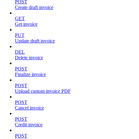
POST
Create draft invoice
GET
Get invoice
PUT
Update draft invoice
DEL
Delete invoice
POST
Finalize invoice
POST
Upload custom invoice PDF
POST
Cancel invoice
POST
Credit invoice
POST