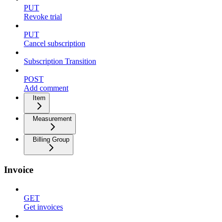
PUT
Revoke trial
PUT
Cancel subscription
Subscription Transition
POST
Add comment
Item
Measurement
Billing Group
Invoice
GET
Get invoices