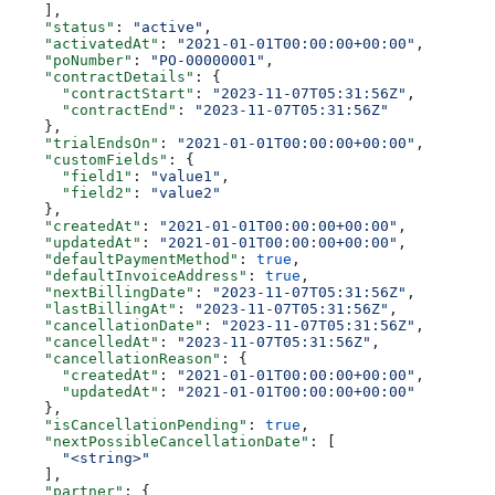
    ],
    "status"
: 
"active"
,
    "activatedAt"
: 
"2021-01-01T00:00:00+00:00"
,
    "poNumber"
: 
"PO-00000001"
,
    "contractDetails"
: {
      "contractStart"
: 
"2023-11-07T05:31:56Z"
,
      "contractEnd"
: 
"2023-11-07T05:31:56Z"
    },
    "trialEndsOn"
: 
"2021-01-01T00:00:00+00:00"
,
    "customFields"
: {
      "field1"
: 
"value1"
,
      "field2"
: 
"value2"
    },
    "createdAt"
: 
"2021-01-01T00:00:00+00:00"
,
    "updatedAt"
: 
"2021-01-01T00:00:00+00:00"
,
    "defaultPaymentMethod"
: 
true
,
    "defaultInvoiceAddress"
: 
true
,
    "nextBillingDate"
: 
"2023-11-07T05:31:56Z"
,
    "lastBillingAt"
: 
"2023-11-07T05:31:56Z"
,
    "cancellationDate"
: 
"2023-11-07T05:31:56Z"
,
    "cancelledAt"
: 
"2023-11-07T05:31:56Z"
,
    "cancellationReason"
: {
      "createdAt"
: 
"2021-01-01T00:00:00+00:00"
,
      "updatedAt"
: 
"2021-01-01T00:00:00+00:00"
    },
    "isCancellationPending"
: 
true
,
    "nextPossibleCancellationDate"
: [
      "<string>"
    ],
    "partner"
: {