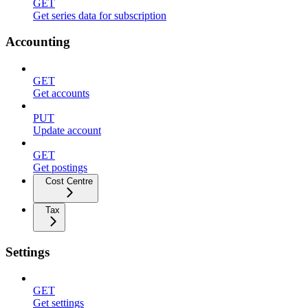
GET
Get series data for subscription
Accounting
GET
Get accounts
PUT
Update account
GET
Get postings
Cost Centre
Tax
Settings
GET
Get settings