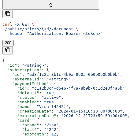
curl
 -X
 GET
 \
 /public/offers/{id}/document
 \
 --header
 "Authorization: Bearer <token>"
200
{
  "id"
: 
"<string>"
,
  "subscription"
: {
    "id"
: 
"ad8f1c2c-3b1c-4b0a-8b0a-0b0b0b0b0b0b"
,
    "externalId"
: 
"<string>"
,
    "paymentMethod"
: {
      "id"
: 
"c1a2b3c4-d5e6-4f7a-8b9b-0c1d2e3f4a5b"
,
      "default"
: 
true
,
      "status"
: 
"active"
,
      "enabled"
: 
true
,
      "name"
: 
"Visa (4242)"
,
      "creationDate"
: 
"2024-01-15T10:30:00+00:00"
,
      "expirationDate"
: 
"2026-12-31T23:59:59+00:00"
,
      "card"
: {
        "brand"
: 
"Visa"
,
        "last4"
: 
"4242"
,
        "expMonth"
: 
12
,