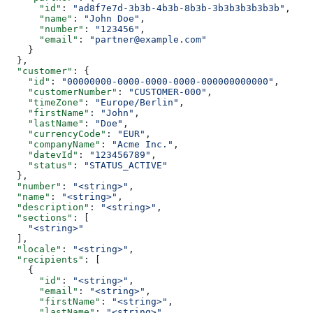
      "id"
: 
"ad8f7e7d-3b3b-4b3b-8b3b-3b3b3b3b3b3b"
,
      "name"
: 
"John Doe"
,
      "number"
: 
"123456"
,
      "email"
: 
"partner@example.com"
    }
  },
  "customer"
: {
    "id"
: 
"00000000-0000-0000-0000-000000000000"
,
    "customerNumber"
: 
"CUSTOMER-000"
,
    "timeZone"
: 
"Europe/Berlin"
,
    "firstName"
: 
"John"
,
    "lastName"
: 
"Doe"
,
    "currencyCode"
: 
"EUR"
,
    "companyName"
: 
"Acme Inc."
,
    "datevId"
: 
"123456789"
,
    "status"
: 
"STATUS_ACTIVE"
  },
  "number"
: 
"<string>"
,
  "name"
: 
"<string>"
,
  "description"
: 
"<string>"
,
  "sections"
: [
    "<string>"
  ],
  "locale"
: 
"<string>"
,
  "recipients"
: [
    {
      "id"
: 
"<string>"
,
      "email"
: 
"<string>"
,
      "firstName"
: 
"<string>"
,
      "lastName"
: 
"<string>"
,