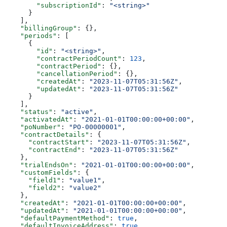
        "subscriptionId"
: 
"<string>"
      }
    ],
    "billingGroup"
: {},
    "periods"
: [
      {
        "id"
: 
"<string>"
,
        "contractPeriodCount"
: 
123
,
        "contractPeriod"
: {},
        "cancellationPeriod"
: {},
        "createdAt"
: 
"2023-11-07T05:31:56Z"
,
        "updatedAt"
: 
"2023-11-07T05:31:56Z"
      }
    ],
    "status"
: 
"active"
,
    "activatedAt"
: 
"2021-01-01T00:00:00+00:00"
,
    "poNumber"
: 
"PO-00000001"
,
    "contractDetails"
: {
      "contractStart"
: 
"2023-11-07T05:31:56Z"
,
      "contractEnd"
: 
"2023-11-07T05:31:56Z"
    },
    "trialEndsOn"
: 
"2021-01-01T00:00:00+00:00"
,
    "customFields"
: {
      "field1"
: 
"value1"
,
      "field2"
: 
"value2"
    },
    "createdAt"
: 
"2021-01-01T00:00:00+00:00"
,
    "updatedAt"
: 
"2021-01-01T00:00:00+00:00"
,
    "defaultPaymentMethod"
: 
true
,
    "defaultInvoiceAddress"
: 
true
,