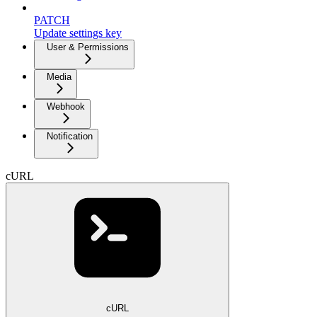
PATCH
Update settings key
User & Permissions
Media
Webhook
Notification
cURL
cURL