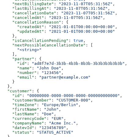
    "nextBillingDate"
: 
"2023-11-07T05:31:56Z"
,
    "lastBillingAt"
: 
"2023-11-07T05:31:56Z"
,
    "cancellationDate"
: 
"2023-11-07T05:31:56Z"
,
    "cancelledAt"
: 
"2023-11-07T05:31:56Z"
,
    "cancellationReason"
: {
      "createdAt"
: 
"2021-01-01T00:00:00+00:00"
,
      "updatedAt"
: 
"2021-01-01T00:00:00+00:00"
    },
    "isCancellationPending"
: 
true
,
    "nextPossibleCancellationDate"
: [
      "<string>"
    ],
    "partner"
: {
      "id"
: 
"ad8f7e7d-3b3b-4b3b-8b3b-3b3b3b3b3b3b"
,
      "name"
: 
"John Doe"
,
      "number"
: 
"123456"
,
      "email"
: 
"partner@example.com"
    }
  },
  "customer"
: {
    "id"
: 
"00000000-0000-0000-0000-000000000000"
,
    "customerNumber"
: 
"CUSTOMER-000"
,
    "timeZone"
: 
"Europe/Berlin"
,
    "firstName"
: 
"John"
,
    "lastName"
: 
"Doe"
,
    "currencyCode"
: 
"EUR"
,
    "companyName"
: 
"Acme Inc."
,
    "datevId"
: 
"123456789"
,
    "status"
: 
"STATUS_ACTIVE"
  },