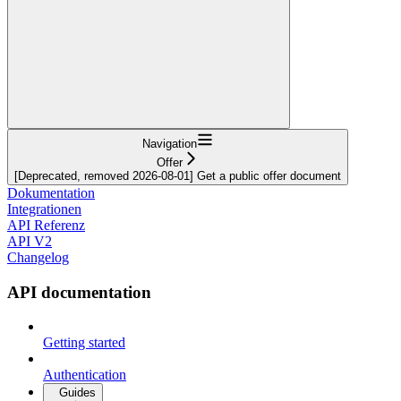
Navigation
Offer
[Deprecated, removed 2026-08-01] Get a public offer document
Dokumentation
Integrationen
API Referenz
API V2
Changelog
API documentation
Getting started
Authentication
Guides