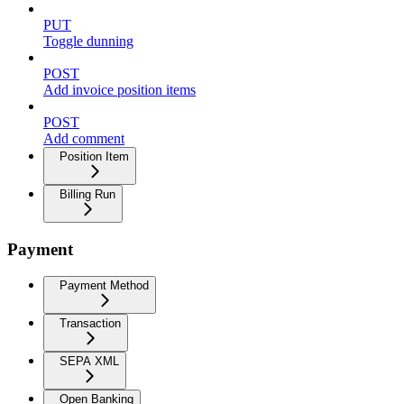
PUT
Toggle dunning
POST
Add invoice position items
POST
Add comment
Position Item
Billing Run
Payment
Payment Method
Transaction
SEPA XML
Open Banking