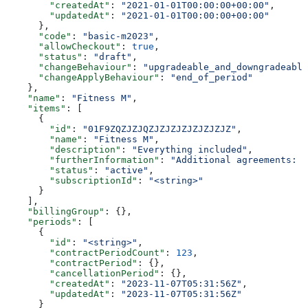
        "createdAt"
: 
"2021-01-01T00:00:00+00:00"
,
        "updatedAt"
: 
"2021-01-01T00:00:00+00:00"
      },
      "code"
: 
"basic-m2023"
,
      "allowCheckout"
: 
true
,
      "status"
: 
"draft"
,
      "changeBehaviour"
: 
"upgradeable_and_downgradeable
      "changeApplyBehaviour"
: 
"end_of_period"
    },
    "name"
: 
"Fitness M"
,
    "items"
: [
      {
        "id"
: 
"01F9ZQZJZJQZJZJZJZJZJZJZJZ"
,
        "name"
: 
"Fitness M"
,
        "description"
: 
"Everything included"
,
        "furtherInformation"
: 
"Additional agreements: T
        "status"
: 
"active"
,
        "subscriptionId"
: 
"<string>"
      }
    ],
    "billingGroup"
: {},
    "periods"
: [
      {
        "id"
: 
"<string>"
,
        "contractPeriodCount"
: 
123
,
        "contractPeriod"
: {},
        "cancellationPeriod"
: {},
        "createdAt"
: 
"2023-11-07T05:31:56Z"
,
        "updatedAt"
: 
"2023-11-07T05:31:56Z"
      }