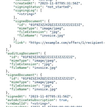
      "createdAt"
: 
"2023-11-07T05:31:56Z"
,
      "signingStatus"
: 
"not_started"
,
      "signingLog"
: [
        "<string>"
      ],
      "signedDocument"
: {
        "id"
: 
"01F9Z3ZJXZQZJZJZJZJZJZJZJZ"
,
        "mimeType"
: 
"image/jpeg"
,
        "fileExtension"
: 
"jpg"
,
        "fileName"
: 
"invoice.jpg"
      },
      "link"
: 
"https://example.com/offers/1/recipient-1
    }
  ],
  "auditLogDocument"
: {
    "id"
: 
"01F9Z3ZJXZQZJZJZJZJZJZJZJZ"
,
    "mimeType"
: 
"image/jpeg"
,
    "fileExtension"
: 
"jpg"
,
    "fileName"
: 
"invoice.jpg"
  },
  "signedDocument"
: {
    "id"
: 
"01F9Z3ZJXZQZJZJZJZJZJZJZJZ"
,
    "mimeType"
: 
"image/jpeg"
,
    "fileExtension"
: 
"jpg"
,
    "fileName"
: 
"invoice.jpg"
  },
  "signedAt"
: 
"2023-11-07T05:31:56Z"
,
  "autoActivateSubscription"
: 
true
,
  "crmDealId"
: 
"<string>"
,