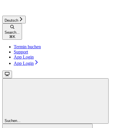
Deutsch
Search...
⌘
K
Termin buchen
Support
App Login
App Login
Suchen...