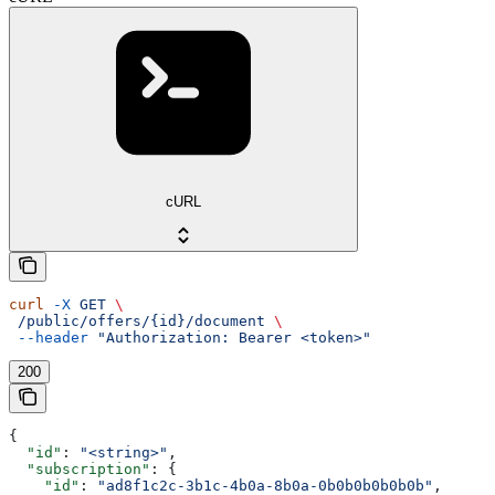
cURL
curl
 -X
 GET
 \
 /public/offers/{id}/document
 \
 --header
 "Authorization: Bearer <token>"
200
{
  "id"
: 
"<string>"
,
  "subscription"
: {
    "id"
: 
"ad8f1c2c-3b1c-4b0a-8b0a-0b0b0b0b0b0b"
,