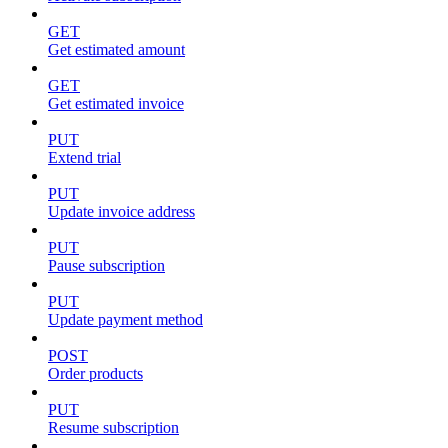
GET
Get estimated amount
GET
Get estimated invoice
PUT
Extend trial
PUT
Update invoice address
PUT
Pause subscription
PUT
Update payment method
POST
Order products
PUT
Resume subscription