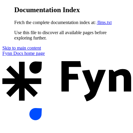
Documentation Index
Fetch the complete documentation index at:
/llms.txt
Use this file to discover all available pages before
exploring further.
Skip to main content
Fynn Docs
home page