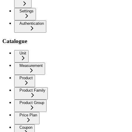
Settings
Authentication
Catalogue
Unit
Measurement
Product
Product Family
Product Group
Price Plan
Coupon