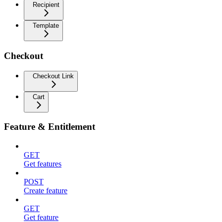
Recipient
Template
Checkout
Checkout Link
Cart
Feature & Entitlement
GET
Get features
POST
Create feature
GET
Get feature