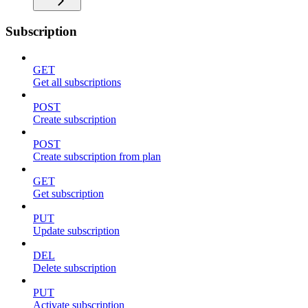
Subscription
GET
Get all subscriptions
POST
Create subscription
POST
Create subscription from plan
GET
Get subscription
PUT
Update subscription
DEL
Delete subscription
PUT
Activate subscription