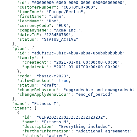
      "id"
: 
"00000000-0000-0000-0000-000000000000"
,
      "customerNumber"
: 
"CUSTOMER-000"
,
      "timeZone"
: 
"Europe/Berlin"
,
      "firstName"
: 
"John"
,
      "lastName"
: 
"Doe"
,
      "currencyCode"
: 
"EUR"
,
      "companyName"
: 
"Acme Inc."
,
      "datevId"
: 
"123456789"
,
      "status"
: 
"STATUS_ACTIVE"
    },
    "plan"
: {
      "id"
: 
"ad8f1c2c-3b1c-4b0a-8b0a-0b0b0b0b0b0b"
,
      "family"
: {
        "createdAt"
: 
"2021-01-01T00:00:00+00:00"
,
        "updatedAt"
: 
"2021-01-01T00:00:00+00:00"
      },
      "code"
: 
"basic-m2023"
,
      "allowCheckout"
: 
true
,
      "status"
: 
"draft"
,
      "changeBehaviour"
: 
"upgradeable_and_downgradeable
      "changeApplyBehaviour"
: 
"end_of_period"
    },
    "name"
: 
"Fitness M"
,
    "items"
: [
      {
        "id"
: 
"01F9ZQZJZJQZJZJZJZJZJZJZJZ"
,
        "name"
: 
"Fitness M"
,
        "description"
: 
"Everything included"
,
        "furtherInformation"
: 
"Additional agreements: T
        "status"
: 
"active"
,