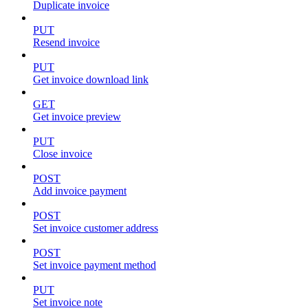
Duplicate invoice
PUT
Resend invoice
PUT
Get invoice download link
GET
Get invoice preview
PUT
Close invoice
POST
Add invoice payment
POST
Set invoice customer address
POST
Set invoice payment method
PUT
Set invoice note