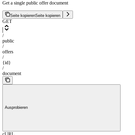
Get a single public offer document
Seite kopieren
Seite kopieren
GET
/
public
/
offers
/
{id}
/
document
Ausprobieren
cURL