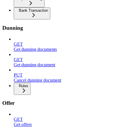
Bank Transaction
Dunning
GET
Get dunning documents
GET
Get dunning document
PUT
Cancel dunning document
Rules
Offer
GET
Get offers