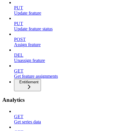
PUT
Update feature
PUT
Update feature status
POST
Assign feature
DEL
Unassign feature
GET
Get feature assignments
Entitlement
Analytics
GET
Get series data