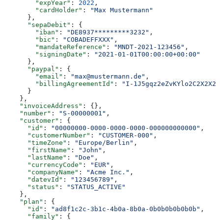
        "expYear"
: 
2022
,
        "cardHolder"
: 
"Max Mustermann"
      },
      "sepaDebit"
: {
        "iban"
: 
"DE8937*********3232"
,
        "bic"
: 
"COBADEFFXXX"
,
        "mandateReference"
: 
"MNDT-2021-123456"
,
        "signingDate"
: 
"2021-01-01T00:00:00+00:00"
      },
      "paypal"
: {
        "email"
: 
"max@mustermann.de"
,
        "billingAgreementId"
: 
"I-1J5gqz2eZvKYlo2C2X2X2X
      }
    },
    "invoiceAddress"
: {},
    "number"
: 
"S-00000001"
,
    "customer"
: {
      "id"
: 
"00000000-0000-0000-0000-000000000000"
,
      "customerNumber"
: 
"CUSTOMER-000"
,
      "timeZone"
: 
"Europe/Berlin"
,
      "firstName"
: 
"John"
,
      "lastName"
: 
"Doe"
,
      "currencyCode"
: 
"EUR"
,
      "companyName"
: 
"Acme Inc."
,
      "datevId"
: 
"123456789"
,
      "status"
: 
"STATUS_ACTIVE"
    },
    "plan"
: {
      "id"
: 
"ad8f1c2c-3b1c-4b0a-8b0a-0b0b0b0b0b0b"
,
      "family"
: {