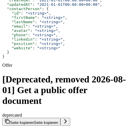
  "createdAt"
: 
"2021-01-01T00:00:00+00:00"
,
  "updatedAt"
: 
"2021-01-01T00:00:00+00:00"
,
  "contactPerson"
: {
    "id"
: 
"<string>"
,
    "firstName"
: 
"<string>"
,
    "lastName"
: 
"<string>"
,
    "email"
: 
"<string>"
,
    "avatar"
: 
"<string>"
,
    "phone"
: 
"<string>"
,
    "linkedin"
: 
"<string>"
,
    "position"
: 
"<string>"
,
    "website"
: 
"<string>"
  }
}
Offer
[Deprecated, removed 2026-08-
01] Get a public offer
document
deprecated
Seite kopieren
Seite kopieren