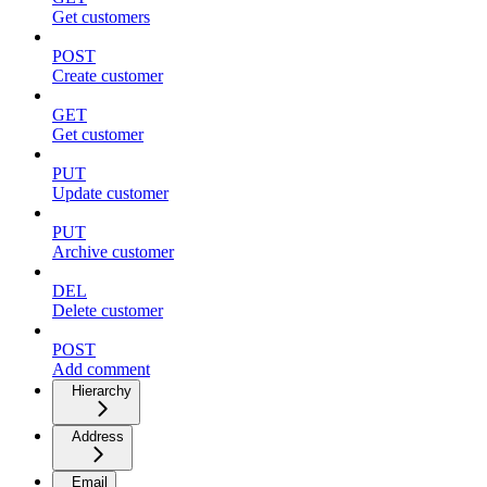
Get customers
POST
Create customer
GET
Get customer
PUT
Update customer
PUT
Archive customer
DEL
Delete customer
POST
Add comment
Hierarchy
Address
Email