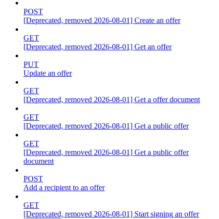
POST
[Deprecated, removed 2026-08-01] Create an offer
GET
[Deprecated, removed 2026-08-01] Get an offer
PUT
Update an offer
GET
[Deprecated, removed 2026-08-01] Get a offer document
GET
[Deprecated, removed 2026-08-01] Get a public offer
GET
[Deprecated, removed 2026-08-01] Get a public offer
document
POST
Add a recipient to an offer
GET
[Deprecated, removed 2026-08-01] Start signing an offer