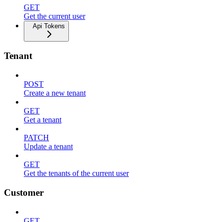
GET
Get the current user
Api Tokens
Tenant
POST
Create a new tenant
GET
Get a tenant
PATCH
Update a tenant
GET
Get the tenants of the current user
Customer
GET