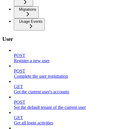
Migrations
Usage Events
User
POST
Register a new user
POST
Complete the user registration
GET
Get the current user's accounts
POST
Set the default tenant of the current user
GET
Get all login activities