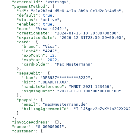
    "externalId"
: 
"<string>"
,
    "paymentMethod"
: {
      "id"
: 
"c1a2b3c4-d5e6-4f7a-8b9b-0c1d2e3f4a5b"
,
      "default"
: 
true
,
      "status"
: 
"active"
,
      "enabled"
: 
true
,
      "name"
: 
"Visa (4242)"
,
      "creationDate"
: 
"2024-01-15T10:30:00+00:00"
,
      "expirationDate"
: 
"2026-12-31T23:59:59+00:00"
,
      "card"
: {
        "brand"
: 
"Visa"
,
        "last4"
: 
"4242"
,
        "expMonth"
: 
12
,
        "expYear"
: 
2022
,
        "cardHolder"
: 
"Max Mustermann"
      },
      "sepaDebit"
: {
        "iban"
: 
"DE8937*********3232"
,
        "bic"
: 
"COBADEFFXXX"
,
        "mandateReference"
: 
"MNDT-2021-123456"
,
        "signingDate"
: 
"2021-01-01T00:00:00+00:00"
      },
      "paypal"
: {
        "email"
: 
"max@mustermann.de"
,
        "billingAgreementId"
: 
"I-1J5gqz2eZvKYlo2C2X2X2X
      }
    },
    "invoiceAddress"
: {},
    "number"
: 
"S-00000001"
,
    "customer"
: {