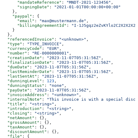
      "mandateReference"
: 
"MNDT-2021-123456"
,
      "signingDate"
: 
"2021-01-01T00:00:00+00:00"
    },
    "paypal"
: {
      "email"
: 
"max@mustermann.de"
,
      "billingAgreementId"
: 
"I-1J5gqz2eZvKYlo2C2X2X2X2X
    }
  },
  "referencedInvoice"
: 
"<unknown>"
,
  "type"
: 
"TYPE_INVOICE"
,
  "currencyCode"
: 
"EUR"
,
  "number"
: 
"RE-0000000001"
,
  "creationDate"
: 
"2023-11-07T05:31:56Z"
,
  "finalizationDate"
: 
"2023-11-07T05:31:56Z"
,
  "dueDate"
: 
"2023-11-07T05:31:56Z"
,
  "lastReminderDate"
: 
"2023-11-07T05:31:56Z"
,
  "lastSentAt"
: 
"2023-11-07T05:31:56Z"
,
  "dunningLevel"
: 
123
,
  "dunningStatus"
: 
"none"
,
  "payDate"
: 
"2023-11-07T05:31:56Z"
,
  "invoiceAddress"
: 
"<unknown>"
,
  "internalNote"
: 
"This invoice is with a special disco
  "title"
: 
"<string>"
,
  "introduction"
: 
"<string>"
,
  "closing"
: 
"<string>"
,
  "netAmount"
: {},
  "grossAmount"
: {},
  "taxAmount"
: {},
  "discountAmount"
: {},
  "file"
: {