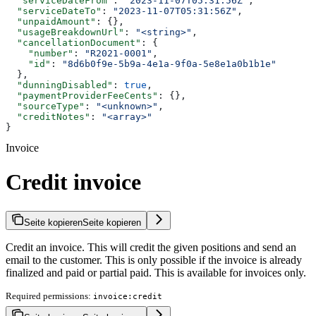
  "serviceDateFrom"
: 
"2023-11-07T05:31:56Z"
,
  "serviceDateTo"
: 
"2023-11-07T05:31:56Z"
,
  "unpaidAmount"
: {},
  "usageBreakdownUrl"
: 
"<string>"
,
  "cancellationDocument"
: {
    "number"
: 
"R2021-0001"
,
    "id"
: 
"8d6b0f9e-5b9a-4e1a-9f0a-5e8e1a0b1b1e"
  },
  "dunningDisabled"
: 
true
,
  "paymentProviderFeeCents"
: {},
  "sourceType"
: 
"<unknown>"
,
  "creditNotes"
: 
"<array>"
}
Invoice
Credit invoice
Seite kopieren
Seite kopieren
Credit an invoice. This will credit the given positions and send an
email to the customer. This is only possible if the invoice is already
finalized and paid or partial paid. This is available for invoices only.
Required permissions:
invoice:credit