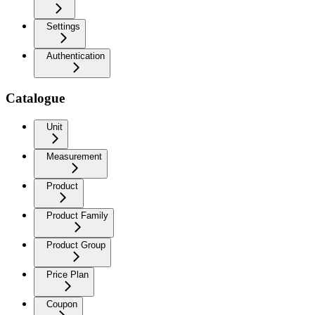
Settings
Authentication
Catalogue
Unit
Measurement
Product
Product Family
Product Group
Price Plan
Coupon