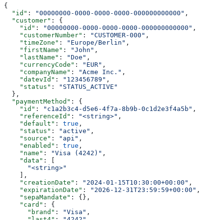
{
  "id"
: 
"00000000-0000-0000-0000-000000000000"
,
  "customer"
: {
    "id"
: 
"00000000-0000-0000-0000-000000000000"
,
    "customerNumber"
: 
"CUSTOMER-000"
,
    "timeZone"
: 
"Europe/Berlin"
,
    "firstName"
: 
"John"
,
    "lastName"
: 
"Doe"
,
    "currencyCode"
: 
"EUR"
,
    "companyName"
: 
"Acme Inc."
,
    "datevId"
: 
"123456789"
,
    "status"
: 
"STATUS_ACTIVE"
  },
  "paymentMethod"
: {
    "id"
: 
"c1a2b3c4-d5e6-4f7a-8b9b-0c1d2e3f4a5b"
,
    "referenceId"
: 
"<string>"
,
    "default"
: 
true
,
    "status"
: 
"active"
,
    "source"
: 
"api"
,
    "enabled"
: 
true
,
    "name"
: 
"Visa (4242)"
,
    "data"
: [
      "<string>"
    ],
    "creationDate"
: 
"2024-01-15T10:30:00+00:00"
,
    "expirationDate"
: 
"2026-12-31T23:59:59+00:00"
,
    "sepaMandate"
: {},
    "card"
: {
      "brand"
: 
"Visa"
,
      "last4"
: 
"4242"
,