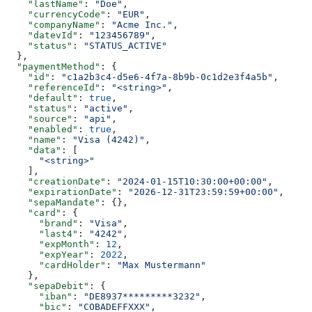
    "lastName"
: 
"Doe"
,
    "currencyCode"
: 
"EUR"
,
    "companyName"
: 
"Acme Inc."
,
    "datevId"
: 
"123456789"
,
    "status"
: 
"STATUS_ACTIVE"
  },
  "paymentMethod"
: {
    "id"
: 
"c1a2b3c4-d5e6-4f7a-8b9b-0c1d2e3f4a5b"
,
    "referenceId"
: 
"<string>"
,
    "default"
: 
true
,
    "status"
: 
"active"
,
    "source"
: 
"api"
,
    "enabled"
: 
true
,
    "name"
: 
"Visa (4242)"
,
    "data"
: [
      "<string>"
    ],
    "creationDate"
: 
"2024-01-15T10:30:00+00:00"
,
    "expirationDate"
: 
"2026-12-31T23:59:59+00:00"
,
    "sepaMandate"
: {},
    "card"
: {
      "brand"
: 
"Visa"
,
      "last4"
: 
"4242"
,
      "expMonth"
: 
12
,
      "expYear"
: 
2022
,
      "cardHolder"
: 
"Max Mustermann"
    },
    "sepaDebit"
: {
      "iban"
: 
"DE8937*********3232"
,
      "bic"
: 
"COBADEFFXXX"
,