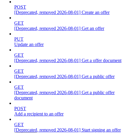
POST
[Deprecated, removed 2026-08-01] Create an offer
GET
[Deprecated, removed 2026-08-01] Get an offer
PUT
Update an offer
GET
[Deprecated, removed 2026-08-01] Get a offer document
GET
[Deprecated, removed 2026-08-01] Get a public offer
GET
[Deprecated, removed 2026-08-01] Get a public offer
document
POST
Add a recipient to an offer
GET
[Deprecated, removed 2026-08-01] Start signing an offer