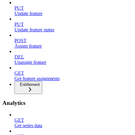
PUT
Update feature
PUT
Update feature status
POST
Assign feature
DEL
Unassign feature
GET
Get feature assignments
Entitlement
Analytics
GET
Get series data