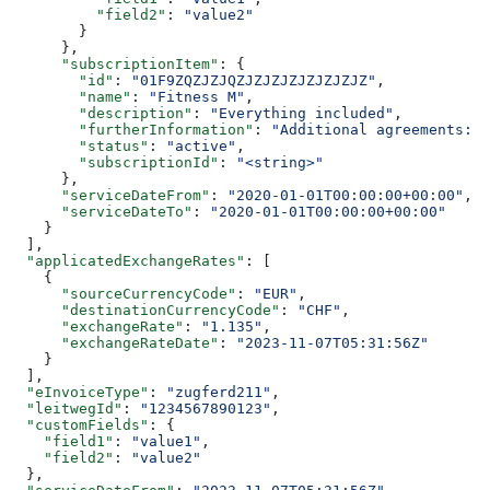
          "field2"
: 
"value2"
        }
      },
      "subscriptionItem"
: {
        "id"
: 
"01F9ZQZJZJQZJZJZJZJZJZJZJZ"
,
        "name"
: 
"Fitness M"
,
        "description"
: 
"Everything included"
,
        "furtherInformation"
: 
"Additional agreements: T
        "status"
: 
"active"
,
        "subscriptionId"
: 
"<string>"
      },
      "serviceDateFrom"
: 
"2020-01-01T00:00:00+00:00"
,
      "serviceDateTo"
: 
"2020-01-01T00:00:00+00:00"
    }
  ],
  "applicatedExchangeRates"
: [
    {
      "sourceCurrencyCode"
: 
"EUR"
,
      "destinationCurrencyCode"
: 
"CHF"
,
      "exchangeRate"
: 
"1.135"
,
      "exchangeRateDate"
: 
"2023-11-07T05:31:56Z"
    }
  ],
  "eInvoiceType"
: 
"zugferd211"
,
  "leitwegId"
: 
"1234567890123"
,
  "customFields"
: {
    "field1"
: 
"value1"
,
    "field2"
: 
"value2"
  },