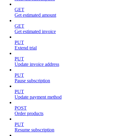
GET
Get estimated amount
GET
Get estimated invoice
PUT
Extend trial
PUT
Update invoice address
PUT
Pause subscription
PUT
Update payment method
POST
Order products
PUT
Resume subscription