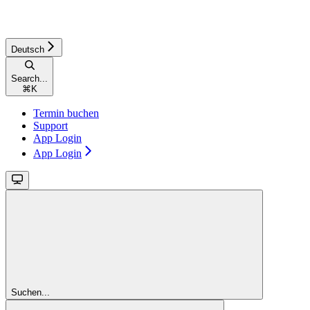
Deutsch
Search...
⌘
K
Termin buchen
Support
App Login
App Login
Suchen...