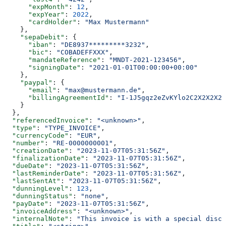
      "expMonth"
: 
12
,
      "expYear"
: 
2022
,
      "cardHolder"
: 
"Max Mustermann"
    },
    "sepaDebit"
: {
      "iban"
: 
"DE8937*********3232"
,
      "bic"
: 
"COBADEFFXXX"
,
      "mandateReference"
: 
"MNDT-2021-123456"
,
      "signingDate"
: 
"2021-01-01T00:00:00+00:00"
    },
    "paypal"
: {
      "email"
: 
"max@mustermann.de"
,
      "billingAgreementId"
: 
"I-1J5gqz2eZvKYlo2C2X2X2X2X
    }
  },
  "referencedInvoice"
: 
"<unknown>"
,
  "type"
: 
"TYPE_INVOICE"
,
  "currencyCode"
: 
"EUR"
,
  "number"
: 
"RE-0000000001"
,
  "creationDate"
: 
"2023-11-07T05:31:56Z"
,
  "finalizationDate"
: 
"2023-11-07T05:31:56Z"
,
  "dueDate"
: 
"2023-11-07T05:31:56Z"
,
  "lastReminderDate"
: 
"2023-11-07T05:31:56Z"
,
  "lastSentAt"
: 
"2023-11-07T05:31:56Z"
,
  "dunningLevel"
: 
123
,
  "dunningStatus"
: 
"none"
,
  "payDate"
: 
"2023-11-07T05:31:56Z"
,
  "invoiceAddress"
: 
"<unknown>"
,
  "internalNote"
: 
"This invoice is with a special disco