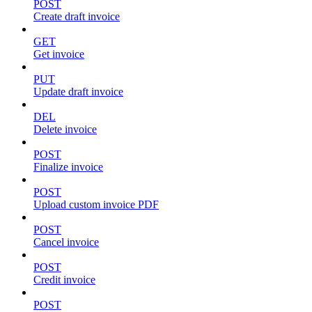
POST
Create draft invoice
GET
Get invoice
PUT
Update draft invoice
DEL
Delete invoice
POST
Finalize invoice
POST
Upload custom invoice PDF
POST
Cancel invoice
POST
Credit invoice
POST