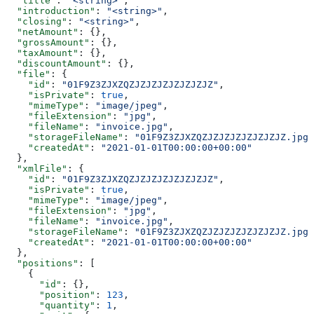
  "title"
: 
"<string>"
,
  "introduction"
: 
"<string>"
,
  "closing"
: 
"<string>"
,
  "netAmount"
: {},
  "grossAmount"
: {},
  "taxAmount"
: {},
  "discountAmount"
: {},
  "file"
: {
    "id"
: 
"01F9Z3ZJXZQZJZJZJZJZJZJZJZ"
,
    "isPrivate"
: 
true
,
    "mimeType"
: 
"image/jpeg"
,
    "fileExtension"
: 
"jpg"
,
    "fileName"
: 
"invoice.jpg"
,
    "storageFileName"
: 
"01F9Z3ZJXZQZJZJZJZJZJZJZJZ.jpg"
    "createdAt"
: 
"2021-01-01T00:00:00+00:00"
  },
  "xmlFile"
: {
    "id"
: 
"01F9Z3ZJXZQZJZJZJZJZJZJZJZ"
,
    "isPrivate"
: 
true
,
    "mimeType"
: 
"image/jpeg"
,
    "fileExtension"
: 
"jpg"
,
    "fileName"
: 
"invoice.jpg"
,
    "storageFileName"
: 
"01F9Z3ZJXZQZJZJZJZJZJZJZJZ.jpg"
    "createdAt"
: 
"2021-01-01T00:00:00+00:00"
  },
  "positions"
: [
    {
      "id"
: {},
      "position"
: 
123
,
      "quantity"
: 
1
,