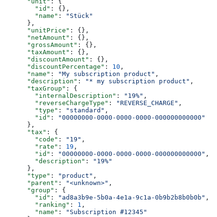
      "unit"
: {
        "id"
: {},
        "name"
: 
"Stück"
      },
      "unitPrice"
: {},
      "netAmount"
: {},
      "grossAmount"
: {},
      "taxAmount"
: {},
      "discountAmount"
: {},
      "discountPercentage"
: 
10
,
      "name"
: 
"My subscription product"
,
      "description"
: 
"* my subscription product"
,
      "taxGroup"
: {
        "internalDescription"
: 
"19%"
,
        "reverseChargeType"
: 
"REVERSE_CHARGE"
,
        "type"
: 
"standard"
,
        "id"
: 
"00000000-0000-0000-0000-000000000000"
      },
      "tax"
: {
        "code"
: 
"19"
,
        "rate"
: 
19
,
        "id"
: 
"00000000-0000-0000-0000-000000000000"
,
        "description"
: 
"19%"
      },
      "type"
: 
"product"
,
      "parent"
: 
"<unknown>"
,
      "group"
: {
        "id"
: 
"ad8a3b9e-5b0a-4e1a-9c1a-0b9b2b8b0b0b"
,
        "ranking"
: 
1
,
        "name"
: 
"Subscription #12345"