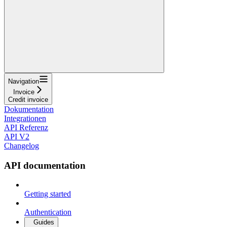
Navigation
Invoice
Credit invoice
Dokumentation
Integrationen
API Referenz
API V2
Changelog
API documentation
Getting started
Authentication
Guides