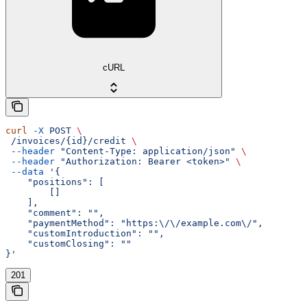
cURL
curl
 -X
 POST
 \
 /invoices/{id}/credit
 \
 --header
 "Content-Type: application/json"
 \
 --header
 "Authorization: Bearer <token>"
 \
 --data
 '{
    "positions": [
        []
    ],
    "comment": "",
    "paymentMethod": "https:\/\/example.com\/",
    "customIntroduction": "",
    "customClosing": ""
}'
201