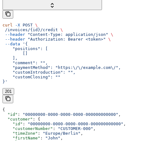
curl
 -X
 POST
 \
 /invoices/{id}/credit
 \
 --header
 "Content-Type: application/json"
 \
 --header
 "Authorization: Bearer <token>"
 \
 --data
 '{
    "positions": [
        []
    ],
    "comment": "",
    "paymentMethod": "https:\/\/example.com\/",
    "customIntroduction": "",
    "customClosing": ""
}'
201
{
  "id"
: 
"00000000-0000-0000-0000-000000000000"
,
  "customer"
: {
    "id"
: 
"00000000-0000-0000-0000-000000000000"
,
    "customerNumber"
: 
"CUSTOMER-000"
,
    "timeZone"
: 
"Europe/Berlin"
,
    "firstName"
: 
"John"
,