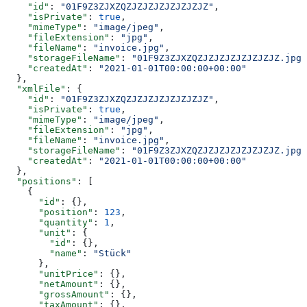
    "id"
: 
"01F9Z3ZJXZQZJZJZJZJZJZJZJZ"
,
    "isPrivate"
: 
true
,
    "mimeType"
: 
"image/jpeg"
,
    "fileExtension"
: 
"jpg"
,
    "fileName"
: 
"invoice.jpg"
,
    "storageFileName"
: 
"01F9Z3ZJXZQZJZJZJZJZJZJZJZ.jpg"
    "createdAt"
: 
"2021-01-01T00:00:00+00:00"
  },
  "xmlFile"
: {
    "id"
: 
"01F9Z3ZJXZQZJZJZJZJZJZJZJZ"
,
    "isPrivate"
: 
true
,
    "mimeType"
: 
"image/jpeg"
,
    "fileExtension"
: 
"jpg"
,
    "fileName"
: 
"invoice.jpg"
,
    "storageFileName"
: 
"01F9Z3ZJXZQZJZJZJZJZJZJZJZ.jpg"
    "createdAt"
: 
"2021-01-01T00:00:00+00:00"
  },
  "positions"
: [
    {
      "id"
: {},
      "position"
: 
123
,
      "quantity"
: 
1
,
      "unit"
: {
        "id"
: {},
        "name"
: 
"Stück"
      },
      "unitPrice"
: {},
      "netAmount"
: {},
      "grossAmount"
: {},
      "taxAmount"
: {},