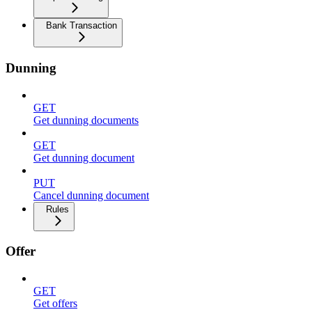
Bank Transaction
Dunning
GET
Get dunning documents
GET
Get dunning document
PUT
Cancel dunning document
Rules
Offer
GET
Get offers