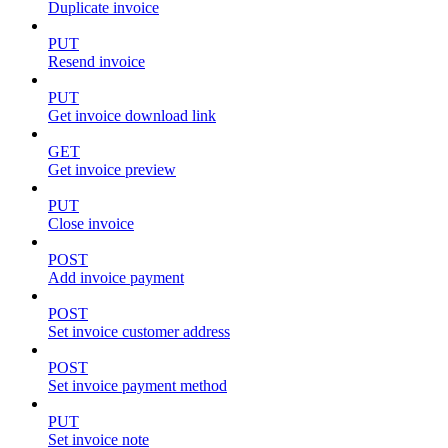
Duplicate invoice
PUT
Resend invoice
PUT
Get invoice download link
GET
Get invoice preview
PUT
Close invoice
POST
Add invoice payment
POST
Set invoice customer address
POST
Set invoice payment method
PUT
Set invoice note