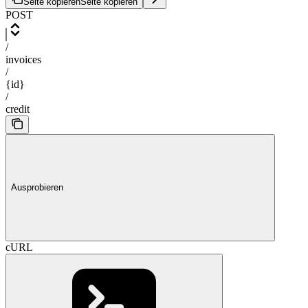
Seite kopieren
Seite kopieren
POST
/
invoices
/
{id}
/
credit
Ausprobieren
cURL