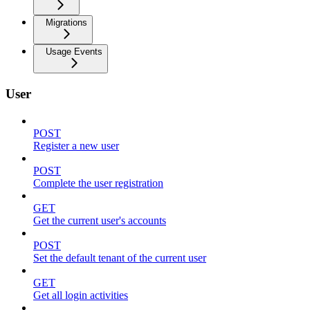
Migrations
Usage Events
User
POST
Register a new user
POST
Complete the user registration
GET
Get the current user's accounts
POST
Set the default tenant of the current user
GET
Get all login activities