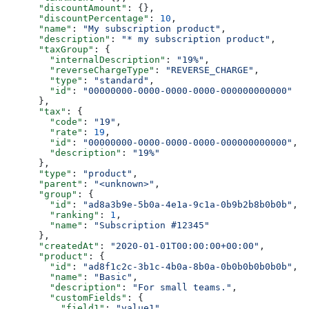
      "discountAmount"
: {},
      "discountPercentage"
: 
10
,
      "name"
: 
"My subscription product"
,
      "description"
: 
"* my subscription product"
,
      "taxGroup"
: {
        "internalDescription"
: 
"19%"
,
        "reverseChargeType"
: 
"REVERSE_CHARGE"
,
        "type"
: 
"standard"
,
        "id"
: 
"00000000-0000-0000-0000-000000000000"
      },
      "tax"
: {
        "code"
: 
"19"
,
        "rate"
: 
19
,
        "id"
: 
"00000000-0000-0000-0000-000000000000"
,
        "description"
: 
"19%"
      },
      "type"
: 
"product"
,
      "parent"
: 
"<unknown>"
,
      "group"
: {
        "id"
: 
"ad8a3b9e-5b0a-4e1a-9c1a-0b9b2b8b0b0b"
,
        "ranking"
: 
1
,
        "name"
: 
"Subscription #12345"
      },
      "createdAt"
: 
"2020-01-01T00:00:00+00:00"
,
      "product"
: {
        "id"
: 
"ad8f1c2c-3b1c-4b0a-8b0a-0b0b0b0b0b0b"
,
        "name"
: 
"Basic"
,
        "description"
: 
"For small teams."
,
        "customFields"
: {
          "field1"
: 
"value1"
,