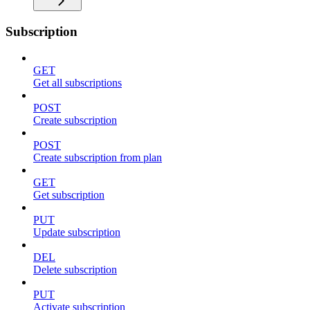
Subscription
GET
Get all subscriptions
POST
Create subscription
POST
Create subscription from plan
GET
Get subscription
PUT
Update subscription
DEL
Delete subscription
PUT
Activate subscription