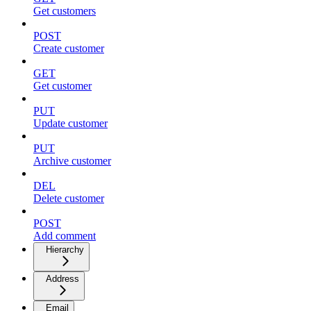
Get customers
POST
Create customer
GET
Get customer
PUT
Update customer
PUT
Archive customer
DEL
Delete customer
POST
Add comment
Hierarchy
Address
Email