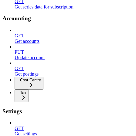
GET
Get series data for subscription
Accounting
GET
Get accounts
PUT
Update account
GET
Get postings
Cost Centre
Tax
Settings
GET
Get settings