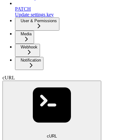
PATCH
Update settings key
User & Permissions
Media
Webhook
Notification
cURL
cURL