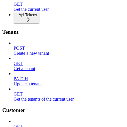
GET
Get the current user
Api Tokens
Tenant
POST
Create a new tenant
GET
Get a tenant
PATCH
Update a tenant
GET
Get the tenants of the current user
Customer
GET