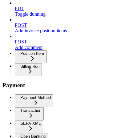
PUT
Toggle dunning
POST
Add invoice position items
POST
Add comment
Position Item
Billing Run
Payment
Payment Method
Transaction
SEPA XML
Open Banking