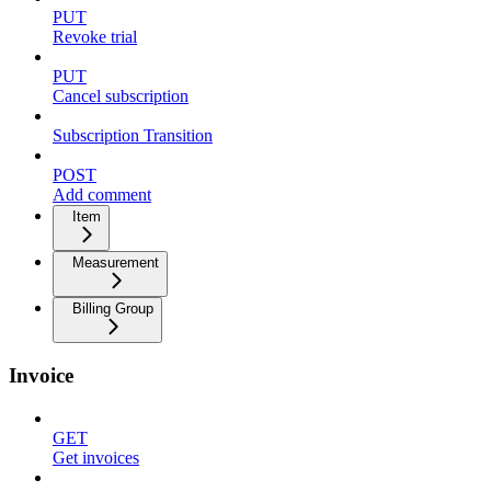
PUT
Revoke trial
PUT
Cancel subscription
Subscription Transition
POST
Add comment
Item
Measurement
Billing Group
Invoice
GET
Get invoices