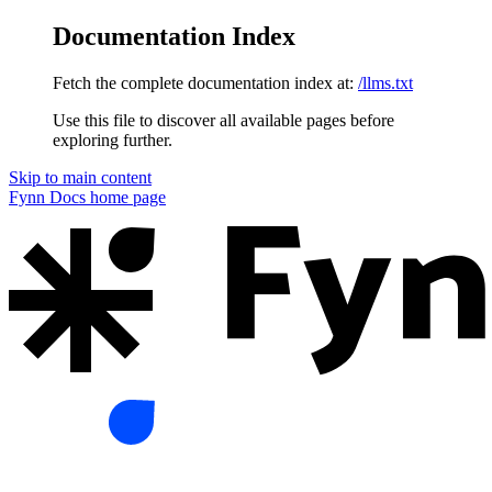
Documentation Index
Fetch the complete documentation index at:
/llms.txt
Use this file to discover all available pages before
exploring further.
Skip to main content
Fynn Docs
home page