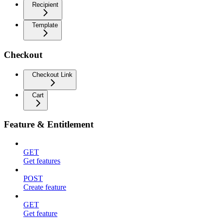
Recipient
Template
Checkout
Checkout Link
Cart
Feature & Entitlement
GET
Get features
POST
Create feature
GET
Get feature