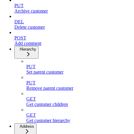
PUT
Archive customer
DEL
Delete customer
POST
Add comment
Hierarchy
PUT
Set parent customer
PUT
Remove parent customer
GET
Get customer children
GET
Get customer hierarchy
Address