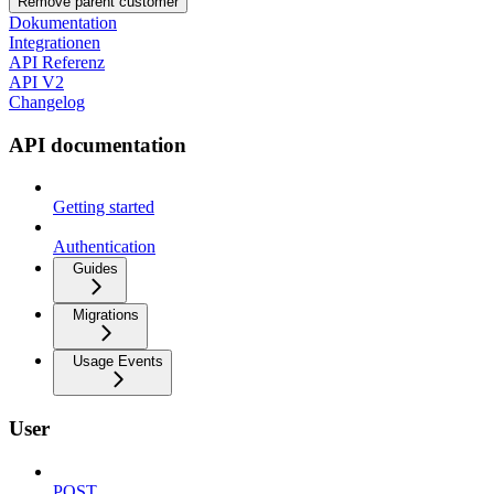
Remove parent customer
Dokumentation
Integrationen
API Referenz
API V2
Changelog
API documentation
Getting started
Authentication
Guides
Migrations
Usage Events
User
POST