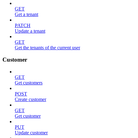
GET
Get a tenant
PATCH
Update a tenant
GET
Get the tenants of the current user
Customer
GET
Get customers
POST
Create customer
GET
Get customer
PUT
Update customer