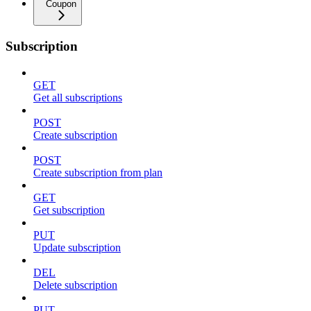
Coupon
Subscription
GET
Get all subscriptions
POST
Create subscription
POST
Create subscription from plan
GET
Get subscription
PUT
Update subscription
DEL
Delete subscription
PUT