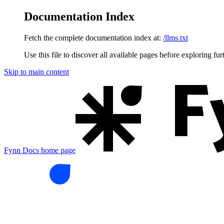
Documentation Index
Fetch the complete documentation index at:
/llms.txt
Use this file to discover all available pages before exploring fur
Skip to main content
Fynn Docs
home page