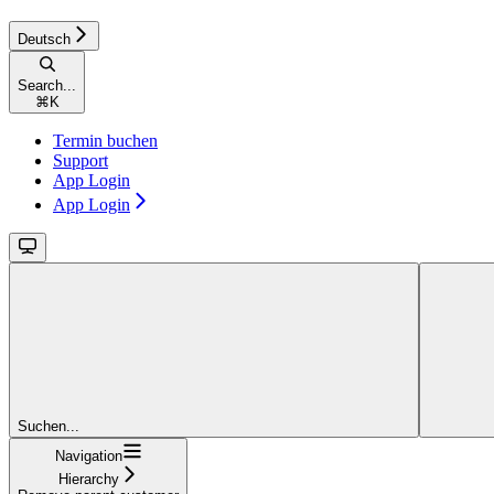
Deutsch
Search...
⌘
K
Termin buchen
Support
App Login
App Login
Suchen...
Navigation
Hierarchy