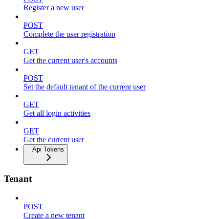
Register a new user
POST
Complete the user registration
GET
Get the current user's accounts
POST
Set the default tenant of the current user
GET
Get all login activities
GET
Get the current user
Api Tokens
Tenant
POST
Create a new tenant