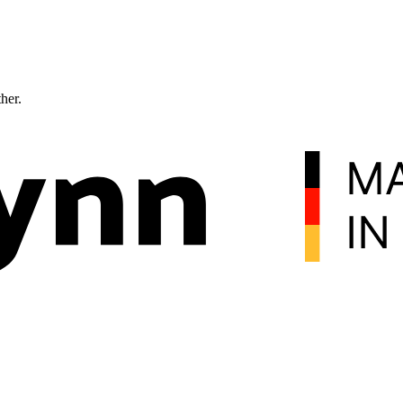
ther.