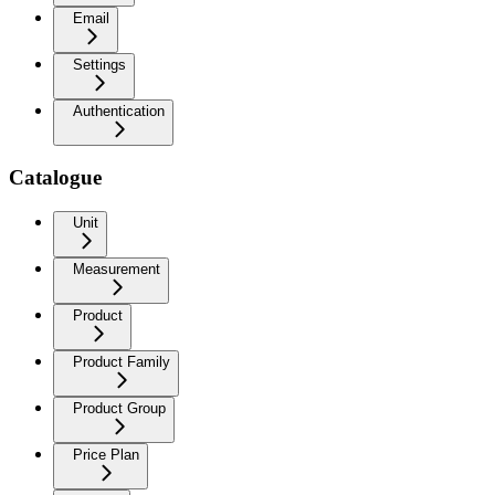
Email
Settings
Authentication
Catalogue
Unit
Measurement
Product
Product Family
Product Group
Price Plan