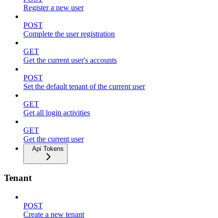
Register a new user
POST
Complete the user registration
GET
Get the current user's accounts
POST
Set the default tenant of the current user
GET
Get all login activities
GET
Get the current user
Api Tokens
Tenant
POST
Create a new tenant