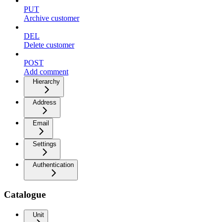
PUT
Archive customer
DEL
Delete customer
POST
Add comment
Hierarchy
Address
Email
Settings
Authentication
Catalogue
Unit