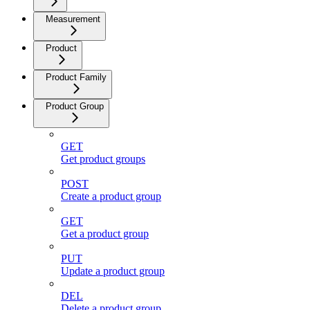
Measurement
Product
Product Family
Product Group
GET
Get product groups
POST
Create a product group
GET
Get a product group
PUT
Update a product group
DEL
Delete a product group