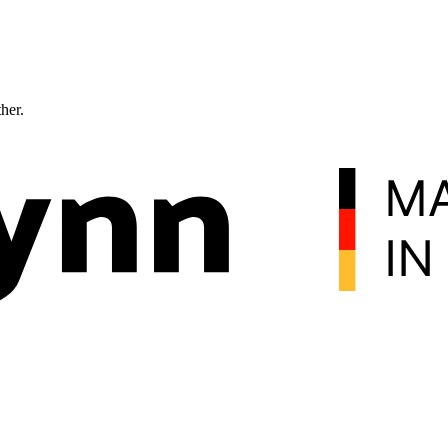
ther.