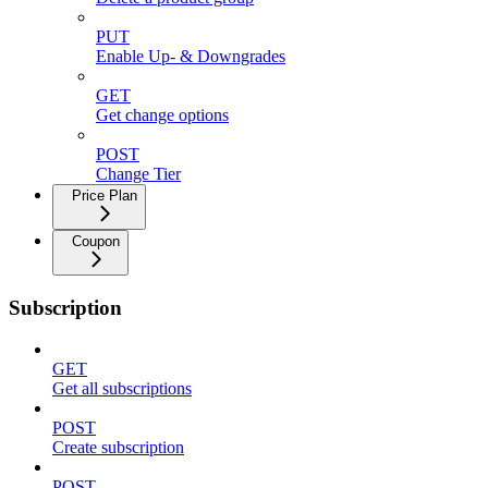
PUT
Enable Up- & Downgrades
GET
Get change options
POST
Change Tier
Price Plan
Coupon
Subscription
GET
Get all subscriptions
POST
Create subscription
POST