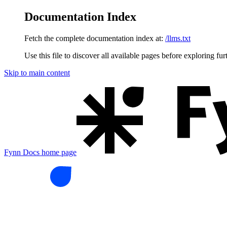
Documentation Index
Fetch the complete documentation index at:
/llms.txt
Use this file to discover all available pages before exploring fur
Skip to main content
Fynn Docs
home page