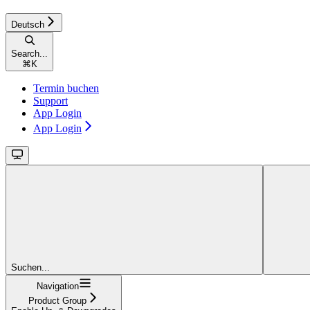
Deutsch
Search...
⌘
K
Termin buchen
Support
App Login
App Login
Suchen...
Navigation
Product Group