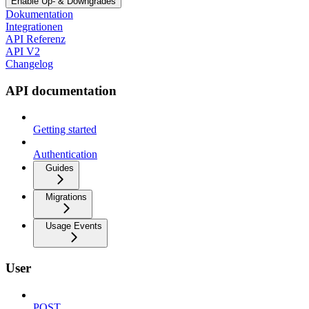
Enable Up- & Downgrades
Dokumentation
Integrationen
API Referenz
API V2
Changelog
API documentation
Getting started
Authentication
Guides
Migrations
Usage Events
User
POST