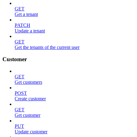
GET
Get a tenant
PATCH
Update a tenant
GET
Get the tenants of the current user
Customer
GET
Get customers
POST
Create customer
GET
Get customer
PUT
Update customer