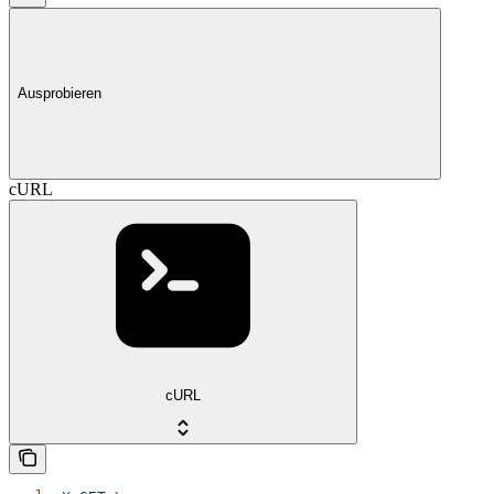
Ausprobieren
cURL
cURL