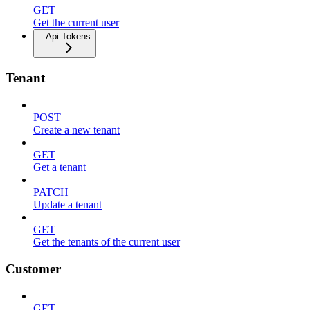
GET
Get the current user
Api Tokens
Tenant
POST
Create a new tenant
GET
Get a tenant
PATCH
Update a tenant
GET
Get the tenants of the current user
Customer
GET