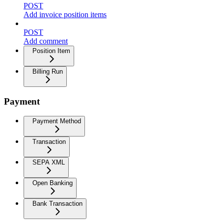
POST
Add invoice position items
POST
Add comment
Position Item
Billing Run
Payment
Payment Method
Transaction
SEPA XML
Open Banking
Bank Transaction