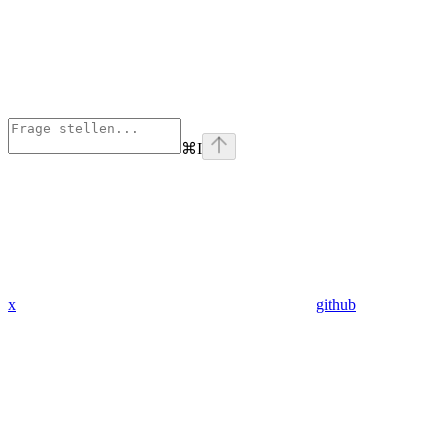
⌘
I
x
github