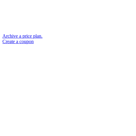
Archive a price plan.
Create a coupon