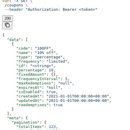
curl
 -X
 GET
 \
 /coupons
 \
 --header
 "Authorization: Bearer <token>"
200
{
  "data"
: [
    {
      "code"
: 
"10OFF"
,
      "name"
: 
"10% off"
,
      "type"
: 
"percentage"
,
      "frequency"
: 
"limited"
,
      "id"
: 
"<string>"
,
      "percentage"
: 
10
,
      "fixedAmount"
: {},
      "frequencyInterval"
: 
3
,
      "maxRedemptions"
: 
"null"
,
      "expiresAt"
: 
"null"
,
      "isEnabled"
: 
true
,
      "createdAt"
: 
"2021-01-01T00:00:00+00:00"
,
      "updatedAt"
: 
"2021-01-01T00:00:00+00:00"
,
      "reedemptions"
: 
true
    }
  ],
  "meta"
: {
    "pagination"
: {
      "totalItems"
: 
123
,