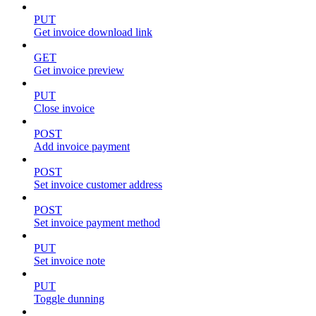
PUT
Get invoice download link
GET
Get invoice preview
PUT
Close invoice
POST
Add invoice payment
POST
Set invoice customer address
POST
Set invoice payment method
PUT
Set invoice note
PUT
Toggle dunning