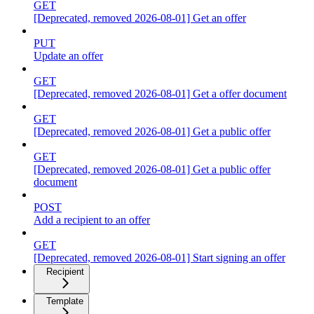
GET
[Deprecated, removed 2026-08-01] Get an offer
PUT
Update an offer
GET
[Deprecated, removed 2026-08-01] Get a offer document
GET
[Deprecated, removed 2026-08-01] Get a public offer
GET
[Deprecated, removed 2026-08-01] Get a public offer
document
POST
Add a recipient to an offer
GET
[Deprecated, removed 2026-08-01] Start signing an offer
Recipient
Template