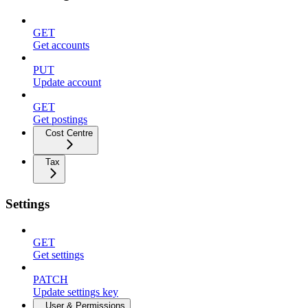
GET
Get accounts
PUT
Update account
GET
Get postings
Cost Centre
Tax
Settings
GET
Get settings
PATCH
Update settings key
User & Permissions