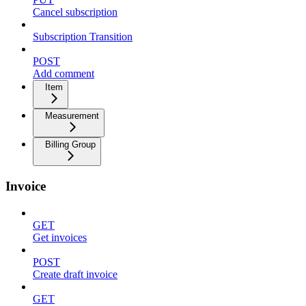
Cancel subscription
Subscription Transition
POST
Add comment
Item
Measurement
Billing Group
Invoice
GET
Get invoices
POST
Create draft invoice
GET