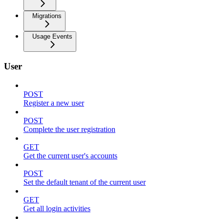
Migrations
Usage Events
User
POST
Register a new user
POST
Complete the user registration
GET
Get the current user's accounts
POST
Set the default tenant of the current user
GET
Get all login activities