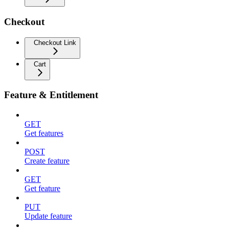
Checkout
Checkout Link
Cart
Feature & Entitlement
GET
Get features
POST
Create feature
GET
Get feature
PUT
Update feature