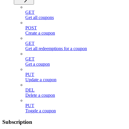
GET
Get all coupons
POST
Create a coupon
GET
Get all redeemptions for a coupon
GET
Get a coupon
PUT
Update a coupon
DEL
Delete a coupon
PUT
Toggle a coupon
Subscription