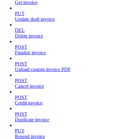
Get invoice
PUT
Update draft invoice
DEL
Delete invoice
POST
Finalize invoice
POST
Upload custom invoice PDF
POST
Cancel invoice
POST
Credit invoice
POST
Duplicate invoice
PUT
Resend invoice