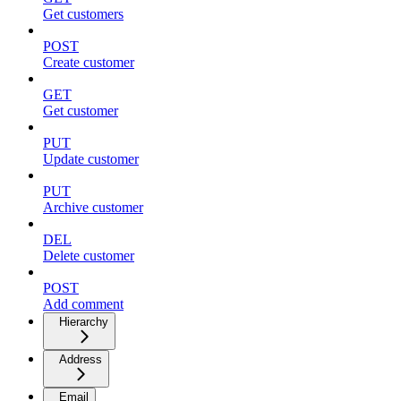
Get customers
POST
Create customer
GET
Get customer
PUT
Update customer
PUT
Archive customer
DEL
Delete customer
POST
Add comment
Hierarchy
Address
Email