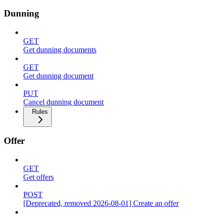
Dunning
GET
Get dunning documents
GET
Get dunning document
PUT
Cancel dunning document
Rules
Offer
GET
Get offers
POST
[Deprecated, removed 2026-08-01] Create an offer