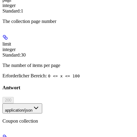
integer
Standard:
1
The collection page number
limit
integer
Standard:
30
The number of items per page
Erforderlicher Bereich
:
0 <= x <= 100
Antwort
200
application/json
Coupon collection