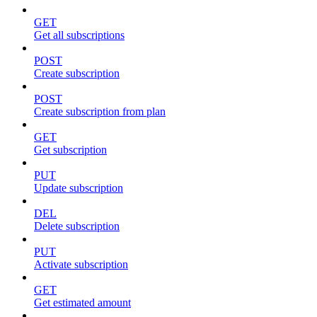
GET
Get all subscriptions
POST
Create subscription
POST
Create subscription from plan
GET
Get subscription
PUT
Update subscription
DEL
Delete subscription
PUT
Activate subscription
GET
Get estimated amount