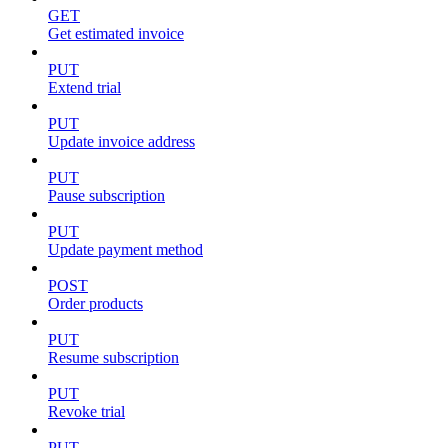
GET
Get estimated invoice
PUT
Extend trial
PUT
Update invoice address
PUT
Pause subscription
PUT
Update payment method
POST
Order products
PUT
Resume subscription
PUT
Revoke trial
PUT