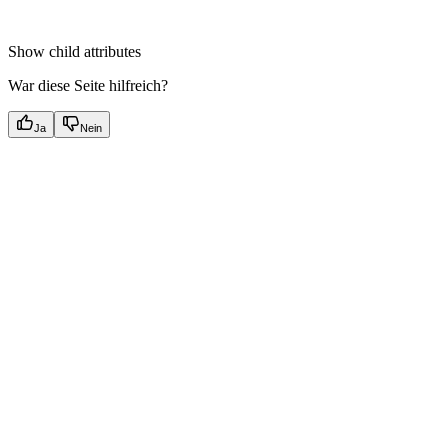
Show
child attributes
War diese Seite hilfreich?
Ja
Nein