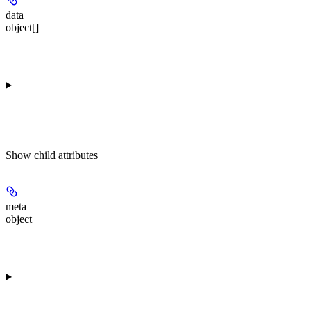
data
object[]
Show
child attributes
meta
object