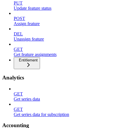
PUT
Update feature status
POST
Assign feature
DEL
Unassign feature
GET
Get feature assignments
Entitlement
Analytics
GET
Get series data
GET
Get series data for subscription
Accounting