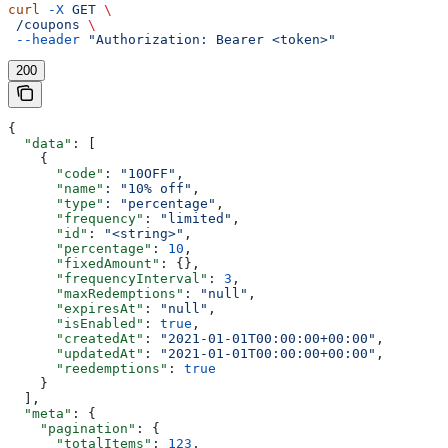
curl
 -X
 GET
 \
 /coupons
 \
 --header
 "Authorization: Bearer <token>"
200
{
  "data"
: [
    {
      "code"
: 
"10OFF"
,
      "name"
: 
"10% off"
,
      "type"
: 
"percentage"
,
      "frequency"
: 
"limited"
,
      "id"
: 
"<string>"
,
      "percentage"
: 
10
,
      "fixedAmount"
: {},
      "frequencyInterval"
: 
3
,
      "maxRedemptions"
: 
"null"
,
      "expiresAt"
: 
"null"
,
      "isEnabled"
: 
true
,
      "createdAt"
: 
"2021-01-01T00:00:00+00:00"
,
      "updatedAt"
: 
"2021-01-01T00:00:00+00:00"
,
      "reedemptions"
: 
true
    }
  ],
  "meta"
: {
    "pagination"
: {
      "totalItems"
: 
123
,