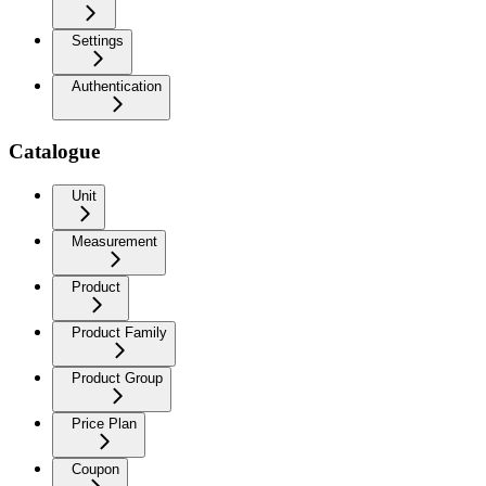
Settings
Authentication
Catalogue
Unit
Measurement
Product
Product Family
Product Group
Price Plan
Coupon