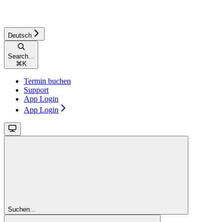
Deutsch
Search...
⌘
K
Termin buchen
Support
App Login
App Login
Suchen...