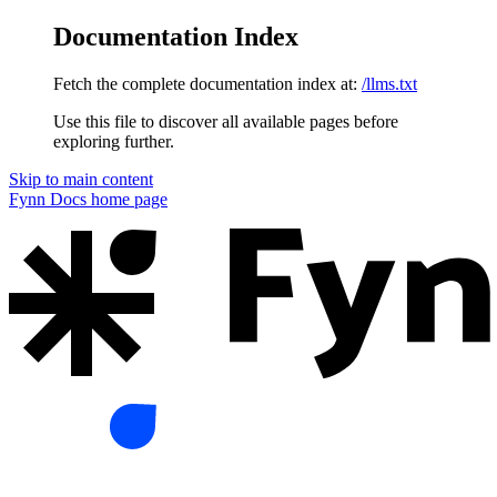
Documentation Index
Fetch the complete documentation index at:
/llms.txt
Use this file to discover all available pages before
exploring further.
Skip to main content
Fynn Docs
home page