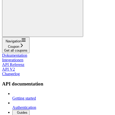
Navigation
Coupon
Get all coupons
Dokumentation
Integrationen
API Referenz
API V2
Changelog
API documentation
Getting started
Authentication
Guides