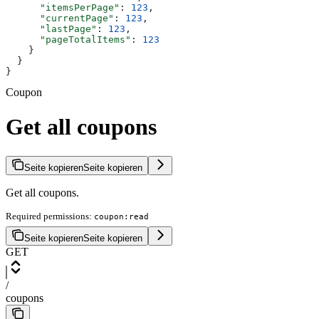
      "itemsPerPage"
: 
123
,
      "currentPage"
: 
123
,
      "lastPage"
: 
123
,
      "pageTotalItems"
: 
123
    }
  }
}
Coupon
Get all coupons
Seite kopieren
Seite kopieren
Get all coupons.
Required permissions:
coupon:read
Seite kopieren
Seite kopieren
GET
/
coupons