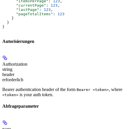
      "itemsPerPage"
: 
123
,
      "currentPage"
: 
123
,
      "lastPage"
: 
123
,
      "pageTotalItems"
: 
123
    }
  }
}
Autorisierungen
Authorization
string
header
erforderlich
Bearer authentication header of the form
, where
Bearer <token>
is your auth token.
<token>
Abfrageparameter
page