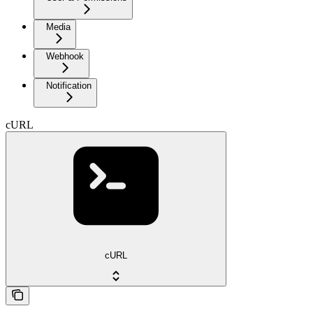
Media
Webhook
Notification
cURL
cURL