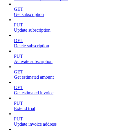
GET
Get subscription
PUT
Update subscription
DEL
Delete subscription
PUT
Activate subscription
GET
Get estimated amount
GET
Get estimated invoice
PUT
Extend trial
PUT
Update invoice address