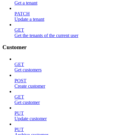
Get a tenant
PATCH
Update a tenant
GET
Get the tenants of the current user
Customer
GET
Get customers
POST
Create customer
GET
Get customer
PUT
Update customer
PUT
Archive customer