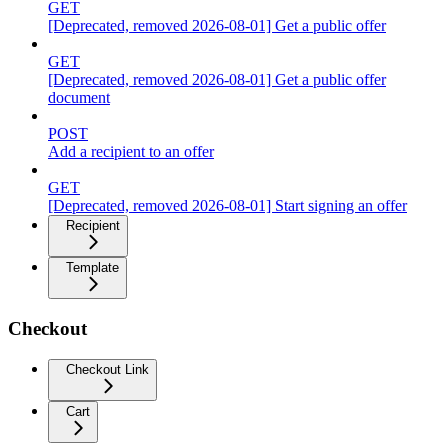
GET
[Deprecated, removed 2026-08-01] Get a public offer
GET
[Deprecated, removed 2026-08-01] Get a public offer
document
POST
Add a recipient to an offer
GET
[Deprecated, removed 2026-08-01] Start signing an offer
Recipient
Template
Checkout
Checkout Link
Cart