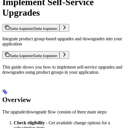
Implement Self-Service
Upgrades
Seite kopieren
Seite kopieren
Integrate product group-based upgrades and downgrades into your
application
Seite kopieren
Seite kopieren
This guide shows you how to implement self-service upgrades and
downgrades using product groups in your application.
Overview
The upgrade/downgrade flow consists of three main steps:
Check eligibility
- Get available change options for a
subscription item