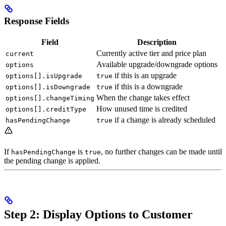
Response Fields
Field
Description
Currently active tier and price plan
current
Available upgrade/downgrade options
options
if this is an upgrade
options[].isUpgrade
true
if this is a downgrade
options[].isDowngrade
true
When the change takes effect
options[].changeTiming
How unused time is credited
options[].creditType
if a change is already scheduled
hasPendingChange
true
If
is
, no further changes can be made until
hasPendingChange
true
the pending change is applied.
Step 2: Display Options to Customer