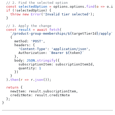
  // 2. Find the selected option
  const
 selectedOption
 =
 options
.
options
.
find
(
o
 =>
 o
.
id
  if
 (
!
selectedOption
) {
    throw
 new
 Error
(
'Invalid tier selected'
);
  }
  // 3. Apply the change
  const
 result
 =
 await
 fetch
(
    `/product-group-memberships/
${
targetTierId
}
/apply`
,
    {
      method:
 'POST'
,
      headers:
 {
        'Content-Type'
:
 'application/json'
,
        Authorization:
 `Bearer 
${
token
}
`
      },
      body:
 JSON
.
stringify
({
        subscriptionItem:
 subscriptionItemId
,
        quantity:
 1
      })
    }
  ).
then
(
r
 =>
 r
.
json
());
  return
 {
    newItem:
 result
.
subscriptionItem
,
    creditNote:
 result
.
creditNote
  };
}