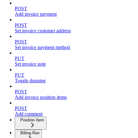
POST
Add invoice payment
POST
Set invoice customer address
POST
Set invoice payment method
PUT
Set invoice note
PUT
Toggle dunning
POST
Add invoice position items
POST
Add comment
Position Item
Billing Run