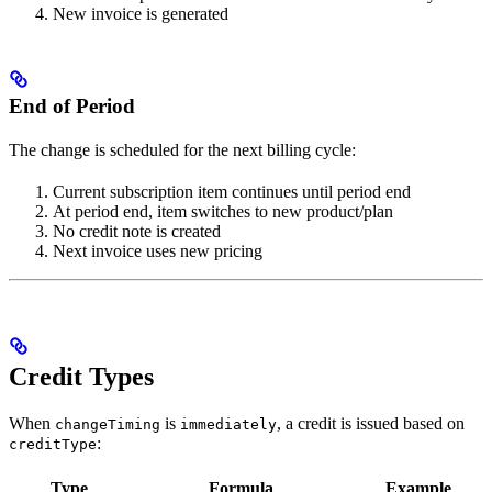
New invoice is generated
End of Period
The change is scheduled for the next billing cycle:
Current subscription item continues until period end
At period end, item switches to new product/plan
No credit note is created
Next invoice uses new pricing
Credit Types
When
is
, a credit is issued based on
changeTiming
immediately
:
creditType
Type
Formula
Example