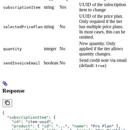
UUID of the subscription
string
Yes
subscriptionItem
item to change
UUID of the price plan.
Only required if the tier
string
No
has multiple price plans.
selectedPricePlan
In most cases, this can be
omitted.
New quantity. Only
integer
No
applied if the tier allows
quantity
quantity changes.
Send credit note via email
boolean
No
sendInvoiceEmail
(default:
)
true
Response
{
  "subscriptionItem"
: {
    "id"
: 
"item-uuid"
,
    "product"
: { 
"id"
: 
"..."
, 
"name"
: 
"Pro Plan"
 },