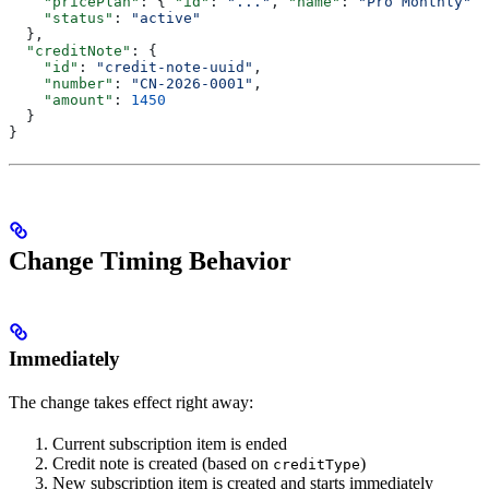
    "pricePlan"
: { 
"id"
: 
"..."
, 
"name"
: 
"Pro Monthly"
 }
    "status"
: 
"active"
  },
  "creditNote"
: {
    "id"
: 
"credit-note-uuid"
,
    "number"
: 
"CN-2026-0001"
,
    "amount"
: 
1450
  }
}
Change Timing Behavior
Immediately
The change takes effect right away:
Current subscription item is ended
Credit note is created (based on
)
creditType
New subscription item is created and starts immediately