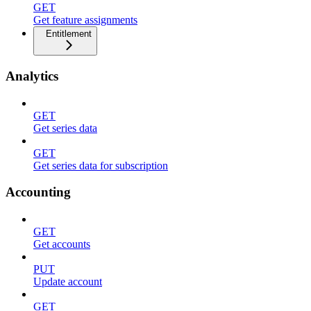
GET
Get feature assignments
Entitlement
Analytics
GET
Get series data
GET
Get series data for subscription
Accounting
GET
Get accounts
PUT
Update account
GET