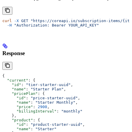
curl
 -X
 GET
 "https://coreapi.io/subscription-items/{ite
  -H
 "Authorization: Bearer YOUR_API_KEY"
Response
{
  "current"
: {
    "id"
: 
"tier-starter-uuid"
,
    "name"
: 
"Starter Plan"
,
    "pricePlan"
: {
      "id"
: 
"price-starter-uuid"
,
      "name"
: 
"Starter Monthly"
,
      "price"
: 
2900
,
      "billingInterval"
: 
"monthly"
    },
    "product"
: {
      "id"
: 
"product-starter-uuid"
,
      "name"
: 
"Starter"