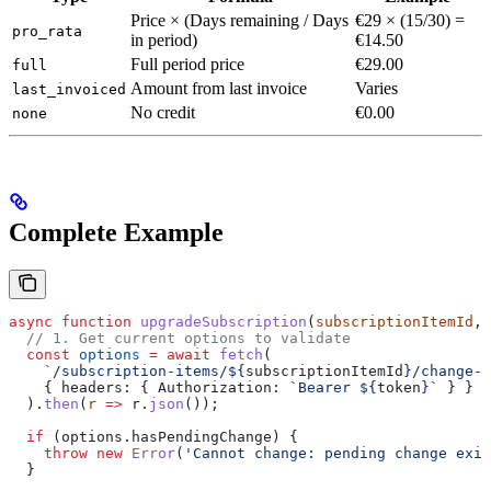
Price × (Days remaining / Days
€29 × (15/30) =
pro_rata
in period)
€14.50
Full period price
€29.00
full
Amount from last invoice
Varies
last_invoiced
No credit
€0.00
none
Complete Example
async
 function
 upgradeSubscription
(
subscriptionItemId
, 
  // 1. Get current options to validate
  const
 options
 =
 await
 fetch
(
    `/subscription-items/
${
subscriptionItemId
}
/change-o
    { 
headers:
 { 
Authorization:
 `Bearer 
${
token
}
`
 } }
  ).
then
(
r
 =>
 r
.
json
());
  if
 (
options
.
hasPendingChange
) {
    throw
 new
 Error
(
'Cannot change: pending change exis
  }