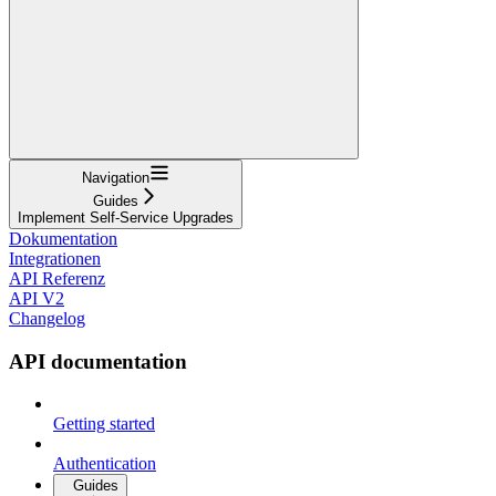
Navigation
Guides
Implement Self-Service Upgrades
Dokumentation
Integrationen
API Referenz
API V2
Changelog
API documentation
Getting started
Authentication
Guides