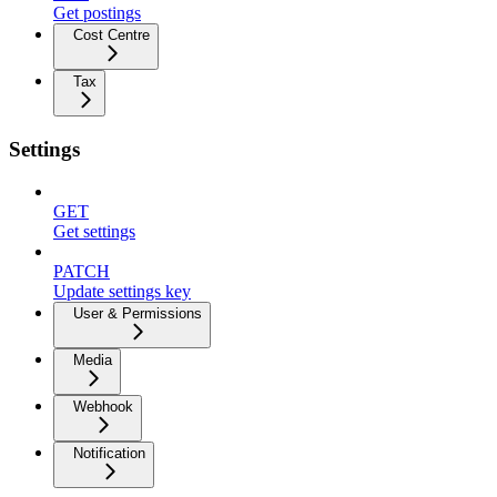
Get postings
Cost Centre
Tax
Settings
GET
Get settings
PATCH
Update settings key
User & Permissions
Media
Webhook
Notification