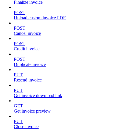
Finalize invoice
POST
Upload custom invoice PDF
POST
Cancel invoice
POST
Credit invoice
POST
Duplicate invoice
PUT
Resend invoice
PUT
Get invoice download link
GET
Get invoice preview
PUT
Close invoice