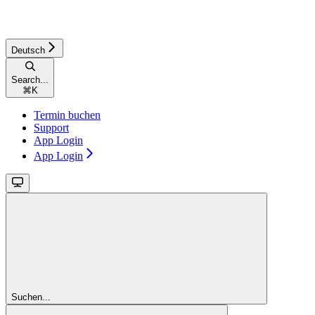
Deutsch
Search...
⌘
K
Termin buchen
Support
App Login
App Login
Suchen...