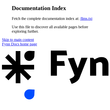
Documentation Index
Fetch the complete documentation index at:
/llms.txt
Use this file to discover all available pages before
exploring further.
Skip to main content
Fynn Docs
home page