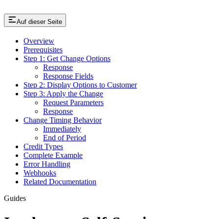
Auf dieser Seite
Overview
Prerequisites
Step 1: Get Change Options
Response
Response Fields
Step 2: Display Options to Customer
Step 3: Apply the Change
Request Parameters
Response
Change Timing Behavior
Immediately
End of Period
Credit Types
Complete Example
Error Handling
Webhooks
Related Documentation
Guides