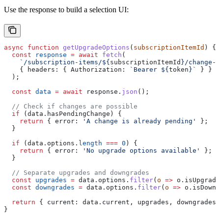
Use the response to build a selection UI:
async
 function
 getUpgradeOptions
(
subscriptionItemId
) {
  const
 response
 =
 await
 fetch
(
    `/subscription-items/
${
subscriptionItemId
}
/change-o
    { 
headers:
 { 
Authorization:
 `Bearer 
${
token
}
`
 } }
  );
  const
 data
 =
 await
 response
.
json
();
  // Check if changes are possible
  if
 (
data
.
hasPendingChange
) {
    return
 { 
error:
 'A change is already pending'
 };
  }
  if
 (
data
.
options
.
length
 ===
 0
) {
    return
 { 
error:
 'No upgrade options available'
 };
  }
  // Separate upgrades and downgrades
  const
 upgrades
 =
 data
.
options
.
filter
(
o
 =>
 o
.
isUpgrade
  const
 downgrades
 =
 data
.
options
.
filter
(
o
 =>
 o
.
isDowng
  return
 { 
current:
 data
.
current
, 
upgrades
, 
downgrades
 
}