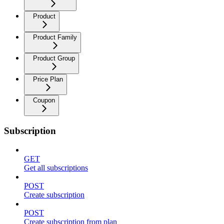
Product
Product Family
Product Group
Price Plan
Coupon
Subscription
GET
Get all subscriptions
POST
Create subscription
POST
Create subscription from plan