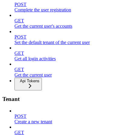
POST
Complete the user registration
GET
Get the current user's accounts
POST
Set the default tenant of the current user
GET
Get all login activities
GET
Get the current user
Api Tokens
Tenant
POST
Create a new tenant
GET