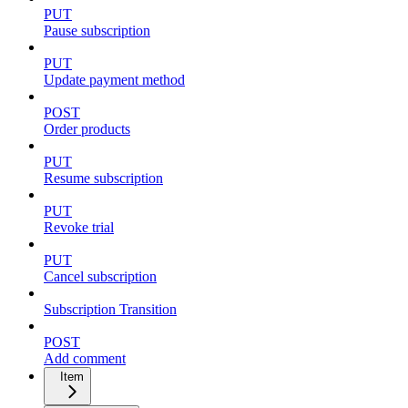
PUT
Pause subscription
PUT
Update payment method
POST
Order products
PUT
Resume subscription
PUT
Revoke trial
PUT
Cancel subscription
Subscription Transition
POST
Add comment
Item