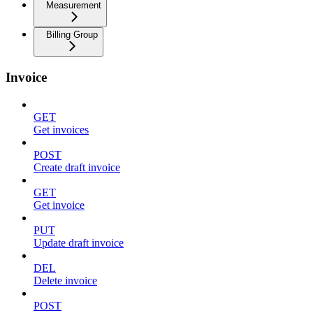
Measurement
Billing Group
Invoice
GET
Get invoices
POST
Create draft invoice
GET
Get invoice
PUT
Update draft invoice
DEL
Delete invoice
POST