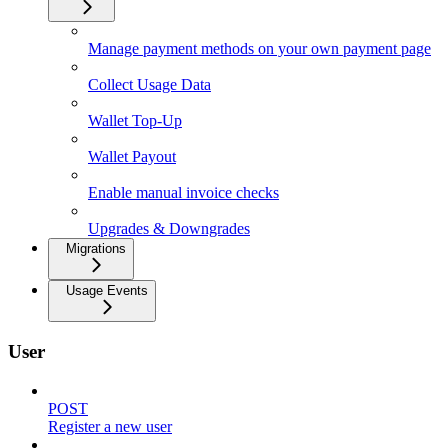
Manage payment methods on your own payment page
Collect Usage Data
Wallet Top-Up
Wallet Payout
Enable manual invoice checks
Upgrades & Downgrades
Migrations
Usage Events
User
POST
Register a new user