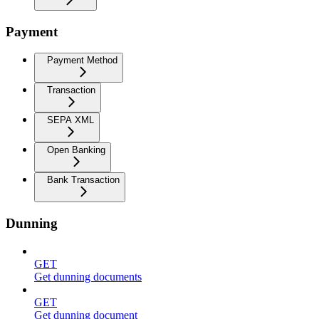
Payment
Payment Method
Transaction
SEPA XML
Open Banking
Bank Transaction
Dunning
GET
Get dunning documents
GET
Get dunning document