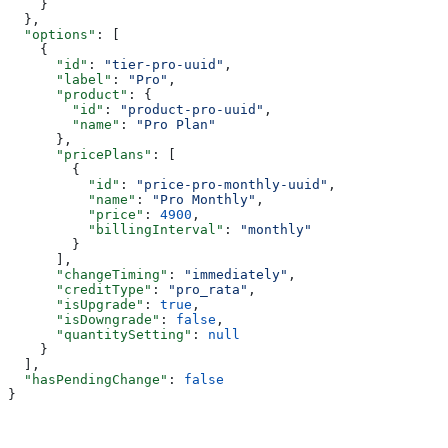
    }
  },
  "options"
: [
    {
      "id"
: 
"tier-pro-uuid"
,
      "label"
: 
"Pro"
,
      "product"
: {
        "id"
: 
"product-pro-uuid"
,
        "name"
: 
"Pro Plan"
      },
      "pricePlans"
: [
        {
          "id"
: 
"price-pro-monthly-uuid"
,
          "name"
: 
"Pro Monthly"
,
          "price"
: 
4900
,
          "billingInterval"
: 
"monthly"
        }
      ],
      "changeTiming"
: 
"immediately"
,
      "creditType"
: 
"pro_rata"
,
      "isUpgrade"
: 
true
,
      "isDowngrade"
: 
false
,
      "quantitySetting"
: 
null
    }
  ],
  "hasPendingChange"
: 
false
}