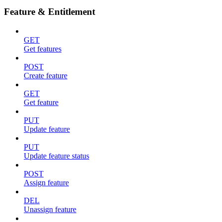
Feature & Entitlement
GET
Get features
POST
Create feature
GET
Get feature
PUT
Update feature
PUT
Update feature status
POST
Assign feature
DEL
Unassign feature