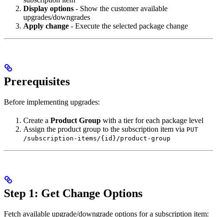
Display options
- Show the customer available
upgrades/downgrades
Apply change
- Execute the selected package change
Prerequisites
Before implementing upgrades:
Create a
Product Group
with a tier for each package level
Assign the product group to the subscription item via
PUT
/subscription-items/{id}/product-group
Step 1: Get Change Options
Fetch available upgrade/downgrade options for a subscription item: