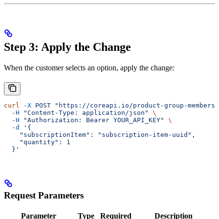
Step 3: Apply the Change
When the customer selects an option, apply the change:
curl
 -X
 POST
 "https://coreapi.io/product-group-membersh
  -H
 "Content-Type: application/json"
 \
  -H
 "Authorization: Bearer YOUR_API_KEY"
 \
  -d
 '{
    "subscriptionItem": "subscription-item-uuid",
    "quantity": 1
  }'
Request Parameters
Parameter
Type
Required
Description