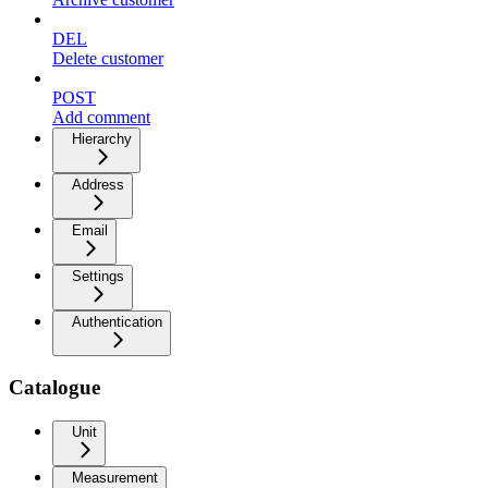
DEL
Delete customer
POST
Add comment
Hierarchy
Address
Email
Settings
Authentication
Catalogue
Unit
Measurement