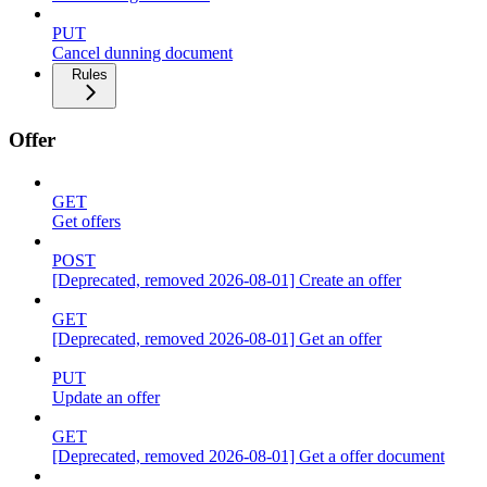
PUT
Cancel dunning document
Rules
Offer
GET
Get offers
POST
[Deprecated, removed 2026-08-01] Create an offer
GET
[Deprecated, removed 2026-08-01] Get an offer
PUT
Update an offer
GET
[Deprecated, removed 2026-08-01] Get a offer document