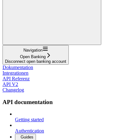
Navigation
Open Banking
Disconnect open banking account
Dokumentation
Integrationen
API Referenz
API V2
Changelog
API documentation
Getting started
Authentication
Guides