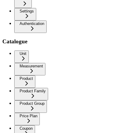
Settings
Authentication
Catalogue
Unit
Measurement
Product
Product Family
Product Group
Price Plan
Coupon