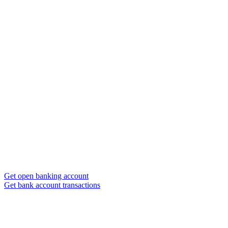
Get open banking account
Get bank account transactions