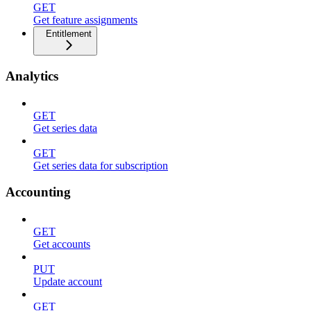
GET
Get feature assignments
Entitlement
Analytics
GET
Get series data
GET
Get series data for subscription
Accounting
GET
Get accounts
PUT
Update account
GET