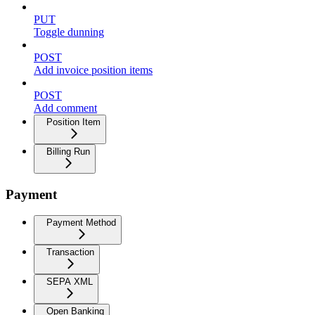
PUT
Toggle dunning
POST
Add invoice position items
POST
Add comment
Position Item
Billing Run
Payment
Payment Method
Transaction
SEPA XML
Open Banking