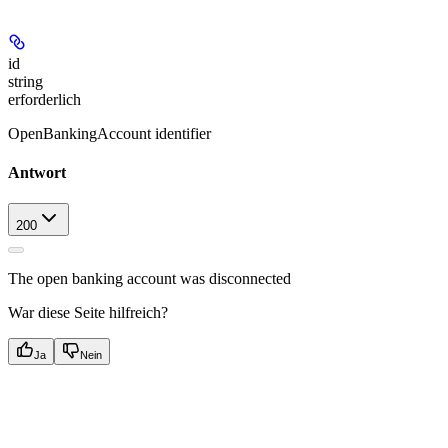
id
string
erforderlich
OpenBankingAccount identifier
Antwort
200
The open banking account was disconnected
War diese Seite hilfreich?
Ja
Nein