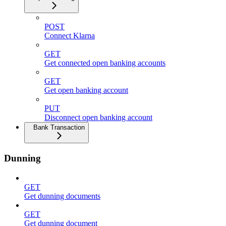
POST
Connect Klarna
GET
Get connected open banking accounts
GET
Get open banking account
PUT
Disconnect open banking account
Bank Transaction
Dunning
GET
Get dunning documents
GET
Get dunning document