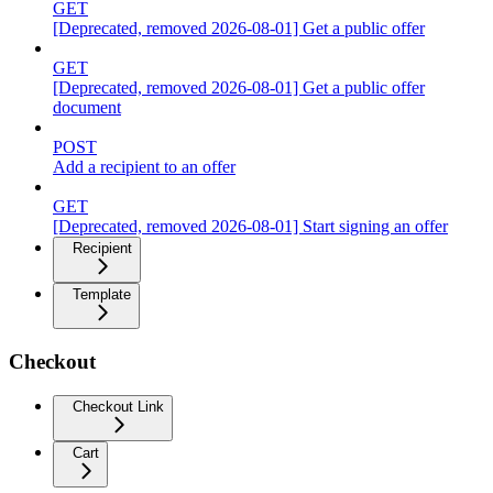
GET
[Deprecated, removed 2026-08-01] Get a public offer
GET
[Deprecated, removed 2026-08-01] Get a public offer
document
POST
Add a recipient to an offer
GET
[Deprecated, removed 2026-08-01] Start signing an offer
Recipient
Template
Checkout
Checkout Link
Cart