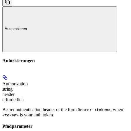
Ausprobieren
Autorisierungen
Authorization
string
header
erforderlich
Bearer authentication header of the form
, where
Bearer <token>
is your auth token.
<token>
Pfadparameter