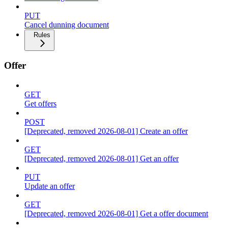
PUT
Cancel dunning document
Rules
Offer
GET
Get offers
POST
[Deprecated, removed 2026-08-01] Create an offer
GET
[Deprecated, removed 2026-08-01] Get an offer
PUT
Update an offer
GET
[Deprecated, removed 2026-08-01] Get a offer document