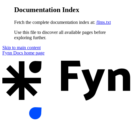
Documentation Index
Fetch the complete documentation index at:
/llms.txt
Use this file to discover all available pages before
exploring further.
Skip to main content
Fynn Docs
home page