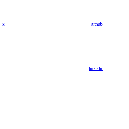
x
github
linkedin