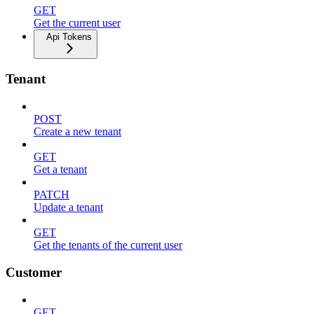
GET
Get the current user
Api Tokens
Tenant
POST
Create a new tenant
GET
Get a tenant
PATCH
Update a tenant
GET
Get the tenants of the current user
Customer
GET