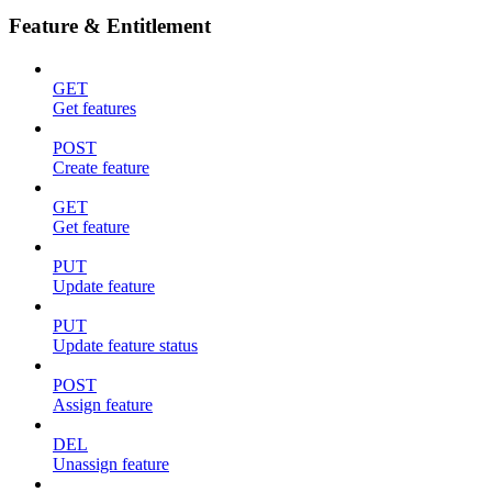
Feature & Entitlement
GET
Get features
POST
Create feature
GET
Get feature
PUT
Update feature
PUT
Update feature status
POST
Assign feature
DEL
Unassign feature