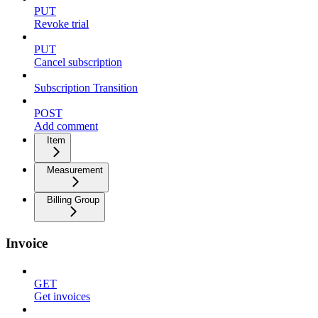
PUT
Revoke trial
PUT
Cancel subscription
Subscription Transition
POST
Add comment
Item
Measurement
Billing Group
Invoice
GET
Get invoices