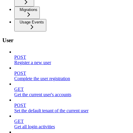
Migrations
Usage Events
User
POST
Register a new user
POST
Complete the user registration
GET
Get the current user's accounts
POST
Set the default tenant of the current user
GET
Get all login activities