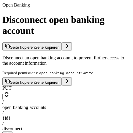
Open Banking
Disconnect open banking
account
Seite kopieren
Seite kopieren
Disconnect an open banking account, to prevent further access to
the account information
Required permissions:
open-banking-account:write
Seite kopieren
Seite kopieren
PUT
/
open-banking-accounts
/
{id}
/
disconnect