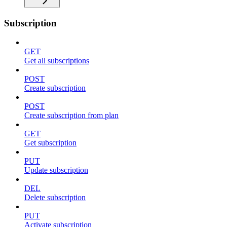
Subscription
GET
Get all subscriptions
POST
Create subscription
POST
Create subscription from plan
GET
Get subscription
PUT
Update subscription
DEL
Delete subscription
PUT
Activate subscription