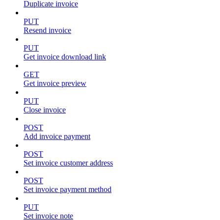
Duplicate invoice
PUT
Resend invoice
PUT
Get invoice download link
GET
Get invoice preview
PUT
Close invoice
POST
Add invoice payment
POST
Set invoice customer address
POST
Set invoice payment method
PUT
Set invoice note