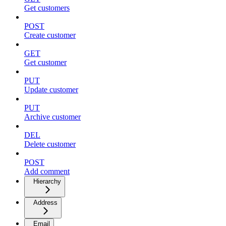
Get customers
POST
Create customer
GET
Get customer
PUT
Update customer
PUT
Archive customer
DEL
Delete customer
POST
Add comment
Hierarchy
Address
Email