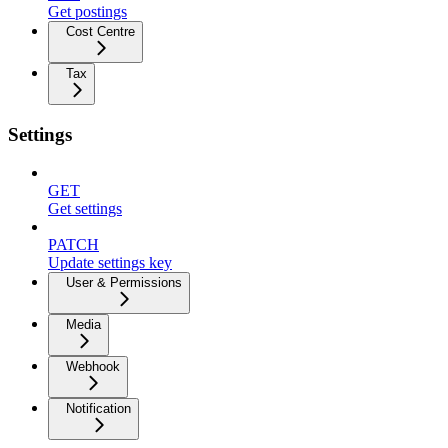
Get postings
Cost Centre
Tax
Settings
GET
Get settings
PATCH
Update settings key
User & Permissions
Media
Webhook
Notification