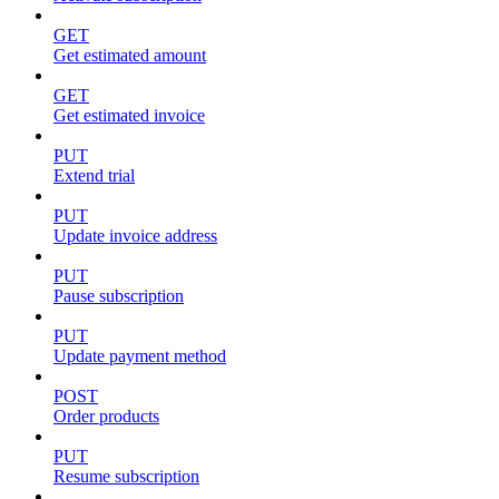
GET
Get estimated amount
GET
Get estimated invoice
PUT
Extend trial
PUT
Update invoice address
PUT
Pause subscription
PUT
Update payment method
POST
Order products
PUT
Resume subscription