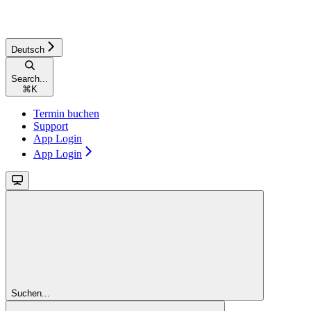
Deutsch
Search...
⌘
K
Termin buchen
Support
App Login
App Login
Suchen...