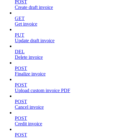
POST
Create draft invoice
GET
Get invoice
PUT
Update draft invoice
DEL
Delete invoice
POST
Finalize invoice
POST
Upload custom invoice PDF
POST
Cancel invoice
POST
Credit invoice
POST