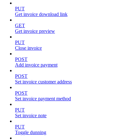
PUT
Get invoice download link
GET
Get invoice preview
PUT
Close invoice
POST
Add invoice payment
POST
Set invoice customer address
POST
Set invoice payment method
PUT
Set invoice note
PUT
Toggle dunning