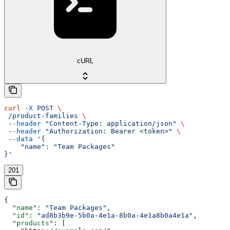
cURL
curl
 -X
 POST
 \
 /product-families
 \
 --header
 "Content-Type: application/json"
 \
 --header
 "Authorization: Bearer <token>"
 \
 --data
 '{
    "name": "Team Packages"
}'
201
{
  "name"
: 
"Team Packages"
,
  "id"
: 
"ad8b3b9e-5b0a-4e1a-8b0a-4e1a8b0a4e1a"
,
  "products"
: [