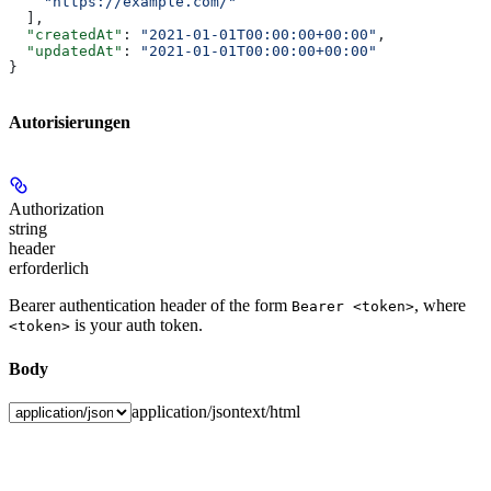
    "https://example.com/"
  ],
  "createdAt"
: 
"2021-01-01T00:00:00+00:00"
,
  "updatedAt"
: 
"2021-01-01T00:00:00+00:00"
}
Autorisierungen
Authorization
string
header
erforderlich
Bearer authentication header of the form
, where
Bearer <token>
is your auth token.
<token>
Body
application/json
text/html