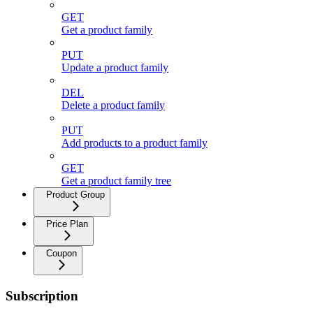
GET
Get a product family
PUT
Update a product family
DEL
Delete a product family
PUT
Add products to a product family
GET
Get a product family tree
Product Group
Price Plan
Coupon
Subscription