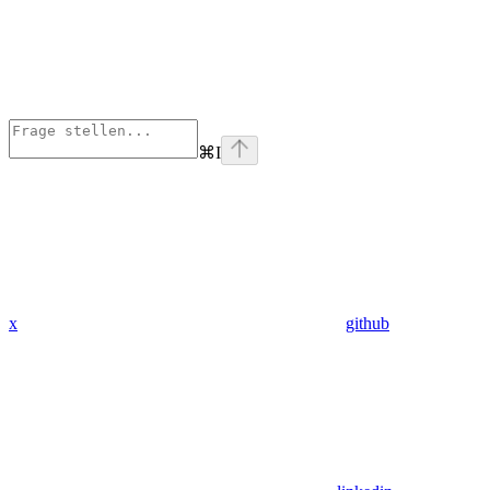
⌘
I
x
github