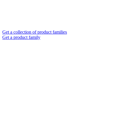
Get a collection of product families
Get a product family