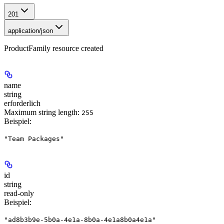
201
application/json
ProductFamily resource created
name
string
erforderlich
Maximum string length:
255
Beispiel
:
"Team Packages"
id
string
read-only
Beispiel
:
"ad8b3b9e-5b0a-4e1a-8b0a-4e1a8b0a4e1a"