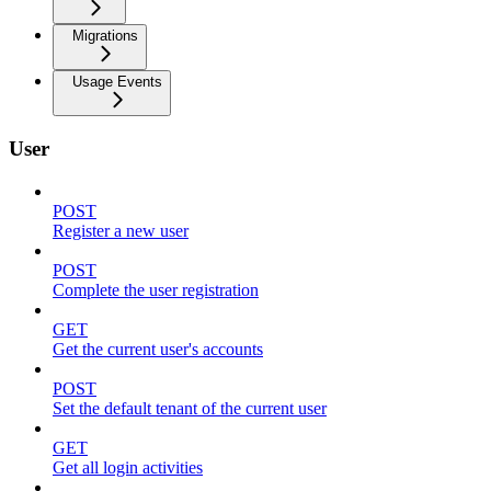
Migrations
Usage Events
User
POST
Register a new user
POST
Complete the user registration
GET
Get the current user's accounts
POST
Set the default tenant of the current user
GET
Get all login activities