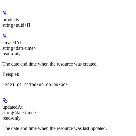
products
string<uuid>[]
createdAt
string<date-time>
read-only
The date and time when the resource was created.
Beispiel
:
"2021-01-01T00:00:00+00:00"
updatedAt
string<date-time>
read-only
The date and time when the resource was last updated.