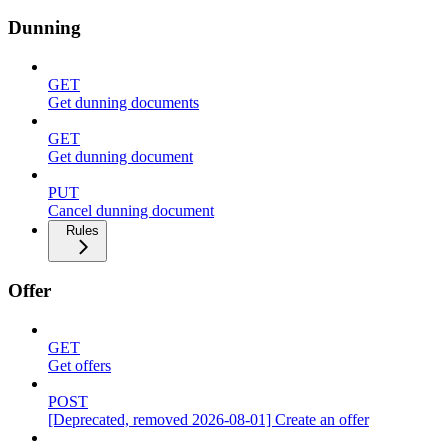
Dunning
GET
Get dunning documents
GET
Get dunning document
PUT
Cancel dunning document
Rules
Offer
GET
Get offers
POST
[Deprecated, removed 2026-08-01] Create an offer