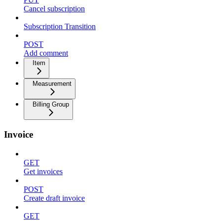
Cancel subscription
Subscription Transition
POST
Add comment
Item
Measurement
Billing Group
Invoice
GET
Get invoices
POST
Create draft invoice
GET