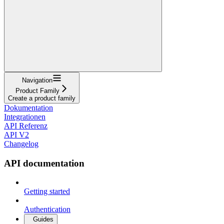
Navigation
Product Family
Create a product family
Dokumentation
Integrationen
API Referenz
API V2
Changelog
API documentation
Getting started
Authentication
Guides