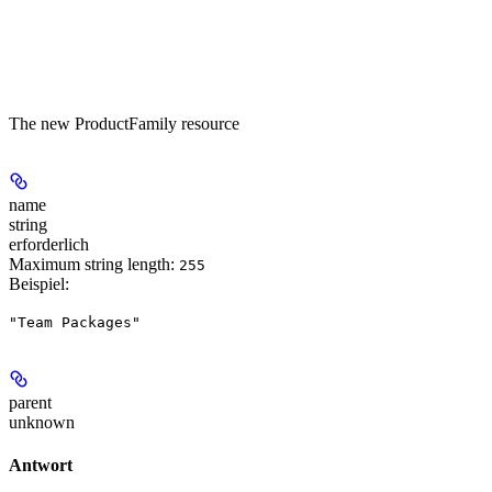
The new ProductFamily resource
name
string
erforderlich
Maximum string length:
255
Beispiel
:
"Team Packages"
parent
unknown
Antwort