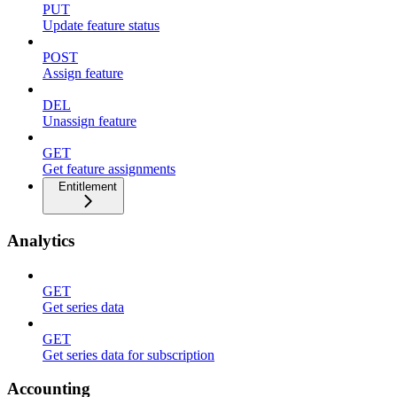
PUT
Update feature status
POST
Assign feature
DEL
Unassign feature
GET
Get feature assignments
Entitlement
Analytics
GET
Get series data
GET
Get series data for subscription
Accounting