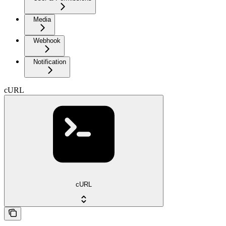
Media
Webhook
Notification
cURL
cURL