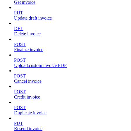
Get invoice
PUT
Update draft invoice
DEL
Delete invoice
POST
Finalize invoice
POST
Upload custom invoice PDF
POST
Cancel invoice
POST
Credit invoice
POST
Duplicate invoice
PUT
Resend invoice