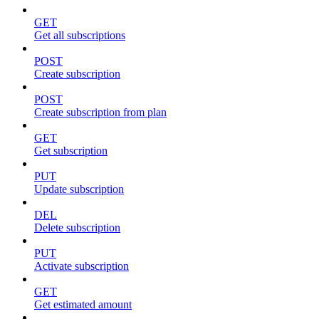
GET
Get all subscriptions
POST
Create subscription
POST
Create subscription from plan
GET
Get subscription
PUT
Update subscription
DEL
Delete subscription
PUT
Activate subscription
GET
Get estimated amount