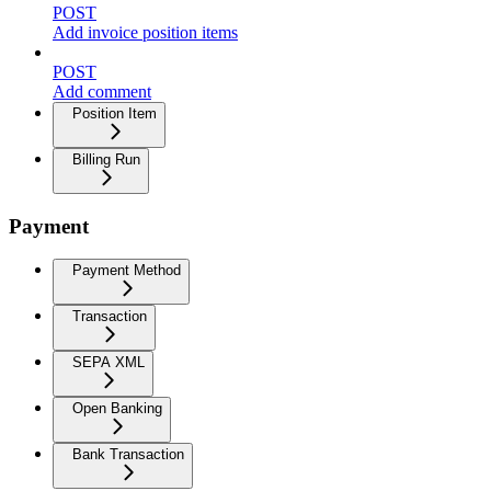
POST
Add invoice position items
POST
Add comment
Position Item
Billing Run
Payment
Payment Method
Transaction
SEPA XML
Open Banking
Bank Transaction