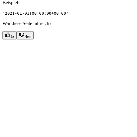
Beispiel
:
"2021-01-01T00:00:00+00:00"
War diese Seite hilfreich?
Ja
Nein