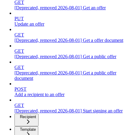
GET
[Deprecated, removed 2026-08-01] Get an offer
PUT
Update an offer
GET
[Deprecated, removed 2026-08-01] Get a offer document
GET
[Deprecated, removed 2026-08-01] Get a public offer
GET
[Deprecated, removed 2026-08-01] Get a public offer
document
POST
Add a recipient to an offer
GET
[Deprecated, removed 2026-08-01] Start signing an offer
Recipient
Template