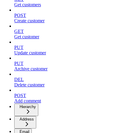
Get customers
POST
Create customer
GET
Get customer
PUT
Update customer
PUT
Archive customer
DEL
Delete customer
POST
Add comment
Hierarchy
Address
Email