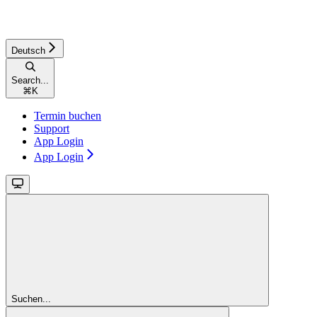
Deutsch
Search...
⌘
K
Termin buchen
Support
App Login
App Login
Suchen...