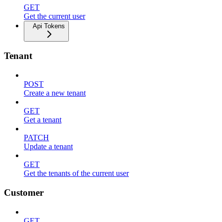
GET
Get the current user
Api Tokens
Tenant
POST
Create a new tenant
GET
Get a tenant
PATCH
Update a tenant
GET
Get the tenants of the current user
Customer
GET