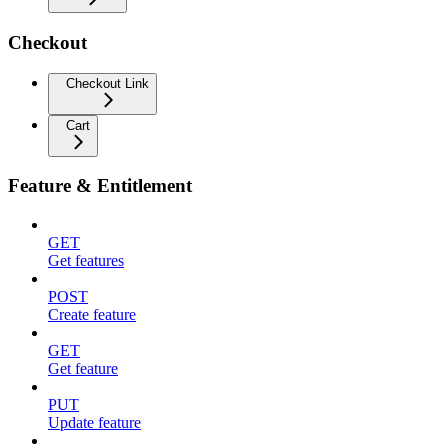
Checkout
Checkout Link
Cart
Feature & Entitlement
GET
Get features
POST
Create feature
GET
Get feature
PUT
Update feature