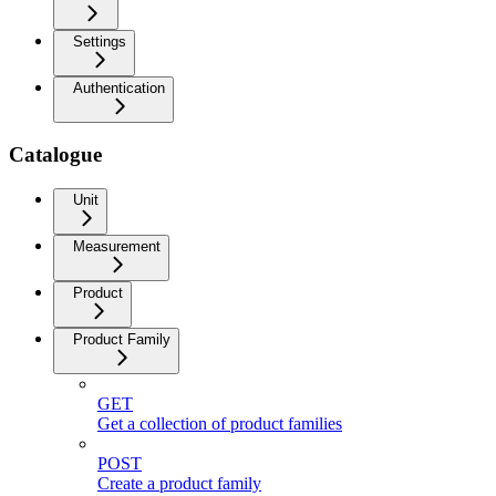
Settings
Authentication
Catalogue
Unit
Measurement
Product
Product Family
GET
Get a collection of product families
POST
Create a product family