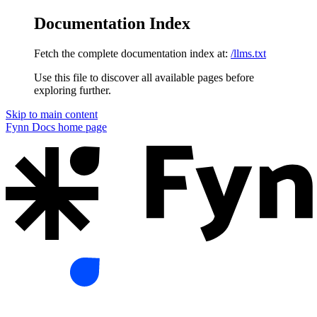
Documentation Index
Fetch the complete documentation index at:
/llms.txt
Use this file to discover all available pages before
exploring further.
Skip to main content
Fynn Docs
home page