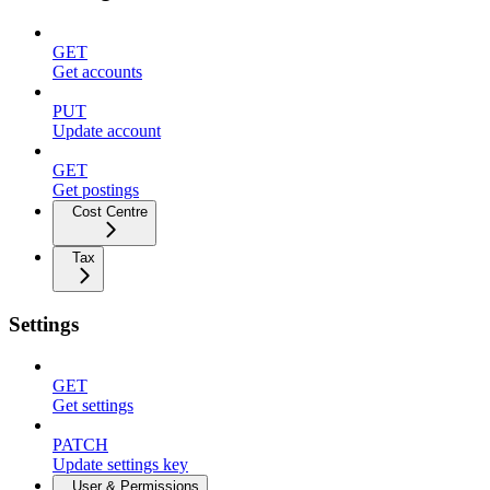
GET
Get accounts
PUT
Update account
GET
Get postings
Cost Centre
Tax
Settings
GET
Get settings
PATCH
Update settings key
User & Permissions