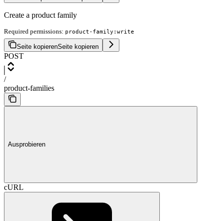
Create a product family
Required permissions:
product-family:write
Seite kopieren
Seite kopieren
POST
/
product-families
Ausprobieren
cURL