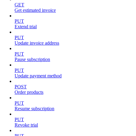
GET
Get estimated invoice
PUT
Extend trial
PUT
Update invoice address
PUT
Pause subscription
PUT
Update payment method
POST
Order products
PUT
Resume subscription
PUT
Revoke trial
PUT