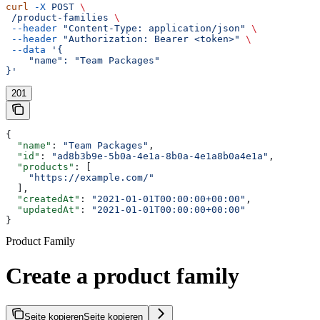
curl
 -X
 POST
 \
 /product-families
 \
 --header
 "Content-Type: application/json"
 \
 --header
 "Authorization: Bearer <token>"
 \
 --data
 '{
    "name": "Team Packages"
}'
201
{
  "name"
: 
"Team Packages"
,
  "id"
: 
"ad8b3b9e-5b0a-4e1a-8b0a-4e1a8b0a4e1a"
,
  "products"
: [
    "https://example.com/"
  ],
  "createdAt"
: 
"2021-01-01T00:00:00+00:00"
,
  "updatedAt"
: 
"2021-01-01T00:00:00+00:00"
}
Product Family
Create a product family
Seite kopieren
Seite kopieren