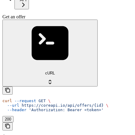
Get an offer
cURL
curl
 --request
 GET
 \
  --url
 https://coreapi.io/api/offers/{id}
 \
  --header
 'Authorization: Bearer <token>'
200