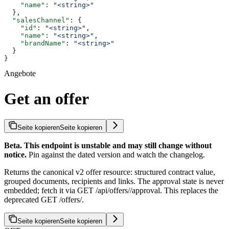
    "name"
: 
"<string>"
  },
  "salesChannel"
: {
    "id"
: 
"<string>"
,
    "name"
: 
"<string>"
,
    "brandName"
: 
"<string>"
  }
}
Angebote
Get an offer
Seite kopieren
Seite kopieren
Beta. This endpoint is unstable and may still change without
notice.
Pin against the dated version and watch the changelog.
Returns the canonical v2 offer resource: structured contract value,
grouped documents, recipients and links. The approval state is never
embedded; fetch it via GET /api/offers/
/approval. This replaces the
deprecated GET /offers/
.
Seite kopieren
Seite kopieren