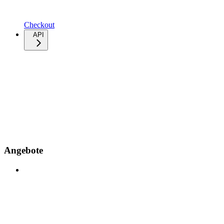
Checkout
API
Angebote