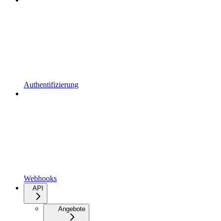
Authentifizierung
Webhooks
API
Angebote