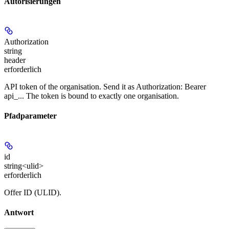
Autorisierungen
Authorization
string
header
erforderlich
API token of the organisation. Send it as Authorization: Bearer
api_... The token is bound to exactly one organisation.
Pfadparameter
id
string<ulid>
erforderlich
Offer ID (ULID).
Antwort