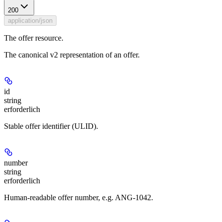
200
application/json
The offer resource.
The canonical v2 representation of an offer.
id
string
erforderlich
Stable offer identifier (ULID).
number
string
erforderlich
Human-readable offer number, e.g. ANG-1042.