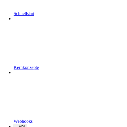
Schnellstart
Kernkonzepte
Webhooks
API