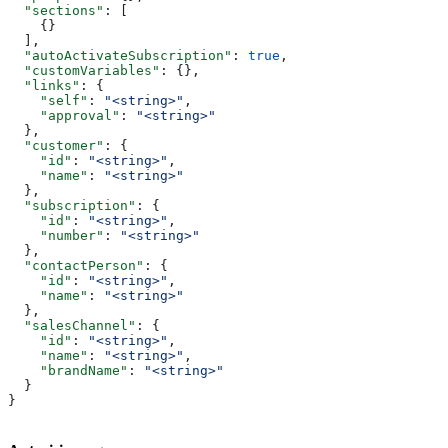
  "sections"
: [
    {}
  ],
  "autoActivateSubscription"
: 
true
,
  "customVariables"
: {},
  "links"
: {
    "self"
: 
"<string>"
,
    "approval"
: 
"<string>"
  },
  "customer"
: {
    "id"
: 
"<string>"
,
    "name"
: 
"<string>"
  },
  "subscription"
: {
    "id"
: 
"<string>"
,
    "number"
: 
"<string>"
  },
  "contactPerson"
: {
    "id"
: 
"<string>"
,
    "name"
: 
"<string>"
  },
  "salesChannel"
: {
    "id"
: 
"<string>"
,
    "name"
: 
"<string>"
,
    "brandName"
: 
"<string>"
  }
}