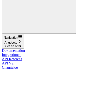
Navigation
Angebote
Get an offer
Dokumentation
Integrationen
API Referenz
API V2
Changelog