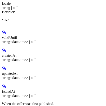
locale
string | null
Beispiel
:
"de"
validUntil
string<date-time> | null
createdAt
string<date-time> | null
updatedAt
string<date-time> | null
issuedAt
string<date-time> | null
When the offer was first published.