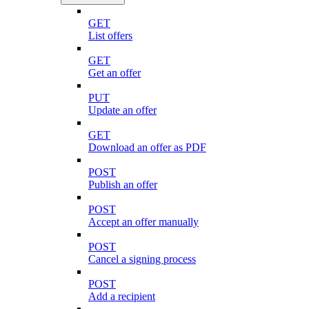
GET
List offers
GET
Get an offer
PUT
Update an offer
GET
Download an offer as PDF
POST
Publish an offer
POST
Accept an offer manually
POST
Cancel a signing process
POST
Add a recipient