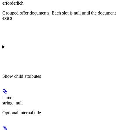
erforderlich
Grouped offer documents. Each slot is null until the document
exists.
Show
child attributes
name
string | null
Optional internal title.