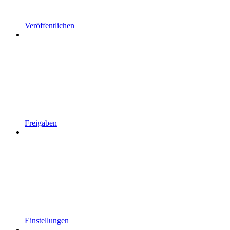
Veröffentlichen
Freigaben
Einstellungen