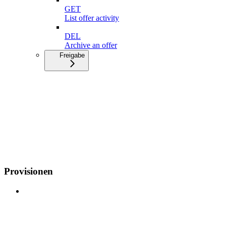
GET
List offer activity
DEL
Archive an offer
Freigabe
Provisionen