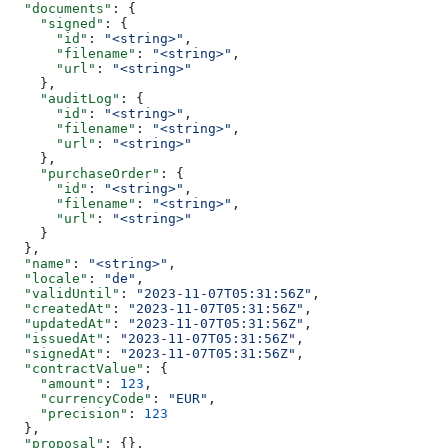
  "documents"
: {
    "signed"
: {
      "id"
: 
"<string>"
,
      "filename"
: 
"<string>"
,
      "url"
: 
"<string>"
    },
    "auditLog"
: {
      "id"
: 
"<string>"
,
      "filename"
: 
"<string>"
,
      "url"
: 
"<string>"
    },
    "purchaseOrder"
: {
      "id"
: 
"<string>"
,
      "filename"
: 
"<string>"
,
      "url"
: 
"<string>"
    }
  },
  "name"
: 
"<string>"
,
  "locale"
: 
"de"
,
  "validUntil"
: 
"2023-11-07T05:31:56Z"
,
  "createdAt"
: 
"2023-11-07T05:31:56Z"
,
  "updatedAt"
: 
"2023-11-07T05:31:56Z"
,
  "issuedAt"
: 
"2023-11-07T05:31:56Z"
,
  "signedAt"
: 
"2023-11-07T05:31:56Z"
,
  "contractValue"
: {
    "amount"
: 
123
,
    "currencyCode"
: 
"EUR"
,
    "precision"
: 
123
  },
  "proposal"
: {},