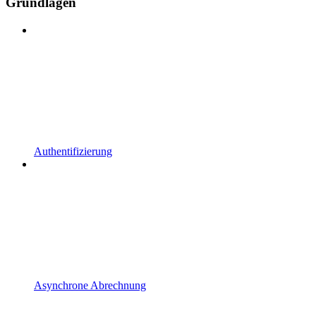
Grundlagen
Authentifizierung
Asynchrone Abrechnung