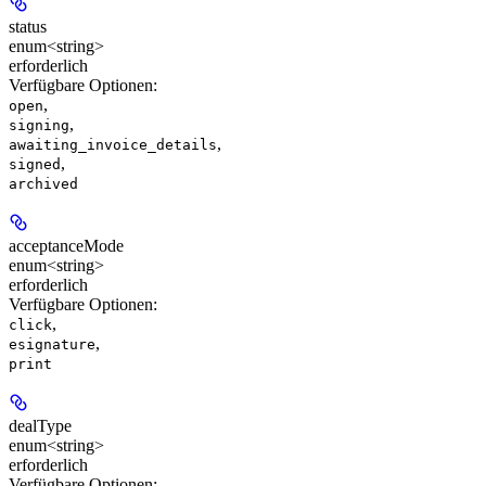
status
enum<string>
erforderlich
Verfügbare Optionen
:
,
open
,
signing
,
awaiting_invoice_details
,
signed
archived
acceptanceMode
enum<string>
erforderlich
Verfügbare Optionen
:
,
click
,
esignature
print
dealType
enum<string>
erforderlich
Verfügbare Optionen
: