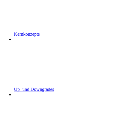
Kernkonzepte
Up- und Downgrades