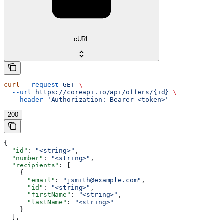
cURL
curl
 --request
 GET
 \
  --url
 https://coreapi.io/api/offers/{id}
 \
  --header
 'Authorization: Bearer <token>'
200
{
  "id"
: 
"<string>"
,
  "number"
: 
"<string>"
,
  "recipients"
: [
    {
      "email"
: 
"jsmith@example.com"
,
      "id"
: 
"<string>"
,
      "firstName"
: 
"<string>"
,
      "lastName"
: 
"<string>"
    }
  ],