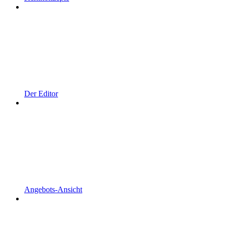
Der Editor
Angebots-Ansicht