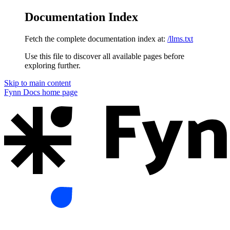
Documentation Index
Fetch the complete documentation index at:
/llms.txt
Use this file to discover all available pages before
exploring further.
Skip to main content
Fynn Docs
home page