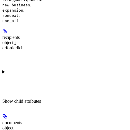
,
new_business
,
expansion
,
renewal
one_off
recipients
object[]
erforderlich
Show
child attributes
documents
object