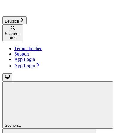
Deutsch
Search...
⌘
K
Termin buchen
Support
App Login
App Login
Suchen...