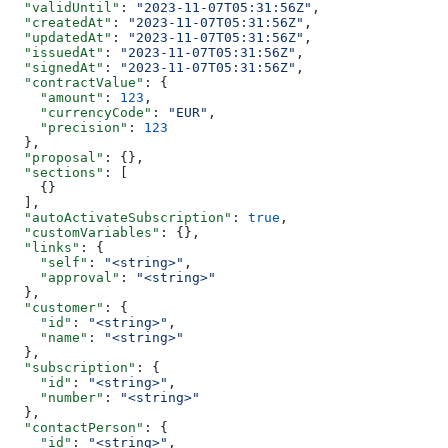
  "validUntil"
: 
"2023-11-07T05:31:56Z"
,
  "createdAt"
: 
"2023-11-07T05:31:56Z"
,
  "updatedAt"
: 
"2023-11-07T05:31:56Z"
,
  "issuedAt"
: 
"2023-11-07T05:31:56Z"
,
  "signedAt"
: 
"2023-11-07T05:31:56Z"
,
  "contractValue"
: {
    "amount"
: 
123
,
    "currencyCode"
: 
"EUR"
,
    "precision"
: 
123
  },
  "proposal"
: {},
  "sections"
: [
    {}
  ],
  "autoActivateSubscription"
: 
true
,
  "customVariables"
: {},
  "links"
: {
    "self"
: 
"<string>"
,
    "approval"
: 
"<string>"
  },
  "customer"
: {
    "id"
: 
"<string>"
,
    "name"
: 
"<string>"
  },
  "subscription"
: {
    "id"
: 
"<string>"
,
    "number"
: 
"<string>"
  },
  "contactPerson"
: {
    "id"
: 
"<string>"
,