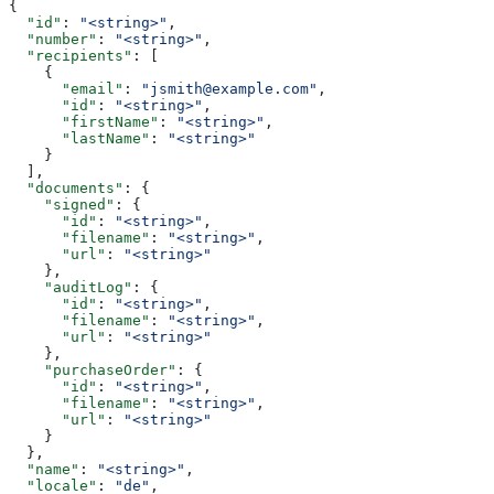
{
  "id"
: 
"<string>"
,
  "number"
: 
"<string>"
,
  "recipients"
: [
    {
      "email"
: 
"jsmith@example.com"
,
      "id"
: 
"<string>"
,
      "firstName"
: 
"<string>"
,
      "lastName"
: 
"<string>"
    }
  ],
  "documents"
: {
    "signed"
: {
      "id"
: 
"<string>"
,
      "filename"
: 
"<string>"
,
      "url"
: 
"<string>"
    },
    "auditLog"
: {
      "id"
: 
"<string>"
,
      "filename"
: 
"<string>"
,
      "url"
: 
"<string>"
    },
    "purchaseOrder"
: {
      "id"
: 
"<string>"
,
      "filename"
: 
"<string>"
,
      "url"
: 
"<string>"
    }
  },
  "name"
: 
"<string>"
,
  "locale"
: 
"de"
,