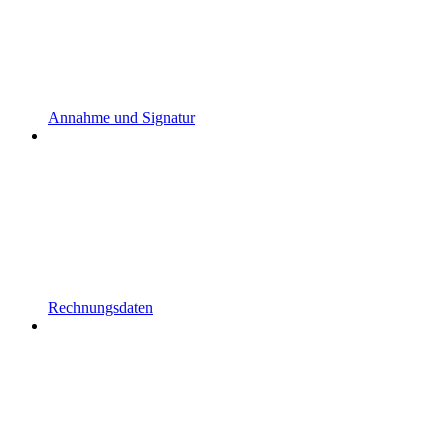
Annahme und Signatur
Rechnungsdaten