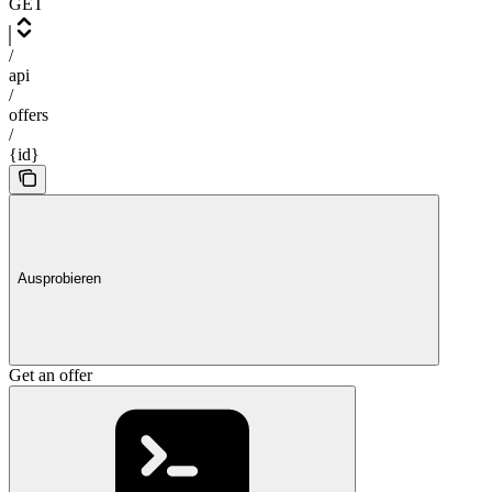
GET
/
api
/
offers
/
{id}
Ausprobieren
Get an offer