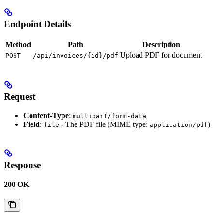
Endpoint Details
Method
Path
Description
Upload PDF for document
POST
/api/invoices/{id}/pdf
Request
Content-Type
:
multipart/form-data
Field
:
- The PDF file (MIME type:
)
file
application/pdf
Response
200 OK