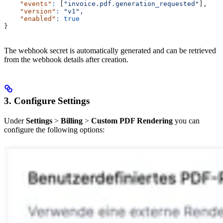
    "events"
:
 [
"invoice.pdf.generation_requested"
],
    "version"
:
 "v1",
    "enabled"
:
 true
}
The webhook secret is automatically generated and can be retrieved
from the webhook details after creation.
3. Configure Settings
Under
Settings
>
Billing
>
Custom PDF Rendering
you can
configure the following options: