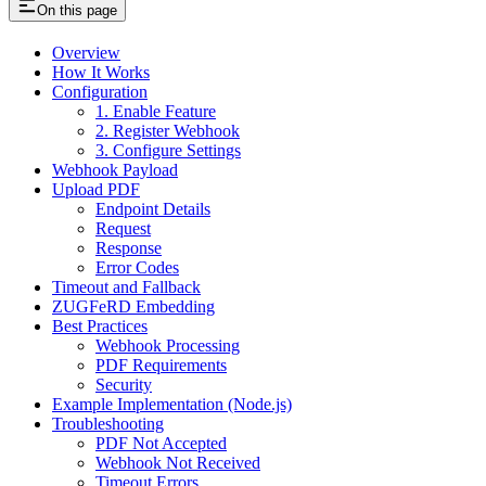
On this page
Overview
How It Works
Configuration
1. Enable Feature
2. Register Webhook
3. Configure Settings
Webhook Payload
Upload PDF
Endpoint Details
Request
Response
Error Codes
Timeout and Fallback
ZUGFeRD Embedding
Best Practices
Webhook Processing
PDF Requirements
Security
Example Implementation (Node.js)
Troubleshooting
PDF Not Accepted
Webhook Not Received
Timeout Errors