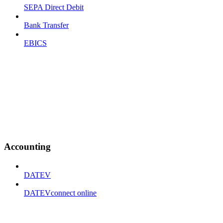
SEPA Direct Debit
Bank Transfer
EBICS
Accounting
DATEV
DATEVconnect online