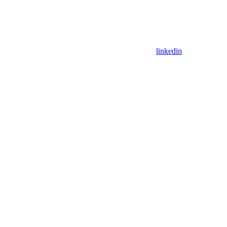
linkedin