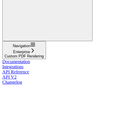
Navigation
Enterprise
Custom PDF Rendering
Documentation
Integrations
API Reference
API V2
Changelog