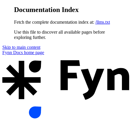
Documentation Index
Fetch the complete documentation index at:
/llms.txt
Use this file to discover all available pages before
exploring further.
Skip to main content
Fynn Docs
home page