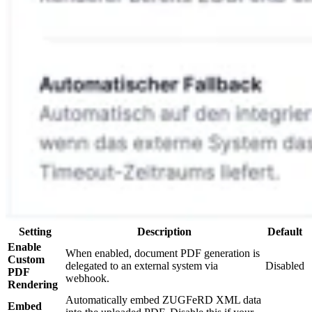
Setting
Description
Default
Enable
When enabled, document PDF generation is
Custom
delegated to an external system via
Disabled
PDF
webhook.
Rendering
Automatically embed ZUGFeRD XML data
Embed