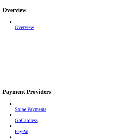
Overview
Overview
Payment Providers
Stripe Payments
GoCardless
PayPal