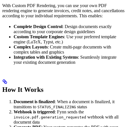
With Custom PDF Rendering, you can use your own PDF
rendering engine to generate invoices, credit notes, and cancellations
according to your individual requirements. This enables:
Complete Design Control
: Design documents exactly
according to your corporate design guidelines
Custom Template Engines
: Use your preferred template
engine (LaTeX, Typst, etc.)
Complex Layouts
: Create multi-page documents with
complex tables and graphics
Integration with Existing Systems
: Seamlessly integrate
your existing document generation
How It Works
Document is finalized
: When a document is finalized, it
transitions to
status
STATUS_FINALIZING
Webhook is triggered
: Fynn sends the
webhook with all
invoice.pdf.generation_requested
document data