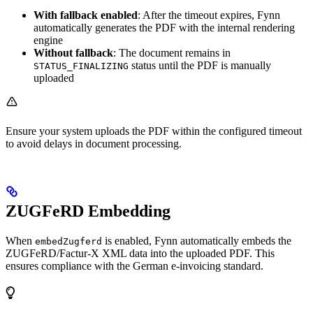
With fallback enabled
: After the timeout expires, Fynn
automatically generates the PDF with the internal rendering
engine
Without fallback
: The document remains in
status until the PDF is manually
STATUS_FINALIZING
uploaded
Ensure your system uploads the PDF within the configured timeout
to avoid delays in document processing.
ZUGFeRD Embedding
When
is enabled, Fynn automatically embeds the
embedZugferd
ZUGFeRD/Factur-X XML data into the uploaded PDF. This
ensures compliance with the German e-invoicing standard.