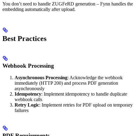
You don’t need to handle ZUGFeRD generation – Fynn handles the
embedding automatically after upload.
Best Practices
Webhook Processing
Asynchronous Processing
: Acknowledge the webhook
immediately (HTTP 200) and process PDF generation
asynchronously
Idempotency
: Implement idempotency to handle duplicate
webhook calls
Retry Logic
: Implement retries for PDF upload on temporary
failures
PDF Requirements