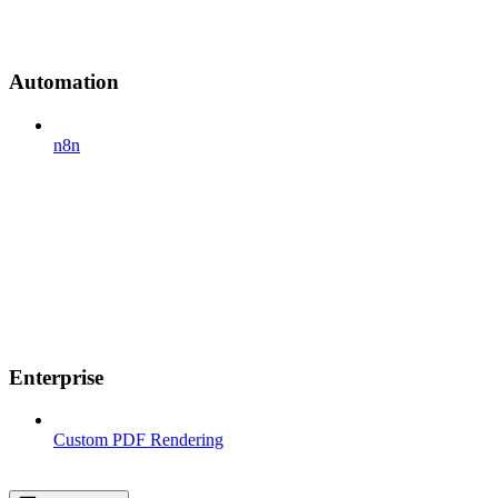
Automation
n8n
Enterprise
Custom PDF Rendering