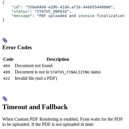
{
    "id"
: 
"550e8400-e29b-41d4-a716-446655440000"
,
    "status"
: 
"STATUS_UNPAID"
,
    "message"
: 
"PDF uploaded and invoice finalization c
}
Error Codes
Code
Description
Document not found
404
Document is not in
status
409
STATUS_FINALIZING
Invalid file (not a PDF)
422
Timeout and Fallback
When Custom PDF Rendering is enabled, Fynn waits for the PDF
to be uploaded. If the PDF is not uploaded in time: