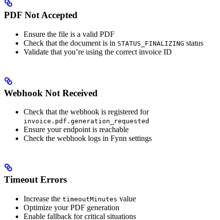
PDF Not Accepted
Ensure the file is a valid PDF
Check that the document is in
status
STATUS_FINALIZING
Validate that you’re using the correct invoice ID
Webhook Not Received
Check that the webhook is registered for
invoice.pdf.generation_requested
Ensure your endpoint is reachable
Check the webhook logs in Fynn settings
Timeout Errors
Increase the
value
timeoutMinutes
Optimize your PDF generation
Enable fallback for critical situations