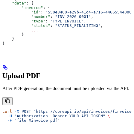
    "data"
: {
        "invoice"
: {
            "id"
: 
"550e8400-e29b-41d4-a716-446655440000
            "number"
: 
"INV-2026-0001"
,
            "type"
: 
"TYPE_INVOICE"
,
            "status"
: 
"STATUS_FINALIZING"
,
            ...
        }
    }
}
Upload PDF
After PDF generation, the document must be uploaded via the API:
curl
 -X
 POST
 "https://coreapi.io/api/invoices/{invoiceI
  -H
 "Authorization: Bearer YOUR_API_TOKEN"
 \
  -F
 "file=@invoice.pdf"