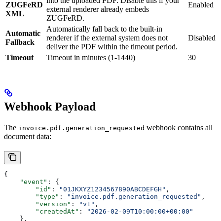
into the uploaded PDF. Disable this if your
ZUGFeRD
Enabled
external renderer already embeds
XML
ZUGFeRD.
Automatically fall back to the built-in
Automatic
renderer if the external system does not
Disabled
Fallback
deliver the PDF within the timeout period.
Timeout
Timeout in minutes (1-1440)
30
Webhook Payload
The
webhook contains all
invoice.pdf.generation_requested
document data:
{
    "event"
: {
        "id"
: 
"01JKXYZ1234567890ABCDEFGH"
,
        "type"
: 
"invoice.pdf.generation_requested"
,
        "version"
: 
"v1"
,
        "createdAt"
: 
"2026-02-09T10:00:00+00:00"
    },