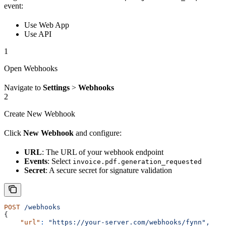
event:
Use Web App
Use API
1
Open Webhooks
Navigate to
Settings
>
Webhooks
2
Create New Webhook
Click
New Webhook
and configure:
URL
: The URL of your webhook endpoint
Events
: Select
invoice.pdf.generation_requested
Secret
: A secure secret for signature validation
POST
 /webhooks
{
    "url"
:
 "https://your-server.com/webhooks/fynn",