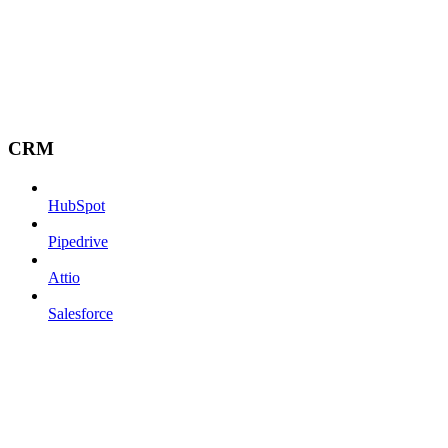
CRM
HubSpot
Pipedrive
Attio
Salesforce