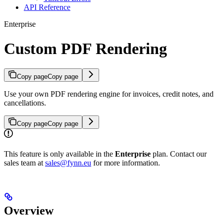
API Reference
Enterprise
Custom PDF Rendering
Copy page
Copy page
Use your own PDF rendering engine for invoices, credit notes, and
cancellations.
Copy page
Copy page
This feature is only available in the
Enterprise
plan. Contact our
sales team at
sales@fynn.eu
for more information.
Overview