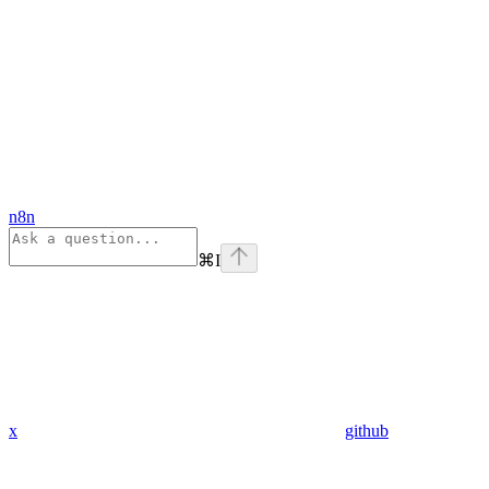
n8n
⌘
I
x
github