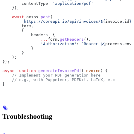
        contentType:
 'application/pdf'
    });
    await
 axios
.
post
(
        `https://coreapi.io/api/invoices/
${
invoice
.
id
}
/
        form
,
        {
            headers:
 {
                ...
form
.
getHeaders
(),
                'Authorization'
:
 `Bearer 
${
process
.
env
.
            }
        }
    );
});
async
 function
 generateInvoicePdf
(
invoice
) {
    // Implement your PDF generation here
    // e.g., with Puppeteer, PDFKit, LaTeX, etc.
}
Troubleshooting