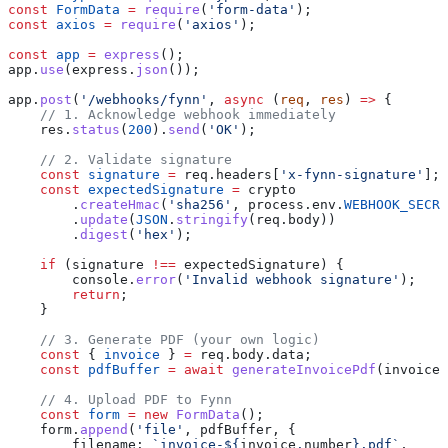
const
 FormData
 =
 require
(
'form-data'
);
const
 axios
 =
 require
(
'axios'
);
const
 app
 =
 express
();
app
.
use
(
express
.
json
());
app
.
post
(
'/webhooks/fynn'
, 
async
 (
req
, 
res
) 
=>
 {
    // 1. Acknowledge webhook immediately
    res
.
status
(
200
).
send
(
'OK'
);
    // 2. Validate signature
    const
 signature
 =
 req
.
headers
[
'x-fynn-signature'
];
    const
 expectedSignature
 =
 crypto
        .
createHmac
(
'sha256'
, 
process
.
env
.
WEBHOOK_SECRE
        .
update
(
JSON
.
stringify
(
req
.
body
))
        .
digest
(
'hex'
);
    if
 (
signature
 !==
 expectedSignature
) {
        console
.
error
(
'Invalid webhook signature'
);
        return
;
    }
    // 3. Generate PDF (your own logic)
    const
 { 
invoice
 } 
=
 req
.
body
.
data
;
    const
 pdfBuffer
 =
 await
 generateInvoicePdf
(
invoice
)
    // 4. Upload PDF to Fynn
    const
 form
 =
 new
 FormData
();
    form
.
append
(
'file'
, 
pdfBuffer
, {
        filename:
 `invoice-
${
invoice
.
number
}
.pdf`
,