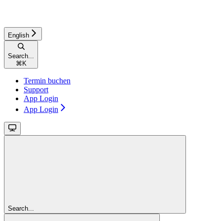
English
Search...
⌘
K
Termin buchen
Support
App Login
App Login
Search...