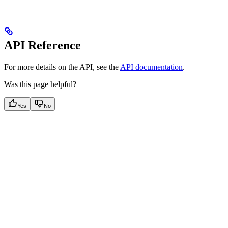
API Reference
For more details on the API, see the
API documentation
.
Was this page helpful?
Yes
No