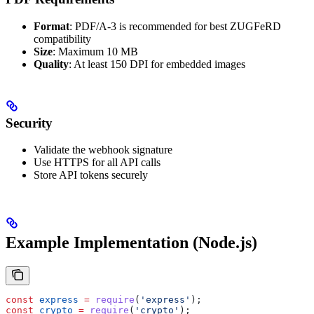
Format
: PDF/A-3 is recommended for best ZUGFeRD
compatibility
Size
: Maximum 10 MB
Quality
: At least 150 DPI for embedded images
Security
Validate the webhook signature
Use HTTPS for all API calls
Store API tokens securely
Example Implementation (Node.js)
const
 express
 =
 require
(
'express'
);
const
 crypto
 =
 require
(
'crypto'
);