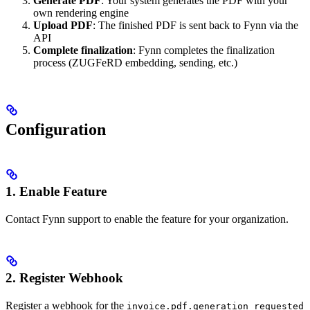
Generate PDF
: Your system generates the PDF with your
own rendering engine
Upload PDF
: The finished PDF is sent back to Fynn via the
API
Complete finalization
: Fynn completes the finalization
process (ZUGFeRD embedding, sending, etc.)
Configuration
1. Enable Feature
Contact Fynn support to enable the feature for your organization.
2. Register Webhook
Register a webhook for the
invoice.pdf.generation_requested