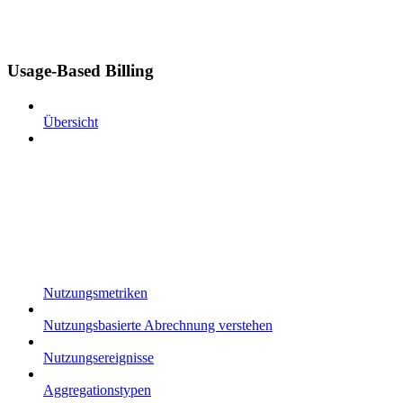
Usage-Based Billing
Übersicht
Nutzungsmetriken
Nutzungsbasierte Abrechnung verstehen
Nutzungsereignisse
Aggregationstypen