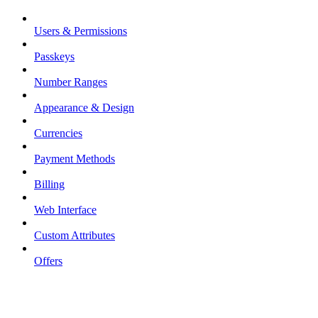
Users & Permissions
Passkeys
Number Ranges
Appearance & Design
Currencies
Payment Methods
Billing
Web Interface
Custom Attributes
Offers