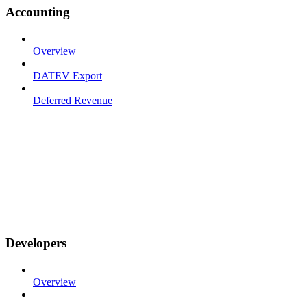
Accounting
Overview
DATEV Export
Deferred Revenue
Developers
Overview