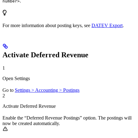
.
number>
For more information about posting keys, see
DATEV Export
.
Activate Deferred Revenue
1
Open Settings
Go to
Settings > Accounting > Postings
2
Activate Deferred Revenue
Enable the “Deferred Revenue Postings” option. The postings will
now be created automatically.