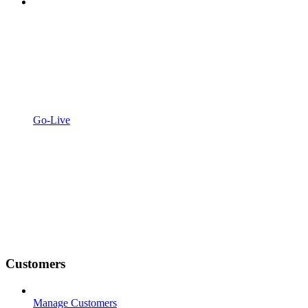
Go-Live
Customers
Manage Customers