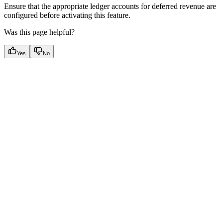
Ensure that the appropriate ledger accounts for deferred revenue are
configured before activating this feature.
Was this page helpful?
Yes
No