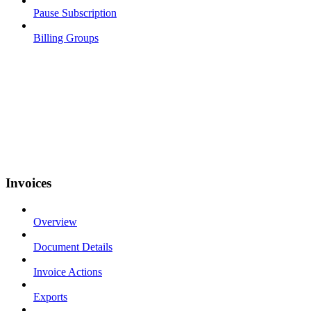
Pause Subscription
Billing Groups
Invoices
Overview
Document Details
Invoice Actions
Exports