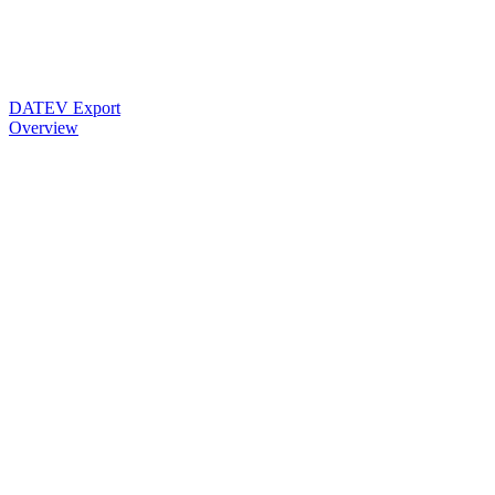
DATEV Export
Overview