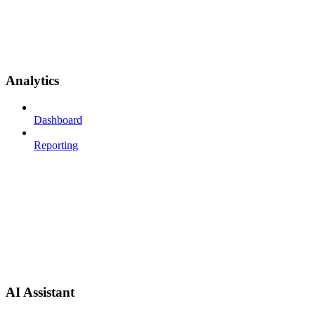
Analytics
Dashboard
Reporting
AI Assistant