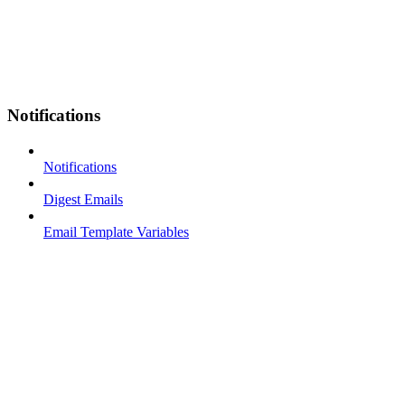
Notifications
Notifications
Digest Emails
Email Template Variables