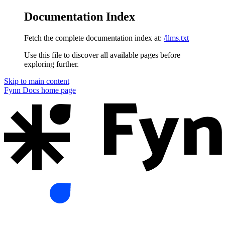
Documentation Index
Fetch the complete documentation index at:
/llms.txt
Use this file to discover all available pages before
exploring further.
Skip to main content
Fynn Docs
home page