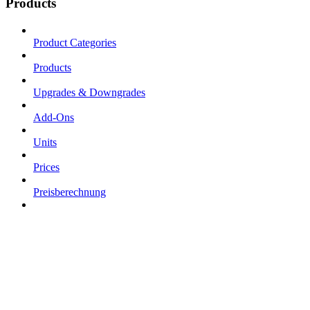
Products
Product Categories
Products
Upgrades & Downgrades
Add-Ons
Units
Prices
Preisberechnung