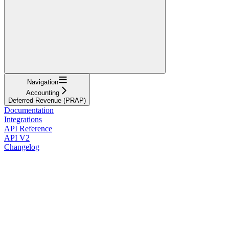
Navigation
Accounting
Deferred Revenue (PRAP)
Documentation
Integrations
API Reference
API V2
Changelog