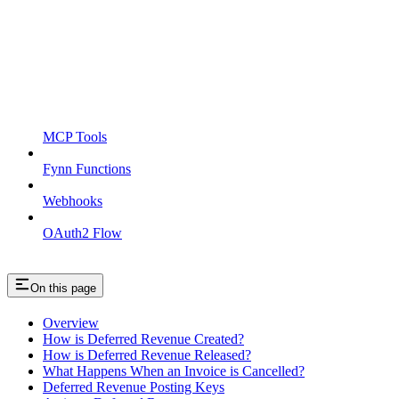
MCP Tools
Fynn Functions
Webhooks
OAuth2 Flow
On this page
Overview
How is Deferred Revenue Created?
How is Deferred Revenue Released?
What Happens When an Invoice is Cancelled?
Deferred Revenue Posting Keys