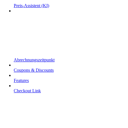
Preis-Assistent (KI)
Abrechnungszeitpunkt
Coupons & Discounts
Features
Checkout Link