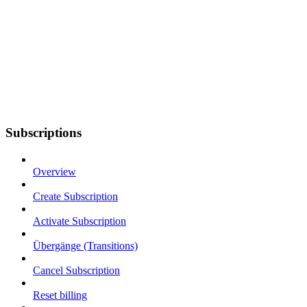
Subscriptions
Overview
Create Subscription
Activate Subscription
Übergänge (Transitions)
Cancel Subscription
Reset billing