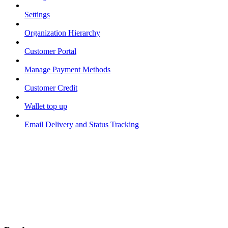
Settings
Organization Hierarchy
Customer Portal
Manage Payment Methods
Customer Credit
Wallet top up
Email Delivery and Status Tracking