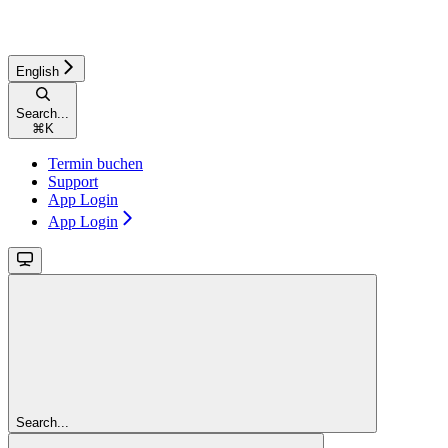
English
Search...
⌘
K
Termin buchen
Support
App Login
App Login
Search...