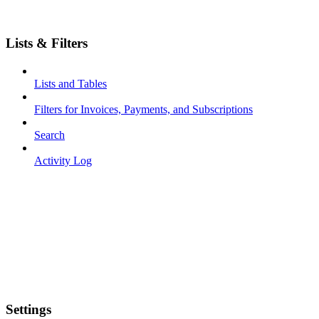
Lists & Filters
Lists and Tables
Filters for Invoices, Payments, and Subscriptions
Search
Activity Log
Settings