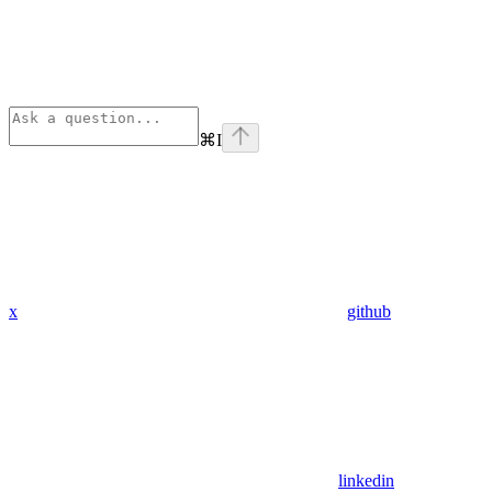
⌘
I
x
github
linkedin