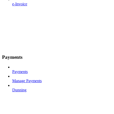
e-Invoice
Payments
Payments
Manage Payments
Dunning