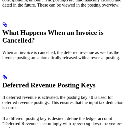
dated in the future. These can be viewed in the posting overview.
What Happens When an Invoice is
Cancelled?
When an invoice is cancelled, the deferred revenue as well as the
invoice posting are automatically released with a reversal posting.
Deferred Revenue Posting Keys
If deferred revenue is activated, the posting key
is used for
40
deferred revenue postings. This ensures that the input tax deduction
is correct.
If a different posting key is desired, define the ledger account
“Deferred Revenue” accordingly with
<posting key>.<account