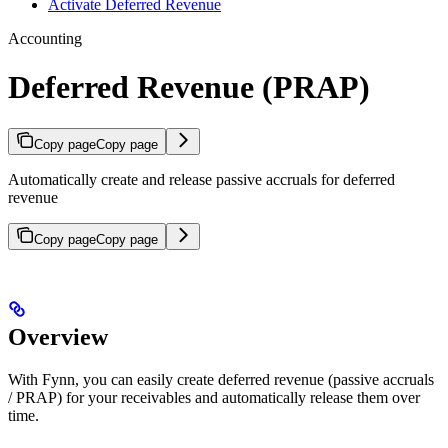
Activate Deferred Revenue
Accounting
Deferred Revenue (PRAP)
Copy page
Copy page
Automatically create and release passive accruals for deferred
revenue
Copy page
Copy page
Overview
With Fynn, you can easily create deferred revenue (passive accruals
/ PRAP) for your receivables and automatically release them over
time.