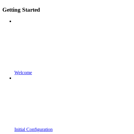
Getting Started
Welcome
Initial Configuration