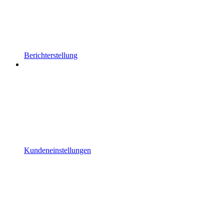
Berichterstellung
Kundeneinstellungen