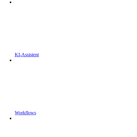
KI-Assistent
Workflows