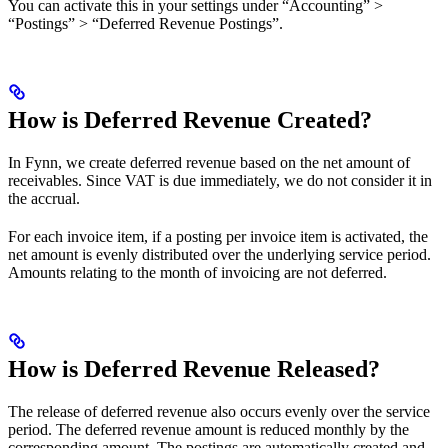
You can activate this in your settings under “Accounting” >
“Postings” > “Deferred Revenue Postings”.
How is Deferred Revenue Created?
In Fynn, we create deferred revenue based on the net amount of
receivables. Since VAT is due immediately, we do not consider it in
the accrual.
For each invoice item, if a posting per invoice item is activated, the
net amount is evenly distributed over the underlying service period.
Amounts relating to the month of invoicing are not deferred.
How is Deferred Revenue Released?
The release of deferred revenue also occurs evenly over the service
period. The deferred revenue amount is reduced monthly by the
corresponding amount. The postings are automatically created and