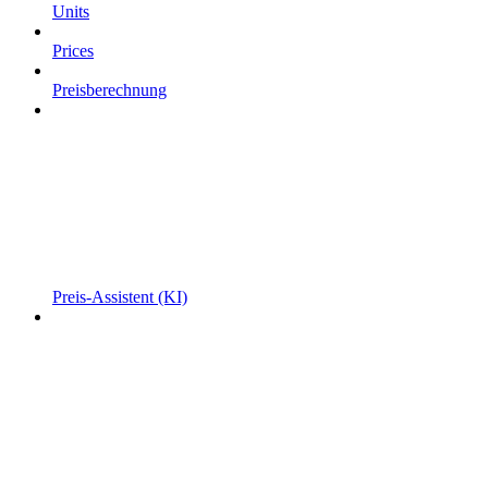
Units
Prices
Preisberechnung
Preis-Assistent (KI)