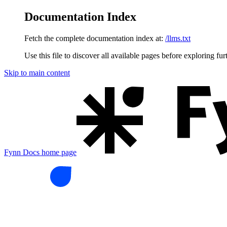
Documentation Index
Fetch the complete documentation index at:
/llms.txt
Use this file to discover all available pages before exploring fur
Skip to main content
Fynn Docs
home page