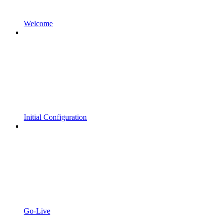
Welcome
Initial Configuration
Go-Live