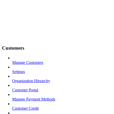
Customers
Manage Customers
Settings
Organization Hierarchy
Customer Portal
Manage Payment Methods
Customer Credit