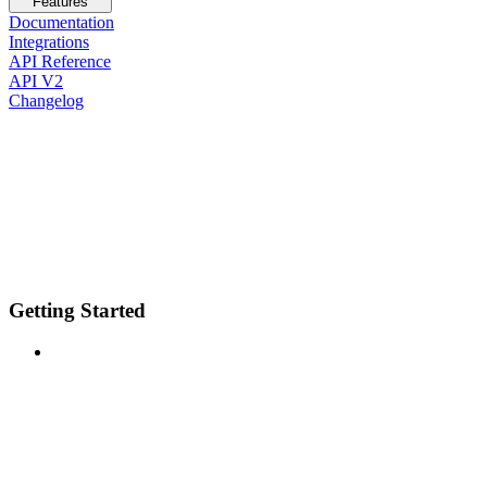
Features
Documentation
Integrations
API Reference
API V2
Changelog
Getting Started