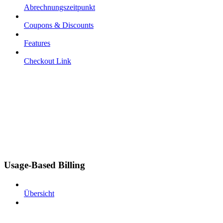
Abrechnungszeitpunkt
Coupons & Discounts
Features
Checkout Link
Usage-Based Billing
Übersicht