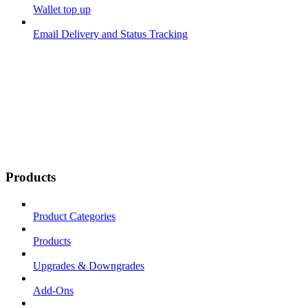
Wallet top up
Email Delivery and Status Tracking
Products
Product Categories
Products
Upgrades & Downgrades
Add-Ons