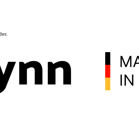
ther.