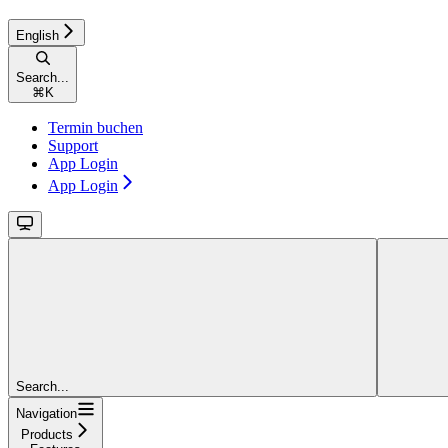
English
Search...
⌘
K
Termin buchen
Support
App Login
App Login
Search...
Navigation
Products