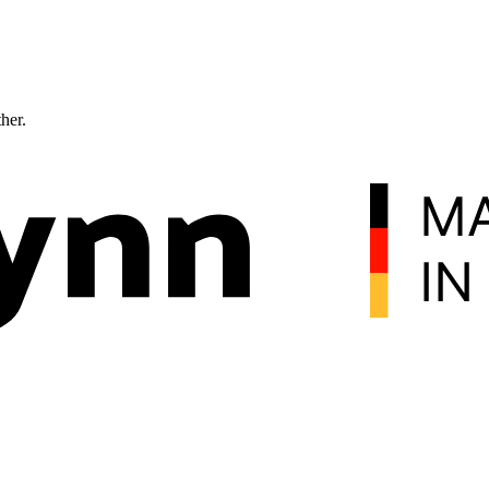
ther.