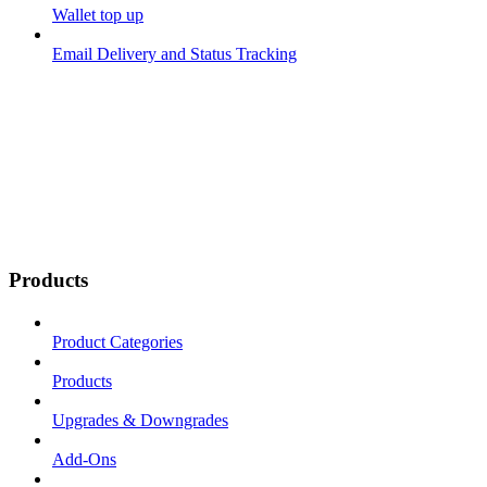
Wallet top up
Email Delivery and Status Tracking
Products
Product Categories
Products
Upgrades & Downgrades
Add-Ons