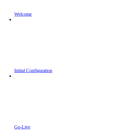
Welcome
Initial Configuration
Go-Live