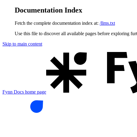
Documentation Index
Fetch the complete documentation index at:
/llms.txt
Use this file to discover all available pages before exploring fur
Skip to main content
Fynn Docs
home page