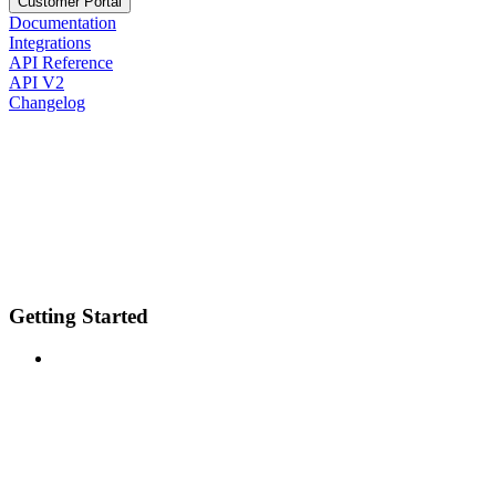
Customer Portal
Documentation
Integrations
API Reference
API V2
Changelog
Getting Started