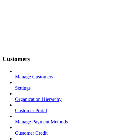
Customers
Manage Customers
Settings
Organization Hierarchy
Customer Portal
Manage Payment Methods
Customer Credit