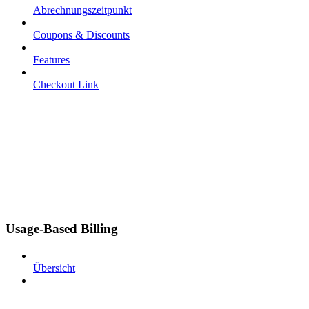
Abrechnungszeitpunkt
Coupons & Discounts
Features
Checkout Link
Usage-Based Billing
Übersicht